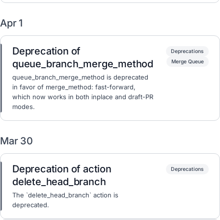
Apr 1
Deprecation of
Deprecations
queue_branch_merge_method
Merge Queue
queue_branch_merge_method is deprecated
in favor of merge_method: fast-forward,
which now works in both inplace and draft-PR
modes.
Mar 30
Deprecation of action
Deprecations
delete_head_branch
The `delete_head_branch` action is
deprecated.