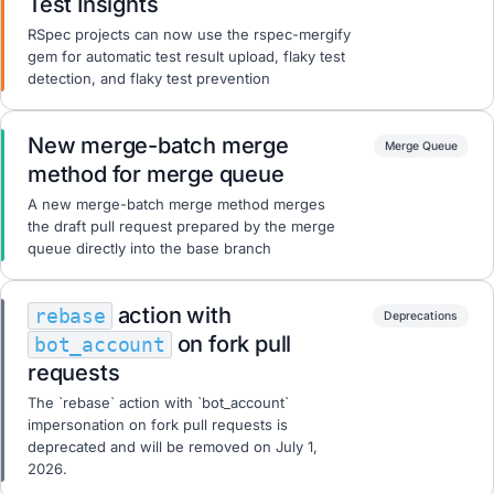
Test Insights
RSpec projects can now use the rspec-mergify
gem for automatic test result upload, flaky test
detection, and flaky test prevention
New merge-batch merge
Merge Queue
method for merge queue
A new merge-batch merge method merges
the draft pull request prepared by the merge
queue directly into the base branch
action with
rebase
Deprecations
on fork pull
bot_account
requests
The `rebase` action with `bot_account`
impersonation on fork pull requests is
deprecated and will be removed on July 1,
2026.