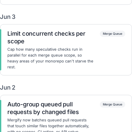
Jun 3
Limit concurrent checks per
Merge Queue
scope
Cap how many speculative checks run in
parallel for each merge queue scope, so
heavy areas of your monorepo can't starve the
rest.
Jun 2
Auto-group queued pull
Merge Queue
requests by changed files
Mergify now batches queued pull requests
that touch similar files together automatically,
with no scopes, CI action, or API setup.