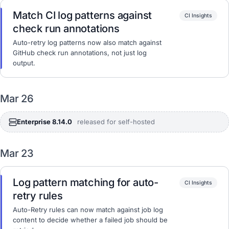
Match CI log patterns against
CI Insights
check run annotations
Auto-retry log patterns now also match against
GitHub check run annotations, not just log
output.
Mar 26
Enterprise 8.14.0
released for self-hosted
Mar 23
Log pattern matching for auto-
CI Insights
retry rules
Auto-Retry rules can now match against job log
content to decide whether a failed job should be