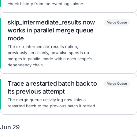
check history from the event logs alone.
skip_intermediate_results now
Merge Queue
works in parallel merge queue
mode
The skip_intermediate_results option,
previously serial-only, now also speeds up
merges in parallel mode within each scope's
dependency chain.
Trace a restarted batch back to
Merge Queue
its previous attempt
The merge queue activity log now links a
restarted batch to the previous batch it retried.
Jun 29