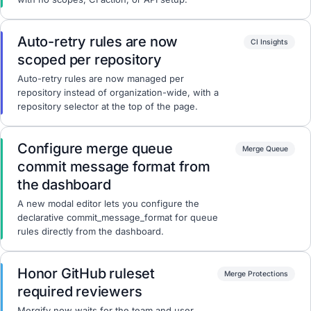
Auto-retry rules are now
CI Insights
scoped per repository
Auto-retry rules are now managed per
repository instead of organization-wide, with a
repository selector at the top of the page.
Configure merge queue
Merge Queue
commit message format from
the dashboard
A new modal editor lets you configure the
declarative commit_message_format for queue
rules directly from the dashboard.
Honor GitHub ruleset
Merge Protections
required reviewers
Mergify now waits for the team and user