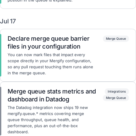
position in the queue is explained.
Jul 17
Declare merge queue barrier
Merge Queue
files in your configuration
You can now mark files that impact every
scope directly in your Mergify configuration,
so any pull request touching them runs alone
in the merge queue.
Merge queue stats metrics and
Integrations
dashboard in Datadog
Merge Queue
The Datadog integration now ships 19 new
mergify.queue.* metrics covering merge
queue throughput, queue health, and
performance, plus an out-of-the-box
dashboard.