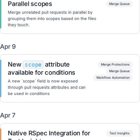
Parallel scopes
Merge Queue
Merge unrelated pull requests in parallel by
grouping them into scopes based on the files
they touch.
Apr 9
New
attribute
scope
Merge Protections
available for conditions
Merge Queue
Workflow Automation
A new `scope` field is now exposed
through pull requests attributes and can
be used in conditions
Apr 7
Native RSpec Integration for
Test Insights