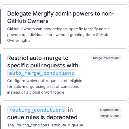
Delegate Mergify admin powers to non-
GitHub Owners
GitHub Owners can now delegate specific Mergify admin
powers to individual users without granting them GitHub
Owner rights.
Restrict auto-merge to
Merge Protections
specific pull requests with
auto_merge_conditions
Configure which pull requests are eligible
for auto-merge using a list of conditions
instead of a global on/off toggle.
in
routing_conditions
Deprecations
queue rules is deprecated
Merge Queue
The `routing_conditions` attribute in queue