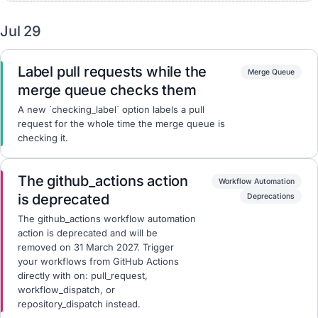
Jul 29
Label pull requests while the
Merge Queue
merge queue checks them
A new `checking_label` option labels a pull
request for the whole time the merge queue is
checking it.
The github_actions action
Workflow Automation
is deprecated
Deprecations
The github_actions workflow automation
action is deprecated and will be
removed on 31 March 2027. Trigger
your workflows from GitHub Actions
directly with on: pull_request,
workflow_dispatch, or
repository_dispatch instead.