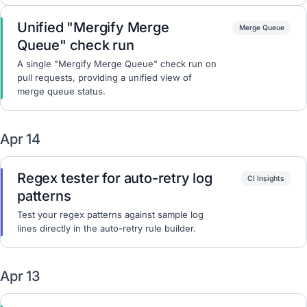
Unified "Mergify Merge
Merge Queue
Queue" check run
A single "Mergify Merge Queue" check run on
pull requests, providing a unified view of
merge queue status.
Apr 14
Regex tester for auto-retry log
CI Insights
patterns
Test your regex patterns against sample log
lines directly in the auto-retry rule builder.
Apr 13