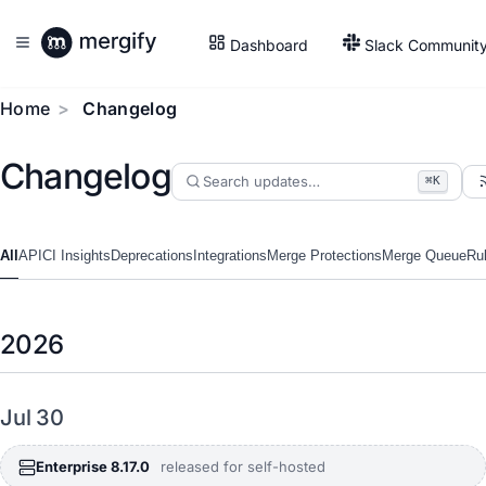
Dashboard
Slack Communit
Home
Changelog
Changelog
⌘K
All
API
CI Insights
Deprecations
Integrations
Merge Protections
Merge Queue
Ru
2026
Jul 30
Enterprise 8.17.0
released for self-hosted