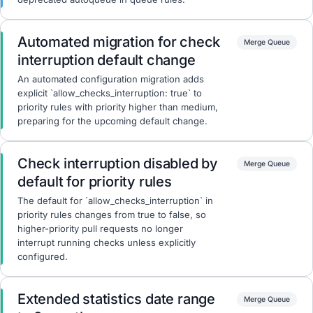
Automated migration for check
Merge Queue
interruption default change
An automated configuration migration adds
explicit `allow_checks_interruption: true` to
priority rules with priority higher than medium,
preparing for the upcoming default change.
Check interruption disabled by
Merge Queue
default for priority rules
The default for `allow_checks_interruption` in
priority rules changes from true to false, so
higher-priority pull requests no longer
interrupt running checks unless explicitly
configured.
Extended statistics date range
Merge Queue