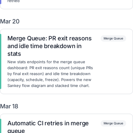
retried
Mar 20
Merge Queue: PR exit reasons
Merge Queue
and idle time breakdown in
stats
New stats endpoints for the merge queue
dashboard: PR exit reasons count (unique PRs
by final exit reason) and idle time breakdown
(capacity, schedule, freeze). Powers the new
Sankey flow diagram and stacked time chart.
Mar 18
Automatic CI retries in merge
Merge Queue
queue