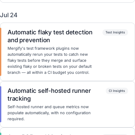
Jul 24
Automatic flaky test detection
Test Insights
and prevention
Mergify's test framework plugins now
automatically rerun your tests to catch new
flaky tests before they merge and surface
existing flaky or broken tests on your default
branch — all within a CI budget you control.
Automatic self-hosted runner
CI Insights
tracking
Self-hosted runner and queue metrics now
populate automatically, with no configuration
required.