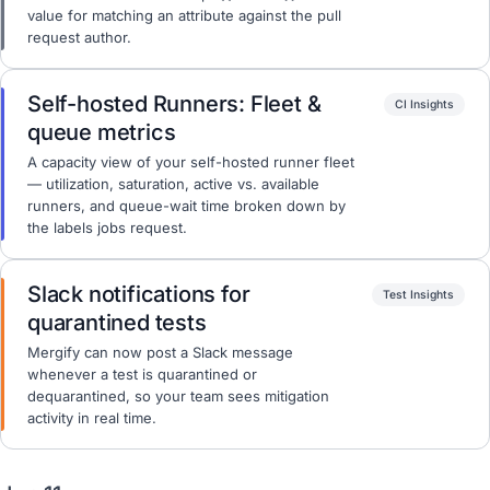
value for matching an attribute against the pull
request author.
Self-hosted Runners: Fleet &
CI Insights
queue metrics
A capacity view of your self-hosted runner fleet
— utilization, saturation, active vs. available
runners, and queue-wait time broken down by
the labels jobs request.
Slack notifications for
Test Insights
quarantined tests
Mergify can now post a Slack message
whenever a test is quarantined or
dequarantined, so your team sees mitigation
activity in real time.