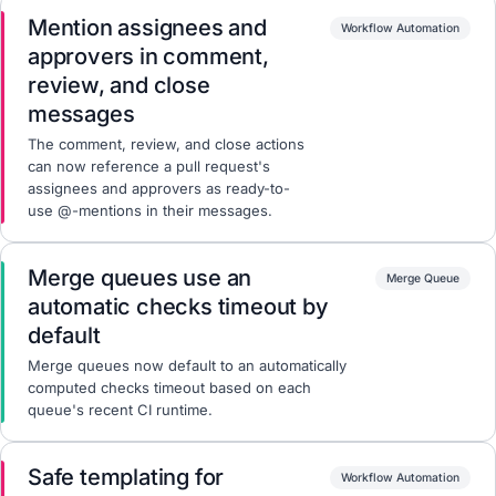
Mention assignees and
Workflow Automation
approvers in comment,
review, and close
messages
The comment, review, and close actions
can now reference a pull request's
assignees and approvers as ready-to-
use @-mentions in their messages.
Merge queues use an
Merge Queue
automatic checks timeout by
default
Merge queues now default to an automatically
computed checks timeout based on each
queue's recent CI runtime.
Safe templating for
Workflow Automation