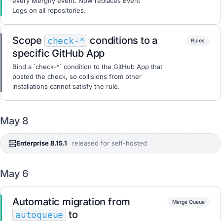
every Mergify event. Now replaces Event
Logs on all repositories.
Scope
conditions to a
check-*
Rules
specific GitHub App
Bind a `check-*` condition to the GitHub App that
posted the check, so collisions from other
installations cannot satisfy the rule.
May 8
Enterprise 8.15.1
released for self-hosted
May 6
Automatic migration from
Merge Queue
to
autoqueue