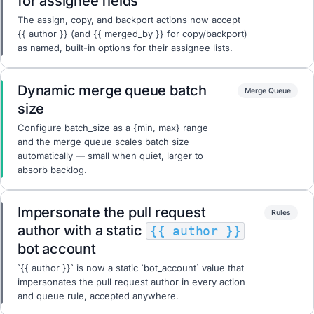
for assignee fields
The assign, copy, and backport actions now accept
{{ author }} (and {{ merged_by }} for copy/backport)
as named, built-in options for their assignee lists.
Dynamic merge queue batch
Merge Queue
size
Configure batch_size as a {min, max} range
and the merge queue scales batch size
automatically — small when quiet, larger to
absorb backlog.
Impersonate the pull request
Rules
author with a static
{{ author }}
bot account
`{{ author }}` is now a static `bot_account` value that
impersonates the pull request author in every action
and queue rule, accepted anywhere.