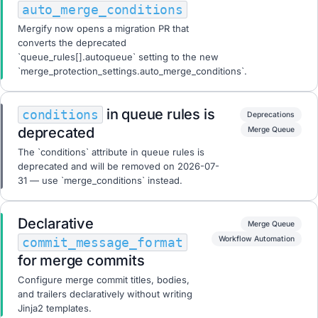
auto_merge_conditions
Mergify now opens a migration PR that
converts the deprecated
`queue_rules[].autoqueue` setting to the new
`merge_protection_settings.auto_merge_conditions`.
in queue rules is
conditions
Deprecations
deprecated
Merge Queue
The `conditions` attribute in queue rules is
deprecated and will be removed on 2026-07-
31 — use `merge_conditions` instead.
Declarative
Merge Queue
Workflow Automation
commit_message_format
for merge commits
Configure merge commit titles, bodies,
and trailers declaratively without writing
Jinja2 templates.