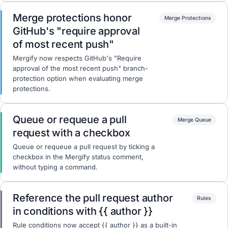
Merge protections honor
Merge Protections
GitHub's "require approval
of most recent push"
Mergify now respects GitHub's "Require
approval of the most recent push" branch-
protection option when evaluating merge
protections.
Queue or requeue a pull
Merge Queue
request with a checkbox
Queue or requeue a pull request by ticking a
checkbox in the Mergify status comment,
without typing a command.
Reference the pull request author
Rules
in conditions with {{ author }}
Rule conditions now accept {{ author }} as a built-in