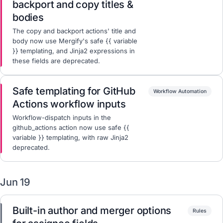
backport and copy titles &
bodies
The copy and backport actions' title and
body now use Mergify's safe {{ variable
}} templating, and Jinja2 expressions in
these fields are deprecated.
Safe templating for GitHub
Workflow Automation
Actions workflow inputs
Workflow-dispatch inputs in the
github_actions action now use safe {{
variable }} templating, with raw Jinja2
deprecated.
Jun 19
Built-in author and merger options
Rules