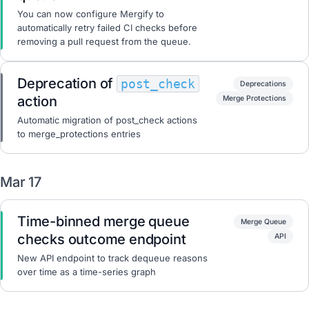
You can now configure Mergify to
automatically retry failed CI checks before
removing a pull request from the queue.
Deprecation of
post_check
Deprecations
action
Merge Protections
Automatic migration of post_check actions
to merge_protections entries
Mar 17
Time-binned merge queue
Merge Queue
checks outcome endpoint
API
New API endpoint to track dequeue reasons
over time as a time-series graph