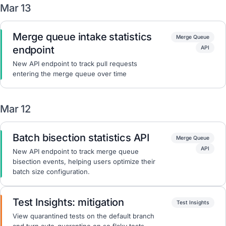
Mar 13
Merge queue intake statistics
Merge Queue
endpoint
API
New API endpoint to track pull requests
entering the merge queue over time
Mar 12
Batch bisection statistics API
Merge Queue
API
New API endpoint to track merge queue
bisection events, helping users optimize their
batch size configuration.
Test Insights: mitigation
Test Insights
View quarantined tests on the default branch