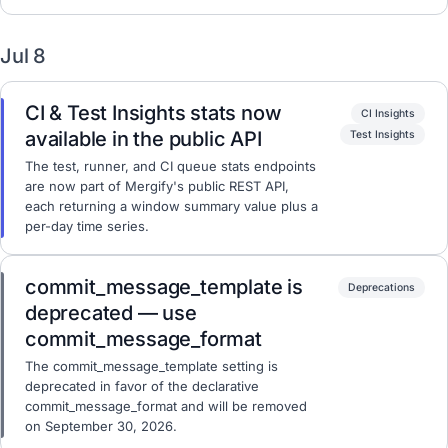
Jul 8
CI & Test Insights stats now
CI Insights
available in the public API
Test Insights
The test, runner, and CI queue stats endpoints
are now part of Mergify's public REST API,
each returning a window summary value plus a
per-day time series.
commit_message_template is
Deprecations
deprecated — use
commit_message_format
The commit_message_template setting is
deprecated in favor of the declarative
commit_message_format and will be removed
on September 30, 2026.