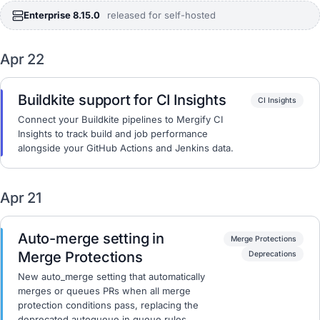
Enterprise 8.15.0
released for self-hosted
Apr 22
Buildkite support for CI Insights
CI Insights
Connect your Buildkite pipelines to Mergify CI
Insights to track build and job performance
alongside your GitHub Actions and Jenkins data.
Apr 21
Auto-merge setting in
Merge Protections
Merge Protections
Deprecations
New auto_merge setting that automatically
merges or queues PRs when all merge
protection conditions pass, replacing the
deprecated autoqueue in queue rules.