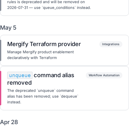
rules is deprecated and will be removed on
2026-07-31 — use `queue_conditions` instead.
May 5
Mergify Terraform provider
Integrations
Manage Mergify product enablement
declaratively with Terraform
command alias
unqueue
Workflow Automation
removed
The deprecated `unqueue` command
alias has been removed; use `dequeue`
instead.
Apr 28