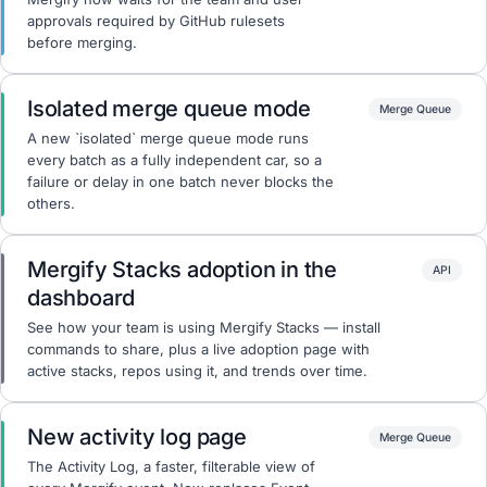
approvals required by GitHub rulesets
before merging.
Isolated merge queue mode
Merge Queue
A new `isolated` merge queue mode runs
every batch as a fully independent car, so a
failure or delay in one batch never blocks the
others.
Mergify Stacks adoption in the
API
dashboard
See how your team is using Mergify Stacks — install
commands to share, plus a live adoption page with
active stacks, repos using it, and trends over time.
New activity log page
Merge Queue
The Activity Log, a faster, filterable view of