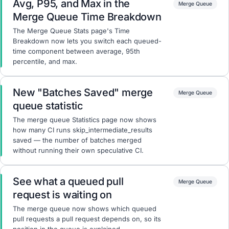
Avg, P95, and Max in the
Merge Queue
Merge Queue Time Breakdown
The Merge Queue Stats page's Time
Breakdown now lets you switch each queued-
time component between average, 95th
percentile, and max.
New "Batches Saved" merge
Merge Queue
queue statistic
The merge queue Statistics page now shows
how many CI runs skip_intermediate_results
saved — the number of batches merged
without running their own speculative CI.
See what a queued pull
Merge Queue
request is waiting on
The merge queue now shows which queued
pull requests a pull request depends on, so its