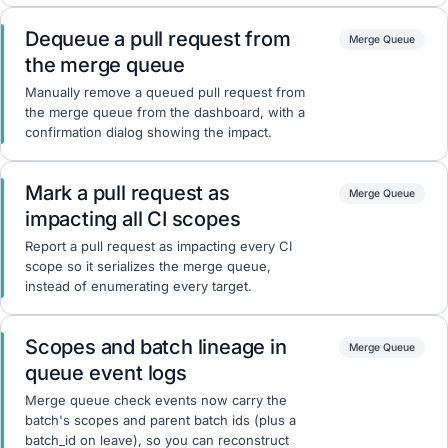
Dequeue a pull request from
Merge Queue
the merge queue
Manually remove a queued pull request from
the merge queue from the dashboard, with a
confirmation dialog showing the impact.
Mark a pull request as
Merge Queue
impacting all CI scopes
Report a pull request as impacting every CI
scope so it serializes the merge queue,
instead of enumerating every target.
Scopes and batch lineage in
Merge Queue
queue event logs
Merge queue check events now carry the
batch's scopes and parent batch ids (plus a
batch_id on leave), so you can reconstruct