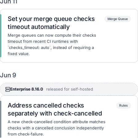
Jun 11
Set your merge queue checks
Merge Queue
timeout automatically
Merge queues can now compute their checks
timeout from recent CI runtimes with
`checks_timeout: auto`, instead of requiring a
fixed value.
Jun 9
Enterprise 8.16.0
released for self-hosted
Address cancelled checks
Rules
separately with check-cancelled
A new check-cancelled condition attribute matches
checks with a cancelled conclusion independently
from check-failure.