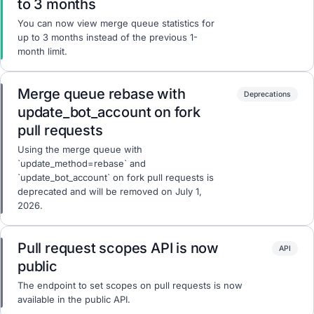
to 3 months
You can now view merge queue statistics for
up to 3 months instead of the previous 1-
month limit.
Merge queue rebase with
Deprecations
update_bot_account on fork
pull requests
Using the merge queue with
`update_method=rebase` and
`update_bot_account` on fork pull requests is
deprecated and will be removed on July 1,
2026.
Pull request scopes API is now
API
public
The endpoint to set scopes on pull requests is now
available in the public API.