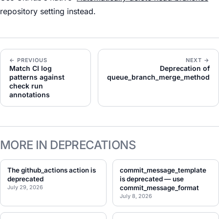
repository setting instead.
← PREVIOUS
NEXT →
Match CI log
Deprecation of
patterns against
queue_branch_merge_method
check run
annotations
MORE IN DEPRECATIONS
The github_actions action is
commit_message_template
deprecated
is deprecated — use
July 29, 2026
commit_message_format
July 8, 2026