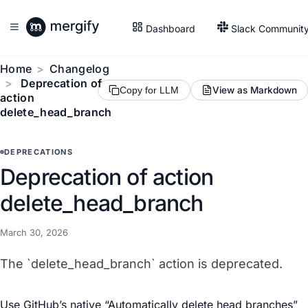
Dashboard
Slack Communit
Home
Changelog
Deprecation of
View as Markdown
Copy for LLM
action
delete_head_branch
DEPRECATIONS
Deprecation of action
delete_head_branch
March 30, 2026
The `delete_head_branch` action is deprecated.
Use GitHub’s native “
Automatically delete head branches
”