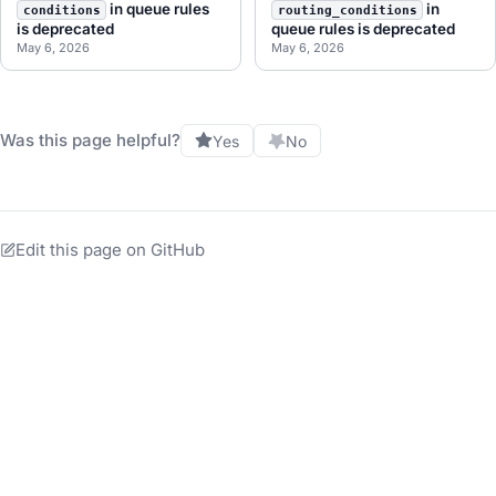
in queue rules
in
conditions
routing_conditions
is deprecated
queue rules is deprecated
May 6, 2026
May 6, 2026
Was this page helpful?
Yes
No
Edit this page on GitHub