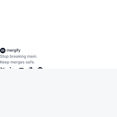
Stop breaking main.
Keep merges safe.
Company
Products
About Us
CI Insights
Careers
Merge Queue
Customers
Merge Protections
Workflow Automation
Pricing