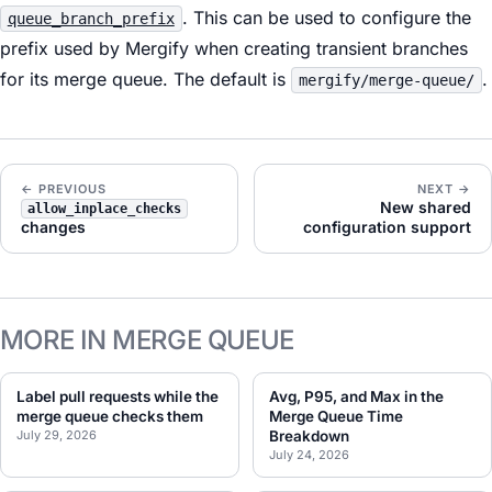
. This can be used to configure the
queue_branch_prefix
prefix used by Mergify when creating transient branches
for its merge queue. The default is
.
mergify/merge-queue/
← PREVIOUS
NEXT →
New shared
allow_inplace_checks
changes
configuration support
MORE IN MERGE QUEUE
Label pull requests while the
Avg, P95, and Max in the
merge queue checks them
Merge Queue Time
July 29, 2026
Breakdown
July 24, 2026