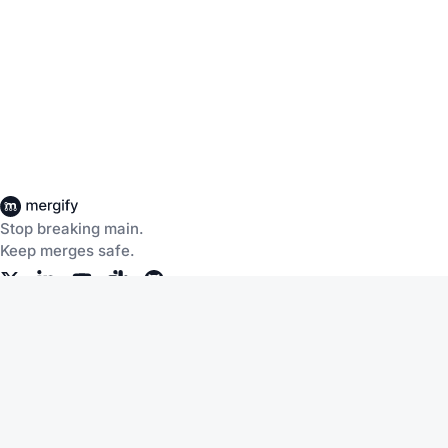
Stop breaking main.
Keep merges safe.
Company
Products
About Us
CI Insights
Careers
Merge Queue
Customers
Merge Protections
Workflow Automation
Pricing