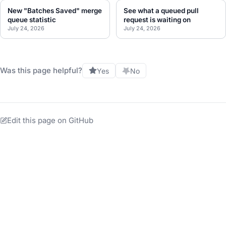
New "Batches Saved" merge
See what a queued pull
queue statistic
request is waiting on
July 24, 2026
July 24, 2026
Was this page helpful?
Yes
No
Edit this page on GitHub