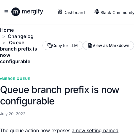
Dashboard
Slack Communit
Home
Changelog
Queue
View as Markdown
Copy for LLM
branch prefix is
now
configurable
MERGE QUEUE
Queue branch prefix is now
configurable
July 20, 2022
The queue action now exposes
a new setting named