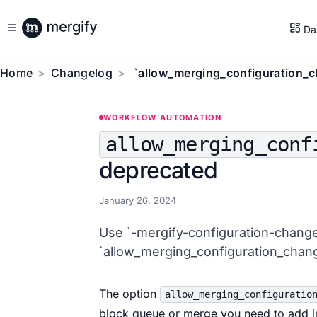
Da
Home
Changelog
`allow_merging_configuration_c
WORKFLOW AUTOMATION
allow_merging_conf
deprecated
January 26, 2024
Use `-mergify-configuration-change
`allow_merging_configuration_chang
The option
allow_merging_configuratio
block queue or merge you need to add in