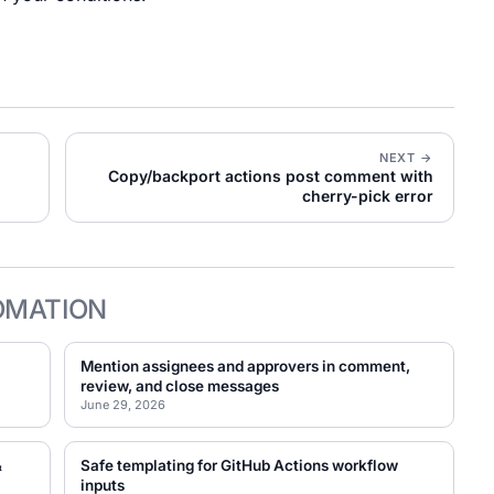
NEXT →
Copy/backport actions post comment with
cherry-pick error
OMATION
Mention assignees and approvers in comment,
review, and close messages
June 29, 2026
&
Safe templating for GitHub Actions workflow
inputs