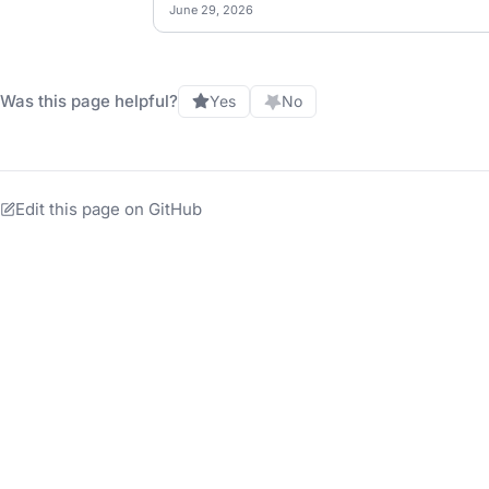
June 29, 2026
Was this page helpful?
Yes
No
Edit this page on GitHub