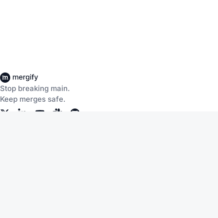
Stop breaking main.
Keep merges safe.
Company
About Us
Careers
Customers
Community