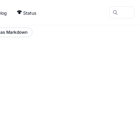
log
Status
 as Markdown