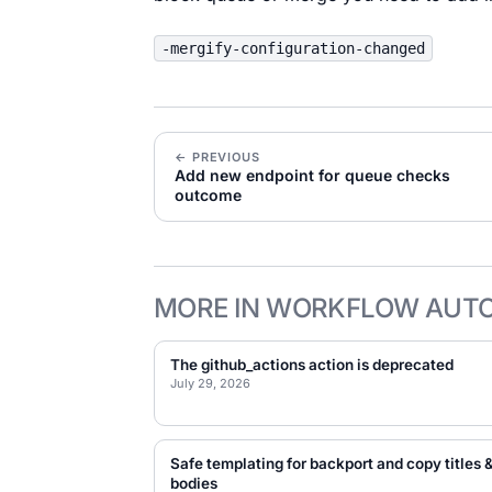
-mergify-configuration-changed
← PREVIOUS
Add new endpoint for queue checks
outcome
MORE IN WORKFLOW AUT
The github_actions action is deprecated
July 29, 2026
Safe templating for backport and copy titles 
bodies