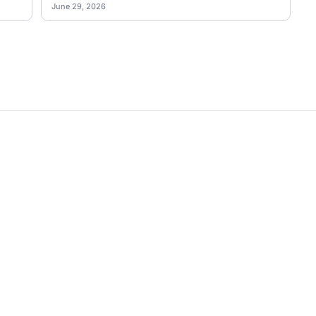
June 29, 2026