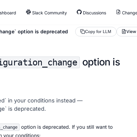
shboard
Slack Community
Discussions
Change
hange` option is deprecated
View
Copy for LLM
option is
iguration_change
d` in your conditions instead —
e` is deprecated.
option is deprecated. If you still want to
n_change
 your conditions: