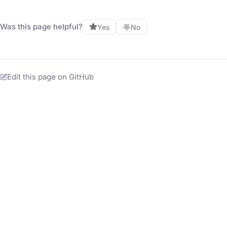
Was this page helpful?
Yes
No
Edit this page on GitHub