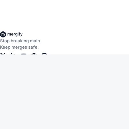
Stop breaking main.
Keep merges safe.
Company
Products
About Us
CI Insights
Careers
Merge Queue
Customers
Merge Protections
Workflow Automation
Pricing
Community
Help
Documentation
Service Status
Blog
Changelog