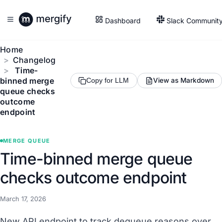
Dashboard
Slack Communit
Home
Changelog
Time-
binned merge
View as Markdown
Copy for LLM
queue checks
outcome
endpoint
MERGE QUEUE
Time-binned merge queue
checks outcome endpoint
March 17, 2026
New API endpoint to track dequeue reasons over