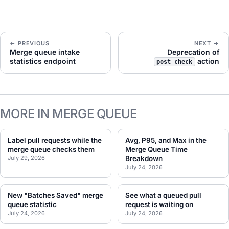
← PREVIOUS
NEXT →
Merge queue intake
Deprecation of
statistics endpoint
action
post_check
MORE IN MERGE QUEUE
Label pull requests while the
Avg, P95, and Max in the
merge queue checks them
Merge Queue Time
July 29, 2026
Breakdown
July 24, 2026
New "Batches Saved" merge
See what a queued pull
queue statistic
request is waiting on
July 24, 2026
July 24, 2026