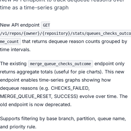
time as a time-series graph
New API endpoint
GET
/v1/repos/{owner}/{repository}/stats/queues_checks_outco
that returns dequeue reason counts grouped by
me_count
time intervals.
The existing
endpoint only
merge_queue_checks_outcome
returns aggregate totals (useful for pie charts). This new
endpoint enables time-series graphs showing how
dequeue reasons (e.g. CHECKS_FAILED,
MERGE_QUEUE_RESET, SUCCESS) evolve over time. The
old endpoint is now deprecated.
Supports filtering by base branch, partition, queue name,
and priority rule.