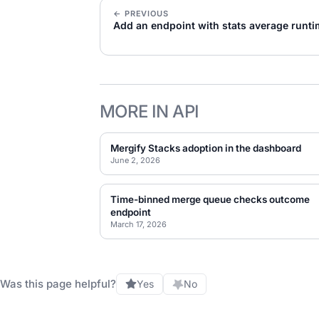
← PREVIOUS
Add an endpoint with stats average runt
MORE IN API
Mergify Stacks adoption in the dashboard
June 2, 2026
Time-binned merge queue checks outcome
endpoint
March 17, 2026
Was this page helpful?
Yes
No