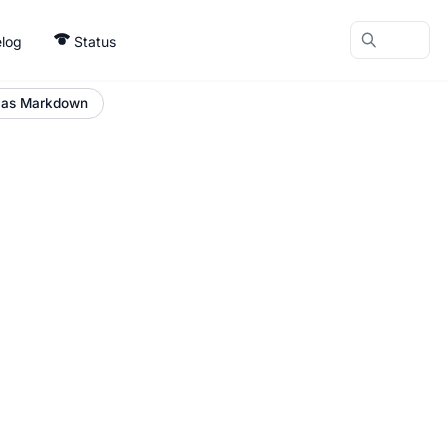
log
Status
 as Markdown