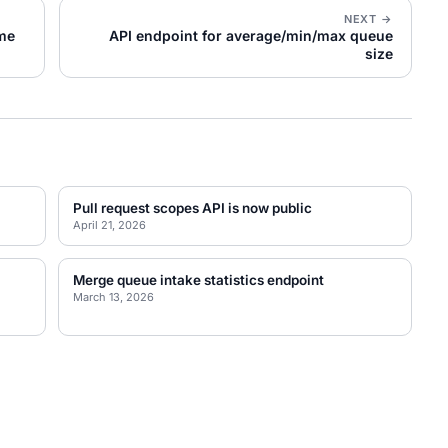
NEXT →
ime
API endpoint for average/min/max queue
size
Pull request scopes API is now public
April 21, 2026
Merge queue intake statistics endpoint
March 13, 2026