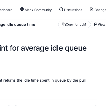
shboard
Slack Community
Discussions
Change
age idle queue time
View
Copy for LLM
nt for average idle queue
returns the idle time spent in queue by the pull