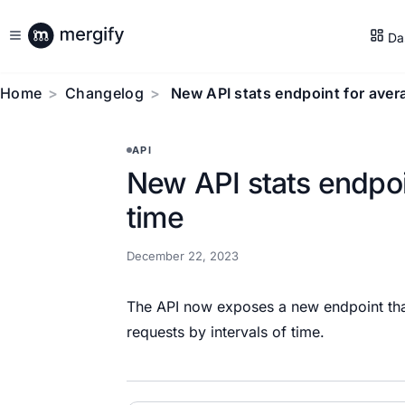
Da
Home
Changelog
New API stats endpoint for aver
API
New API stats endpoi
time
December 22, 2023
The API now exposes a new endpoint that 
requests by intervals of time.