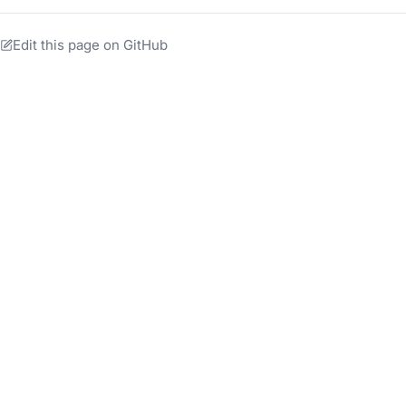
Edit this page on GitHub