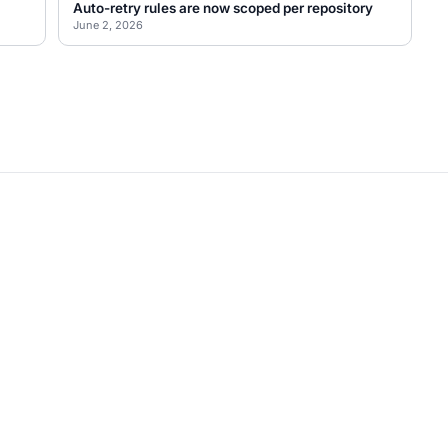
Auto-retry rules are now scoped per repository
June 2, 2026