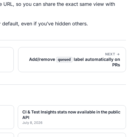
he URL, so you can share the exact same view with
default, even if you’ve hidden others.
NEXT →
Add/remove
label automatically on
queued
PRs
CI & Test Insights stats now available in the public
API
July 8, 2026