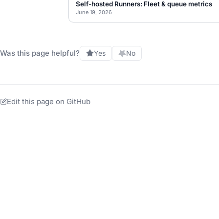
Self-hosted Runners: Fleet & queue metrics
June 19, 2026
Was this page helpful?
Yes
No
Edit this page on GitHub