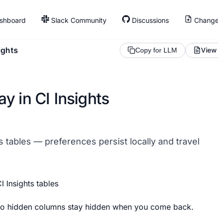
shboard
Slack Community
Discussions
Change
ights
View
Copy for LLM
y in CI Insights
ts tables — preferences persist locally and travel
I Insights tables
 so hidden columns stay hidden when you come back.