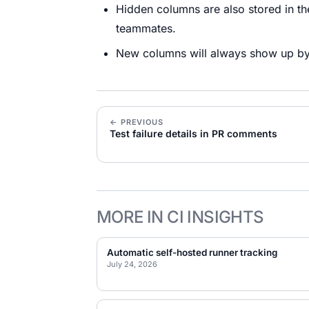
Hidden columns are also stored in t
teammates.
New columns will always show up by 
← PREVIOUS
Test failure details in PR comments
MORE IN CI INSIGHTS
Automatic self-hosted runner tracking
July 24, 2026