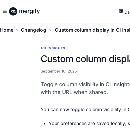
Da
Home
Changelog
Custom column display in CI Ins
CI INSIGHTS
Custom column displa
September 16, 2025
Toggle column visibility in CI Insigh
with the URL when shared.
You can now toggle column visibility in C
Your preferences are saved locally,