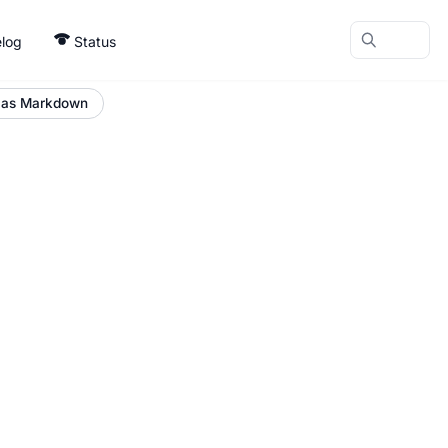
log
Status
 as Markdown