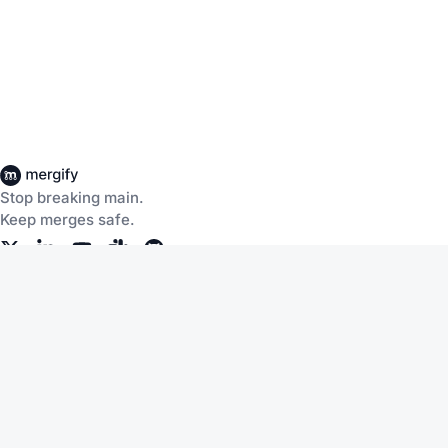
Stop breaking main.
Keep merges safe.
Company
About Us
Careers
Customers
Community