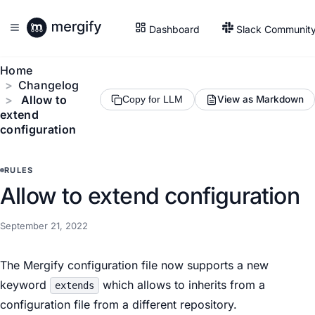
Dashboard
Slack Communit
Home
Changelog
Allow to
View as Markdown
Copy for LLM
extend
configuration
RULES
Allow to extend configuration
September 21, 2022
The Mergify configuration file now supports a new
keyword
which allows to inherits from a
extends
configuration file from a different repository.