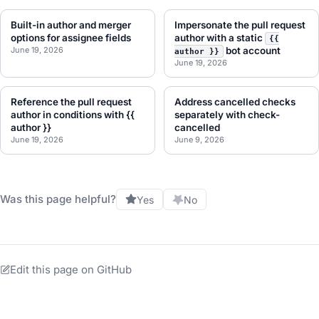
Built-in author and merger
Impersonate the pull request
options for assignee fields
author with a static
{{
June 19, 2026
bot account
author }}
June 19, 2026
Reference the pull request
Address cancelled checks
author in conditions with {{
separately with check-
author }}
cancelled
June 19, 2026
June 9, 2026
Was this page helpful?
Yes
No
Edit this page on GitHub