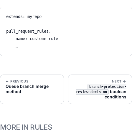
extends
: 
myrepo
pull_request_rules
:
- 
name
: 
custome rule
…
← PREVIOUS
NEXT →
Queue branch merge
branch-protection-
method
boolean
review-decision
conditions
MORE IN RULES