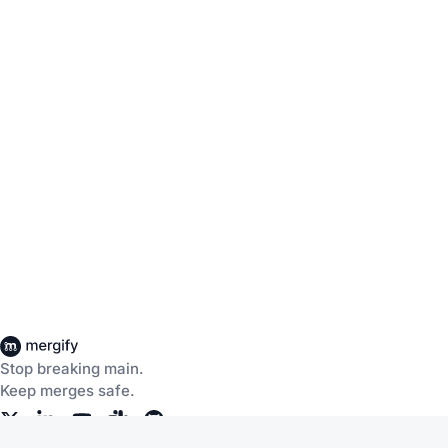
Stop breaking main.
Keep merges safe.