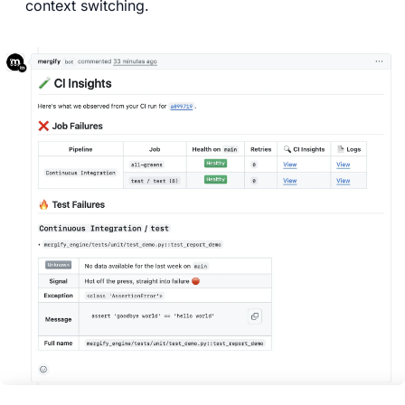
context switching.