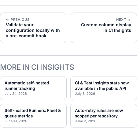
← PREVIOUS
NEXT →
Validate your
Custom column display
configuration locally with
in CI Insights
a pre-commit hook
MORE IN CI INSIGHTS
Automatic self-hosted
CI & Test Insights stats now
runner tracking
available in the public API
July 24, 2026
July 8, 2026
Self-hosted Runners: Fleet &
Auto-retry rules are now
queue metrics
scoped per repository
June 19, 2026
June 2, 2026