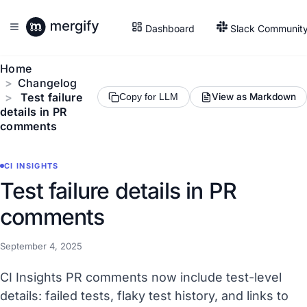
Dashboard
Slack Communit
Home
Changelog
Test failure
View as Markdown
Copy for LLM
details in PR
comments
CI INSIGHTS
Test failure details in PR
comments
September 4, 2025
CI Insights PR comments now include test-level
details: failed tests, flaky test history, and links to