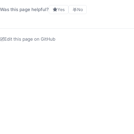
Was this page helpful?
Yes
No
Edit this page on GitHub