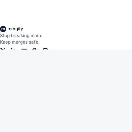
Stop breaking main.
Keep merges safe.
Company
Products
About Us
CI Insights
Careers
Merge Queue
Customers
Merge Protections
Workflow Automation
Pricing
Community
Help
Documentation
Service Status
Blog
Changelog
Slack
Terms of Service