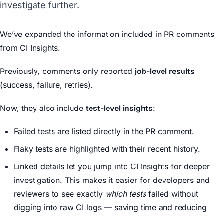
investigate further.
We’ve expanded the information included in PR comments
from CI Insights.
Previously, comments only reported
job-level results
(success, failure, retries).
Now, they also include
test-level insights
:
Failed tests are listed directly in the PR comment.
Flaky tests are highlighted with their recent history.
Linked details let you jump into CI Insights for deeper
investigation. This makes it easier for developers and
reviewers to see exactly
which tests
failed without
digging into raw CI logs — saving time and reducing