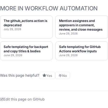
MORE IN WORKFLOW AUTOMATION
The github_actions action is
Mention assignees and
deprecated
approvers in comment,
July 29, 2026
review, and close messages
June 29, 2026
Safe templating for backport
Safe templating for GitHub
and copy titles & bodies
Actions workflow inputs
June 29, 2026
June 29, 2026
Was this page helpful?
Yes
No
Edit this page on GitHub