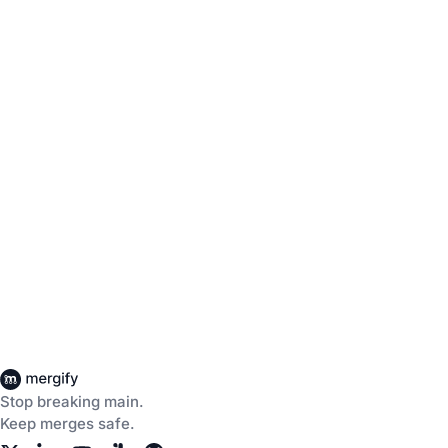
Stop breaking main.
Keep merges safe.