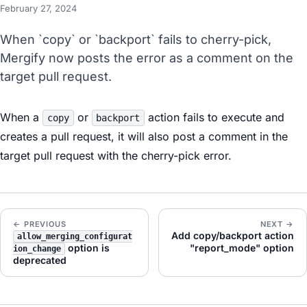
February 27, 2024
When `copy` or `backport` fails to cherry-pick,
Mergify now posts the error as a comment on the
target pull request.
When a
or
action fails to execute and
copy
backport
creates a pull request, it will also post a comment in the
target pull request with the cherry-pick error.
← PREVIOUS
NEXT →
Add copy/backport action
allow_merging_configurat
option is
"report_mode" option
ion_change
deprecated