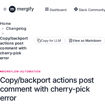
Dashboard
Slack Communit
Home
Changelog
Copy/backport
View as Markdown
Copy for LLM
actions post
comment with
cherry-pick
error
WORKFLOW AUTOMATION
Copy/backport actions post
comment with cherry-pick
error