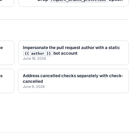
ee
Impersonate the pull request author with a static
bot account
{{ author }}
June 19, 2026
ns
Address cancelled checks separately with check-
cancelled
June 9, 2026