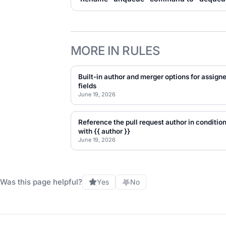
MORE IN RULES
Built-in author and merger options for assign
fields
June 19, 2026
Reference the pull request author in conditio
with {{ author }}
June 19, 2026
Was this page helpful?
Yes
No