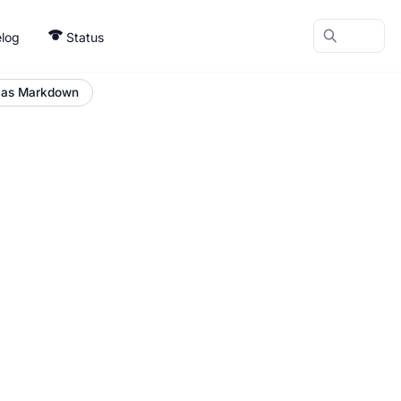
log
Status
 as Markdown