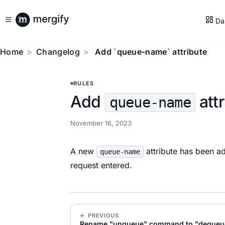
Da
Home
Changelog
Add `queue-name` attribute
RULES
Add
attr
queue-name
November 16, 2023
A new
attribute has been ad
queue-name
request entered.
← PREVIOUS
Rename "unqueue" command to "dequeu