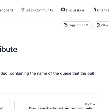
shboard
Slack Community
Discussions
Change
View
Copy for LLM
ibute
ded, containing the name of the queue that the pull
NEXT →
e"
Drop
option
require_branch_protection