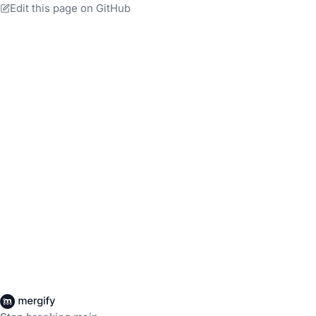
Edit this page on GitHub