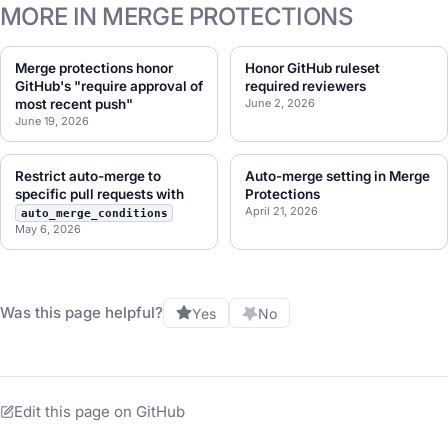
MORE IN MERGE PROTECTIONS
Merge protections honor
Honor GitHub ruleset
GitHub's "require approval of
required reviewers
most recent push"
June 2, 2026
June 19, 2026
Restrict auto-merge to
Auto-merge setting in Merge
specific pull requests with
Protections
April 21, 2026
auto_merge_conditions
May 6, 2026
Was this page helpful?
Yes
No
Edit this page on GitHub