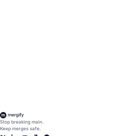
Stop breaking main.
Keep merges safe.