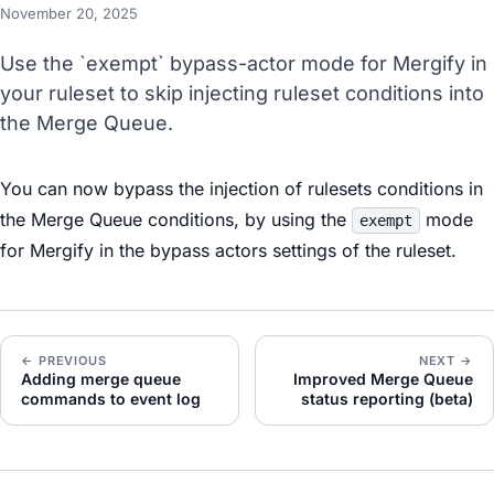
November 20, 2025
Use the `exempt` bypass-actor mode for Mergify in
your ruleset to skip injecting ruleset conditions into
the Merge Queue.
You can now bypass the injection of rulesets conditions in
the Merge Queue conditions, by using the
mode
exempt
for Mergify in the bypass actors settings of the ruleset.
← PREVIOUS
NEXT →
Adding merge queue
Improved Merge Queue
commands to event log
status reporting (beta)