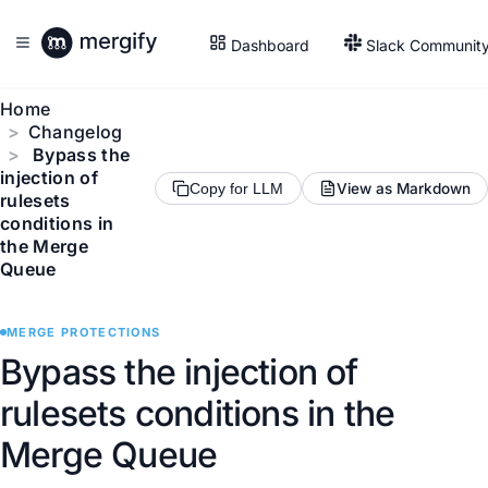
Dashboard
Slack Communit
Home
Changelog
Bypass the
injection of
View as Markdown
Copy for LLM
rulesets
conditions in
the Merge
Queue
MERGE PROTECTIONS
Bypass the injection of
rulesets conditions in the
Merge Queue