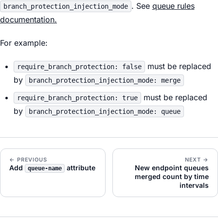
. See
queue rules
branch_protection_injection_mode
documentation.
For example:
must be replaced
require_branch_protection: false
by
branch_protection_injection_mode: merge
must be replaced
require_branch_protection: true
by
branch_protection_injection_mode: queue
← PREVIOUS
NEXT →
Add
attribute
New endpoint queues
queue-name
merged count by time
intervals