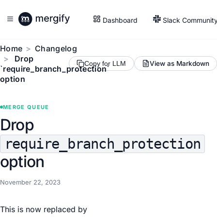
Dashboard
Slack Communit
Home
Changelog
Drop
View as Markdown
Copy for LLM
`require_branch_protection`
option
MERGE QUEUE
Drop
require_branch_protection
option
November 22, 2023
This is now replaced by