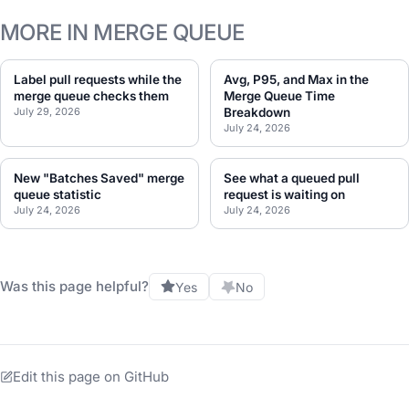
MORE IN MERGE QUEUE
Label pull requests while the
Avg, P95, and Max in the
merge queue checks them
Merge Queue Time
July 29, 2026
Breakdown
July 24, 2026
New "Batches Saved" merge
See what a queued pull
queue statistic
request is waiting on
July 24, 2026
July 24, 2026
Was this page helpful?
Yes
No
Edit this page on GitHub