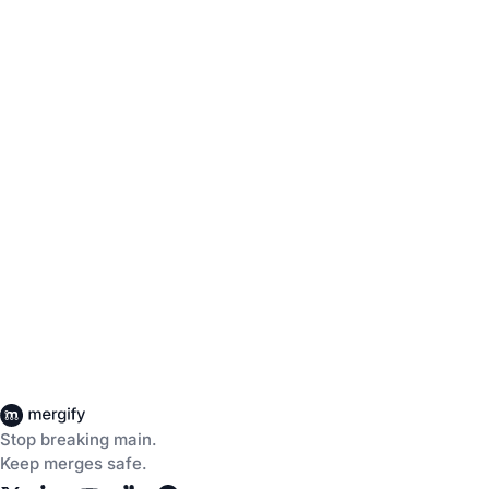
Stop breaking main.
Keep merges safe.