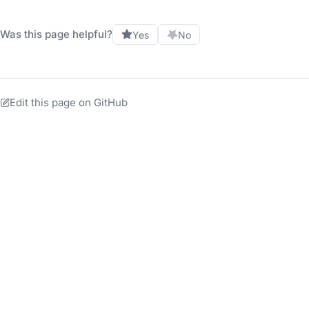
Was this page helpful?
Yes
No
Edit this page on GitHub