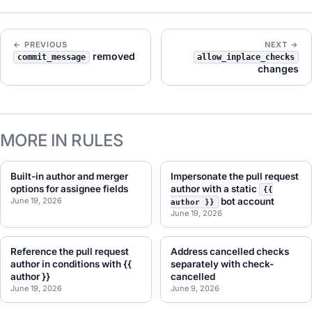
← PREVIOUS
NEXT →
removed
commit_message
allow_inplace_checks
changes
MORE IN RULES
Built-in author and merger
Impersonate the pull request
options for assignee fields
author with a static
{{
June 19, 2026
bot account
author }}
June 19, 2026
Reference the pull request
Address cancelled checks
author in conditions with {{
separately with check-
author }}
cancelled
June 19, 2026
June 9, 2026