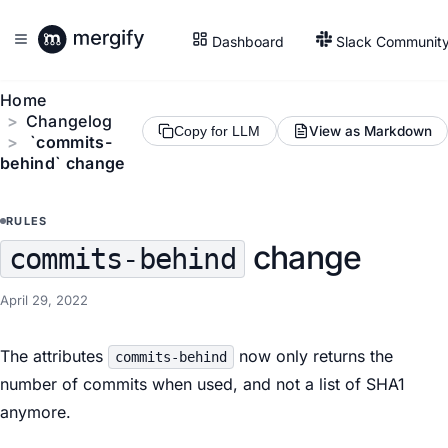
Dashboard
Slack Communit
Home
Changelog
View as Markdown
Copy for LLM
`commits-
behind` change
RULES
change
commits-behind
April 29, 2022
The attributes
now only returns the
commits-behind
number of commits when used, and not a list of SHA1
anymore.