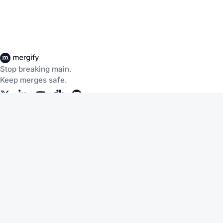
Stop breaking main.
Keep merges safe.
Company
Products
About Us
CI Insights
Careers
Merge Queue
Customers
Merge Protections
Workflow Automation
Pricing
Community
Help
Documentation
Service Status
Blog
Changelog