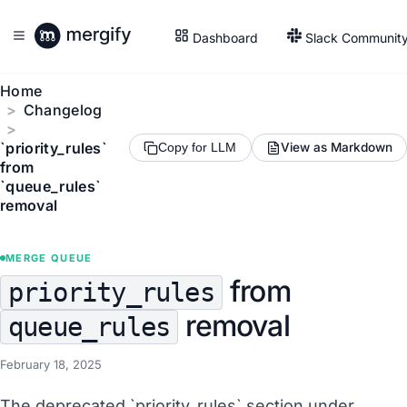
Dashboard
Slack Communit
Home
Changelog
`priority_rules`
View as Markdown
Copy for LLM
from
`queue_rules`
removal
MERGE QUEUE
from
priority_rules
removal
queue_rules
February 18, 2025
The deprecated `priority_rules` section under