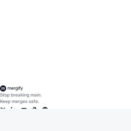
Stop breaking main.
Keep merges safe.
Company
Products
About Us
CI Insights