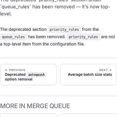
`queue_rules` has been removed — it's now top-
level.
The deprecated section
from the
priority_rules
has been removed.
are not
queue_rules
priority_rules
a top-level item from the configuration file.
← PREVIOUS
NEXT →
Deprecated
Average batch size stats
autoquash
option removal
MORE IN MERGE QUEUE