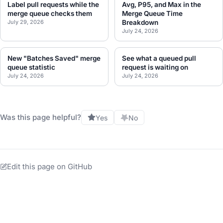
Label pull requests while the
Avg, P95, and Max in the
merge queue checks them
Merge Queue Time
July 29, 2026
Breakdown
July 24, 2026
New "Batches Saved" merge
See what a queued pull
queue statistic
request is waiting on
July 24, 2026
July 24, 2026
Was this page helpful?
Yes
No
Edit this page on GitHub