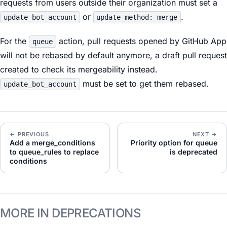
requests from users outside their organization must set a
or
.
update_bot_account
update_method: merge
For the
action, pull requests opened by GitHub App
queue
will not be rebased by default anymore, a draft pull request
created to check its mergeability instead.
must be set to get them rebased.
update_bot_account
← PREVIOUS
NEXT →
Add a merge_conditions
Priority option for queue
to queue_rules to replace
is deprecated
conditions
MORE IN DEPRECATIONS