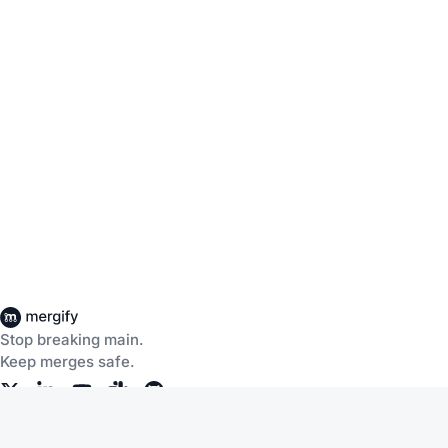
Stop breaking main.
Keep merges safe.
Company
Products