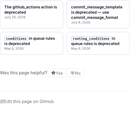
The github_actions action is
commit_message_template
deprecated
is deprecated — use
July 29, 2026
commit_message_format
July 8, 2026
in queue rules
in
conditions
routing_conditions
is deprecated
queue rules is deprecated
May 6, 2026
May 6, 2026
Was this page helpful?
Yes
No
Edit this page on GitHub