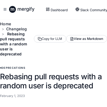
Dashboard
Slack Communit
Home
Changelog
Rebasing
pull requests
View as Markdown
Copy for LLM
with a random
user is
deprecated
DEPRECATIONS
Rebasing pull requests with a
random user is deprecated
February 1, 2023