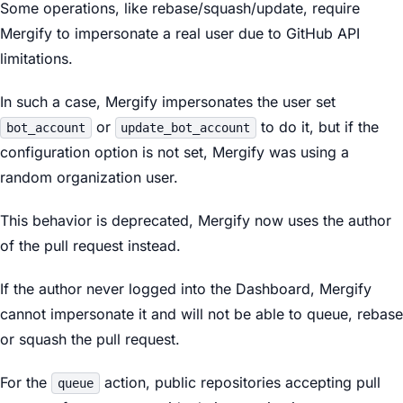
Some operations, like rebase/squash/update, require
Mergify to impersonate a real user due to GitHub API
limitations.
In such a case, Mergify impersonates the user set
or
to do it, but if the
bot_account
update_bot_account
configuration option is not set, Mergify was using a
random organization user.
This behavior is deprecated, Mergify now uses the author
of the pull request instead.
If the author never logged into the Dashboard, Mergify
cannot impersonate it and will not be able to queue, rebase
or squash the pull request.
For the
action, public repositories accepting pull
queue