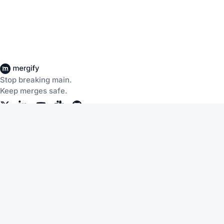
Stop breaking main.
Keep merges safe.
Company
Products
About Us
CI Insights
Careers
Merge Queue
Customers
Merge Protections
Workflow Automation
Pricing
Community
Help
Documentation
Service Status