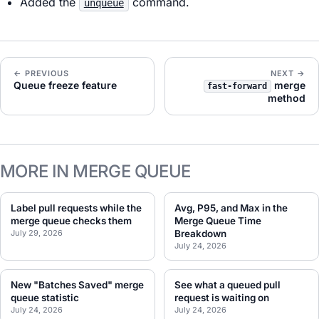
Added the
command.
unqueue
← PREVIOUS
NEXT →
Queue freeze feature
merge
fast-forward
method
MORE IN MERGE QUEUE
Label pull requests while the
Avg, P95, and Max in the
merge queue checks them
Merge Queue Time
July 29, 2026
Breakdown
July 24, 2026
New "Batches Saved" merge
See what a queued pull
queue statistic
request is waiting on
July 24, 2026
July 24, 2026