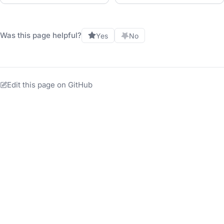
Was this page helpful?
Yes
No
Edit this page on GitHub