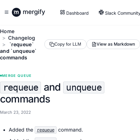
Dashboard
Slack Communit
Home
Changelog
`requeue`
View as Markdown
Copy for LLM
and `unqueue`
commands
MERGE QUEUE
and
requeue
unqueue
commands
March 23, 2022
Added the
command.
requeue