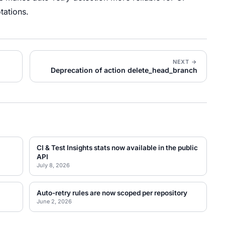
tations.
NEXT →
Deprecation of action delete_head_branch
CI & Test Insights stats now available in the public
API
July 8, 2026
Auto-retry rules are now scoped per repository
June 2, 2026