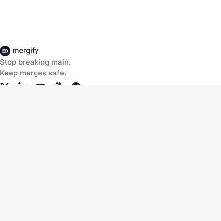
Stop breaking main.
Keep merges safe.
Company
About Us
Careers
Customers
Community
Documentation
Blog
Slack