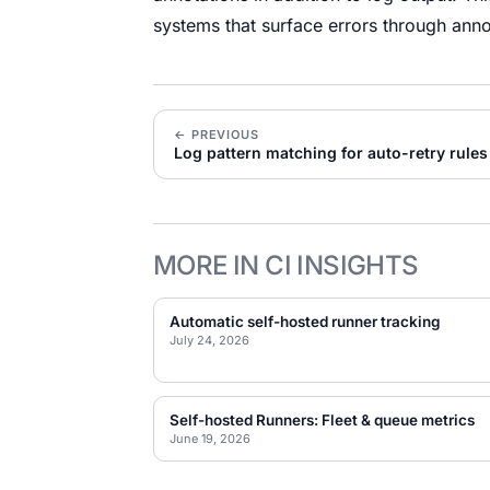
systems that surface errors through anno
← PREVIOUS
Log pattern matching for auto-retry rules
MORE IN CI INSIGHTS
Automatic self-hosted runner tracking
July 24, 2026
Self-hosted Runners: Fleet & queue metrics
June 19, 2026