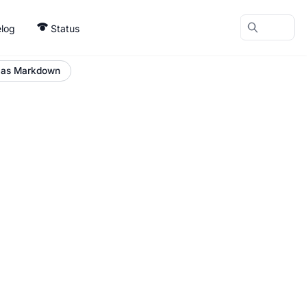
log
Status
 as Markdown