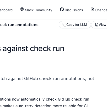
shboard
Slack Community
Discussions
Change
heck run annotations
View
Copy for LLM
s against check run
tch against GitHub check run annotations, not
itions now automatically check GitHub check run
is makes auto-retry detection more reliable for CI