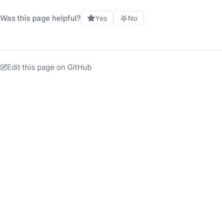
Was this page helpful?
Yes
No
Edit this page on GitHub