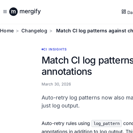
Da
Home
Changelog
Match CI log patterns against c
CI INSIGHTS
Match CI log pattern
annotations
March 30, 2026
Auto-retry log patterns now also ma
just log output.
Auto-retry rules using
cond
log_pattern
annotations in addition to log output. Th