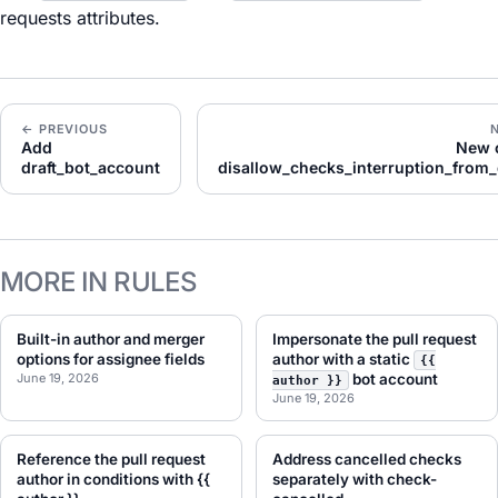
requests attributes.
← PREVIOUS
Add
New 
draft_bot_account
disallow_checks_interruption_from
MORE IN RULES
Built-in author and merger
Impersonate the pull request
options for assignee fields
author with a static
{{
June 19, 2026
bot account
author }}
June 19, 2026
Reference the pull request
Address cancelled checks
author in conditions with {{
separately with check-