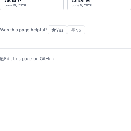
author }}
cancelled
June 19, 2026
June 9, 2026
Was this page helpful?
Yes
No
Edit this page on GitHub