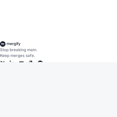
Stop breaking main.
Keep merges safe.
Company
Products
About Us
CI Insights
Careers
Merge Queue
Customers
Merge Protections
Workflow Automation
Pricing
Community
Help