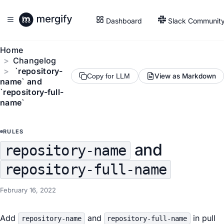
Dashboard
Slack Communit
Home
Changelog
`repository-
View as Markdown
Copy for LLM
name` and
`repository-full-
name`
RULES
and
repository-name
repository-full-name
February 16, 2022
Add
and
in pull
repository-name
repository-full-name