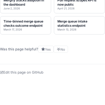
Mergify Stacks adoption in
Pull request scopes API is
the dashboard
now public
June 2, 2026
April 21, 2026
Time-binned merge queue
Merge queue intake
checks outcome endpoint
statistics endpoint
March 17, 2026
March 13, 2026
Was this page helpful?
Yes
No
Edit this page on GitHub