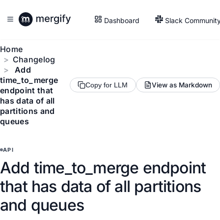
Dashboard
Slack Communit
Home
Changelog
Add
time_to_merge
View as Markdown
Copy for LLM
endpoint that
has data of all
partitions and
queues
API
Add time_to_merge endpoint
that has data of all partitions
and queues