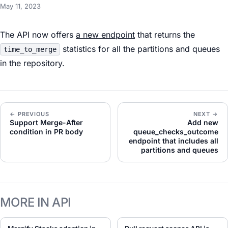
May 11, 2023
The API now offers
a new endpoint
that returns the
statistics for all the partitions and queues
time_to_merge
in the repository.
← PREVIOUS
NEXT →
Support Merge-After
Add new
condition in PR body
queue_checks_outcome
endpoint that includes all
partitions and queues
MORE IN API