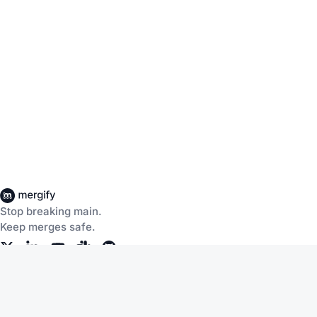
Stop breaking main.
Keep merges safe.
Company
Products
About Us
CI Insights
Careers
Merge Queue