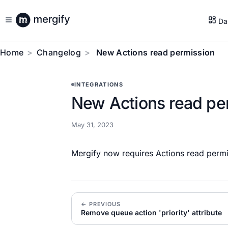
Da
Home
Changelog
New Actions read permission
INTEGRATIONS
New Actions read pe
May 31, 2023
Mergify now requires Actions read permi
← PREVIOUS
Remove queue action 'priority' attribute