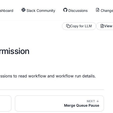
shboard
Slack Community
Discussions
Change
View
Copy for LLM
rmission
ssions to read workflow and workflow run details.
NEXT →
Merge Queue Pause