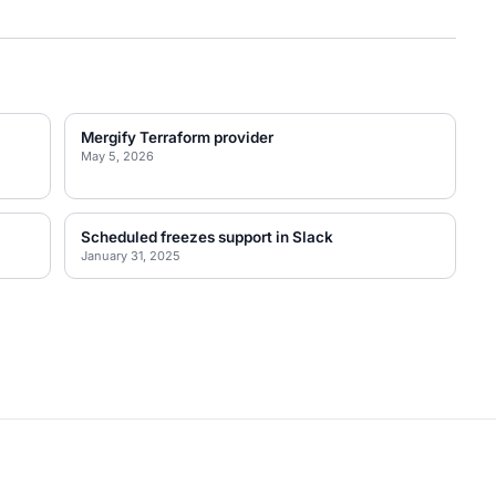
Mergify Terraform provider
May 5, 2026
Scheduled freezes support in Slack
January 31, 2025