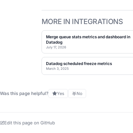
MORE IN INTEGRATIONS
Merge queue stats metrics and dashboard in
Datadog
July 17, 2026
Datadog scheduled freeze metrics
March 3, 2025
Was this page helpful?
Yes
No
Edit this page on GitHub