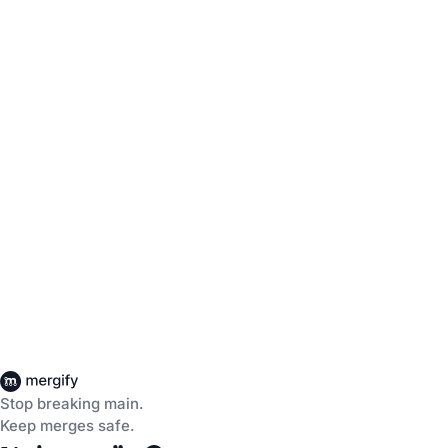
Stop breaking main.
Keep merges safe.