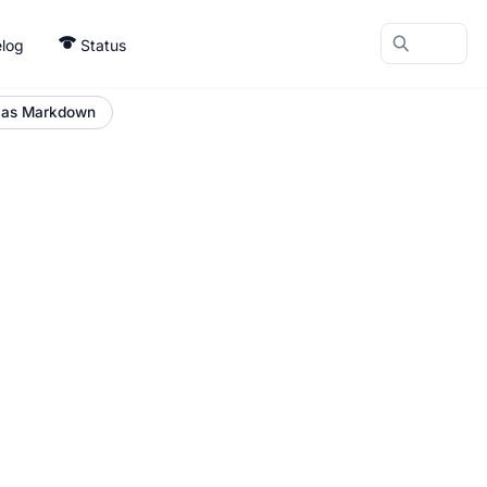
log
Status
 as Markdown