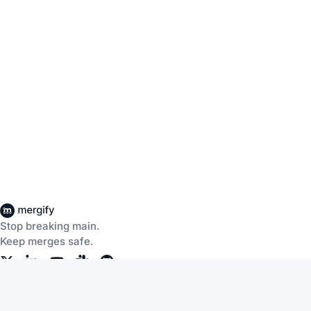
Stop breaking main.
Keep merges safe.
Company
Products
About Us
CI Insights