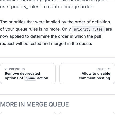
use `priority_rules` to control merge order.
The priorities that were implied by the order of definition
of your queue rules is no more. Only
are
priority_rules
now applied to determine the order in which the pull
request will be tested and merged in the queue.
← PREVIOUS
NEXT →
Remove deprecated
Allow to disable
options of
action
comment posting
queue
MORE IN MERGE QUEUE