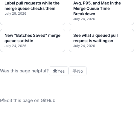
Label pull requests while the
Avg, P95, and Max in the
merge queue checks them
Merge Queue Time
July 29, 2026
Breakdown
July 24, 2026
New "Batches Saved" merge
See what a queued pull
queue statistic
request is waiting on
July 24, 2026
July 24, 2026
Was this page helpful?
Yes
No
Edit this page on GitHub