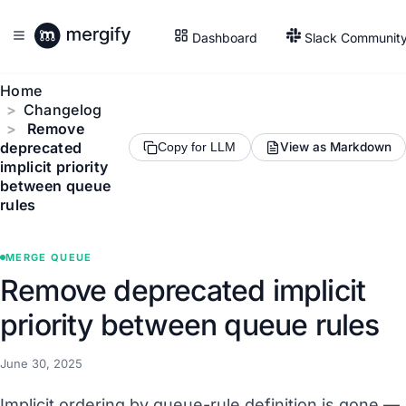
Dashboard
Slack Communit
Home
Changelog
Remove
deprecated
View as Markdown
Copy for LLM
implicit priority
between queue
rules
MERGE QUEUE
Remove deprecated implicit
priority between queue rules
June 30, 2025
Implicit ordering by queue-rule definition is gone —