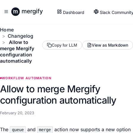
Dashboard
Slack Communit
Home
Changelog
Allow to
View as Markdown
Copy for LLM
merge Mergify
configuration
automatically
WORKFLOW AUTOMATION
Allow to merge Mergify
configuration automatically
February 20, 2023
The
and
action now supports a new option
queue
merge