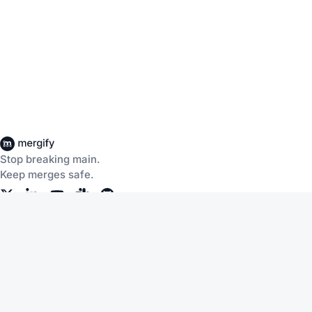
Stop breaking main.
Keep merges safe.
Company
Products
About Us
CI Insights
Careers
Merge Queue
Customers
Merge Protections
Workflow Automation
Pricing