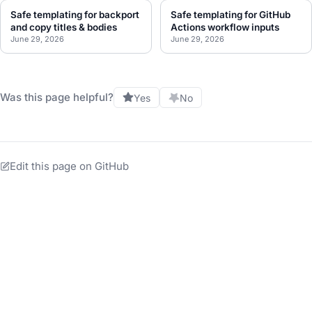
Safe templating for backport
Safe templating for GitHub
and copy titles & bodies
Actions workflow inputs
June 29, 2026
June 29, 2026
Was this page helpful?
Yes
No
Edit this page on GitHub