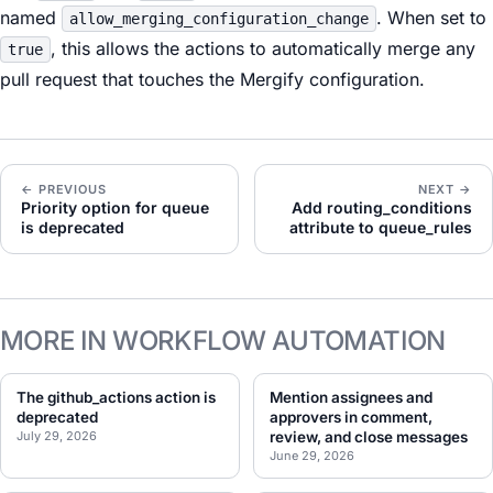
named
. When set to
allow_merging_configuration_change
, this allows the actions to automatically merge any
true
pull request that touches the Mergify configuration.
← PREVIOUS
NEXT →
Priority option for queue
Add routing_conditions
is deprecated
attribute to queue_rules
MORE IN WORKFLOW AUTOMATION
The github_actions action is
Mention assignees and
deprecated
approvers in comment,
July 29, 2026
review, and close messages
June 29, 2026