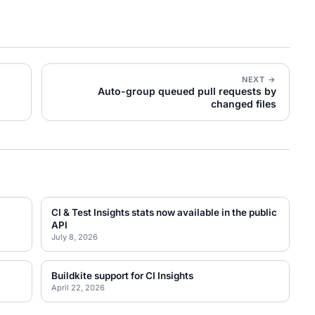
NEXT →
Auto-group queued pull requests by
changed files
CI & Test Insights stats now available in the public
API
July 8, 2026
Buildkite support for CI Insights
April 22, 2026