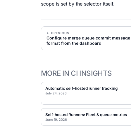
scope is set by the selector itself.
← PREVIOUS
Configure merge queue commit message
format from the dashboard
MORE IN CI INSIGHTS
Automatic self-hosted runner tracking
July 24, 2026
Self-hosted Runners: Fleet & queue metrics
June 19, 2026