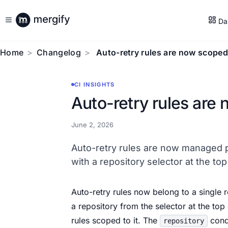
Da
Home
Changelog
Auto-retry rules are now scoped
CI INSIGHTS
Auto-retry rules are
June 2, 2026
Auto-retry rules are now managed p
with a repository selector at the top
Auto-retry rules now belong to a single 
a repository from the selector at the top 
rules scoped to it. The
condi
repository