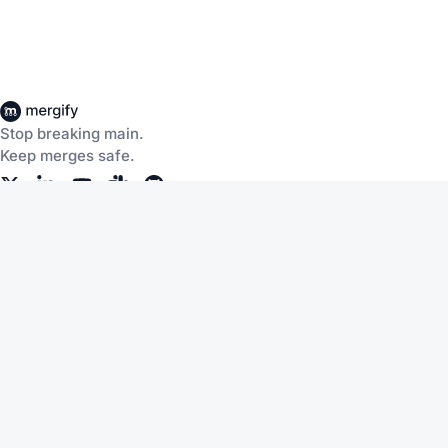
Stop breaking main.
Keep merges safe.
Company
About Us
Careers
Customers
Community
Documentation
Blog