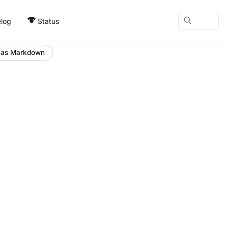
log
Status
 as Markdown