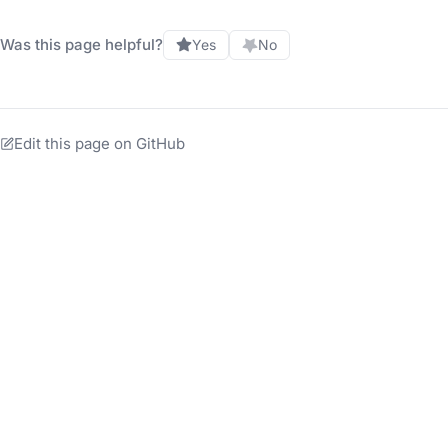
Was this page helpful?
Yes
No
Edit this page on GitHub