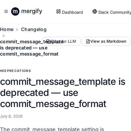
Dashboard
Slack Communit
Home
Changelog
commit_message_template
View as Markdown
Copy for LLM
is deprecated — use
commit_message_format
DEPRECATIONS
commit_message_template is
deprecated — use
commit_message_format
July 8, 2026
The commit_message_template setting is