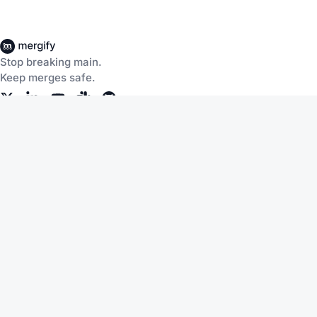
Stop breaking main.
Keep merges safe.
Company
Products
About Us
CI Insights
Careers
Merge Queue
Customers
Merge Protections
Workflow Automation
Pricing
Community
Help
Documentation
Service Status
Blog
Changelog
Slack
Terms of Service
Discussions
Support
Privacy Policy