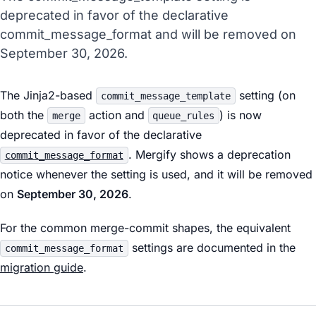
deprecated in favor of the declarative
commit_message_format and will be removed on
September 30, 2026.
The Jinja2-based
setting (on
commit_message_template
both the
action and
) is now
merge
queue_rules
deprecated in favor of the declarative
. Mergify shows a deprecation
commit_message_format
notice whenever the setting is used, and it will be removed
on
September 30, 2026
.
For the common merge-commit shapes, the equivalent
settings are documented in the
commit_message_format
migration guide
.