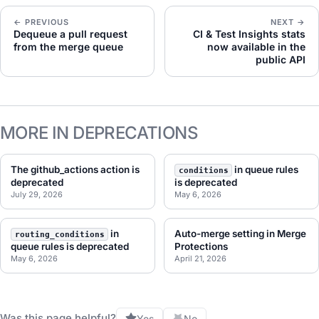
← PREVIOUS
NEXT →
Dequeue a pull request
CI & Test Insights stats
from the merge queue
now available in the
public API
MORE IN DEPRECATIONS
The github_actions action is
in queue rules
conditions
deprecated
is deprecated
July 29, 2026
May 6, 2026
in
Auto-merge setting in Merge
routing_conditions
queue rules is deprecated
Protections
May 6, 2026
April 21, 2026
Was this page helpful?
Yes
No