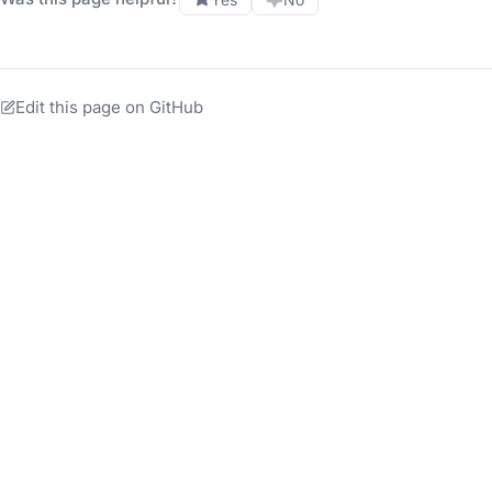
Edit this page on GitHub