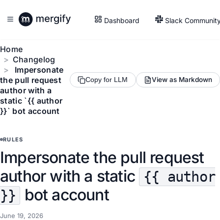
Dashboard
Slack Communit
Home
Changelog
Impersonate
the pull request
View as Markdown
Copy for LLM
author with a
static `{{ author
}}` bot account
RULES
Impersonate the pull request
author with a static
{{ author
bot account
}}
June 19, 2026