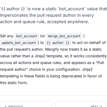
`{{ author }}` is now a static `bot_account` value that
impersonates the pull request author in every
action and queue rule, accepted anywhere.
Set any
(or
/
bot_account
merge_bot_account
) to
to act on behalf of
update_bot_account
{{ author }}
the pull request’s author. Mergify now treats it as a static
value rather than a Jinja2 template, so it works consistently
across all actions and queue rules, and appears as a “Pull
request author” choice in your configuration. Jinja2
templating in these fields is being deprecated in favor of
this static form.
← PREVIOUS
NEXT →