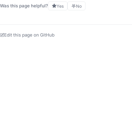
Was this page helpful?
Yes
No
Edit this page on GitHub