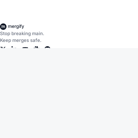
Stop breaking main.
Keep merges safe.
Company
Products
About Us
CI Insights
Careers
Merge Queue
Customers
Merge Protections
Workflow Automation
Pricing
Community
Help
Documentation
Service Status
Blog
Changelog
Slack
Terms of Service