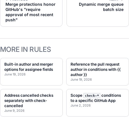
Merge protections honor
Dynamic merge queue
GitHub's "require
batch size
approval of most recent
push"
MORE IN RULES
Built-in author and merger
Reference the pull request
options for assignee fields
author in conditions with {{
June 19, 2026
author }}
June 19, 2026
Address cancelled checks
Scope
conditions
check-*
separately with check-
to a specific GitHub App
cancelled
June 2, 2026
June 9, 2026