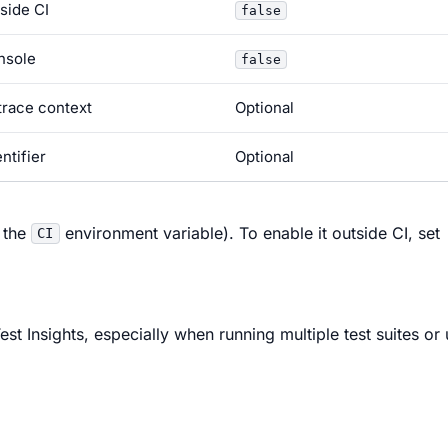
side CI
false
nsole
false
trace context
Optional
ntifier
Optional
 the
environment variable). To enable it outside CI, set
CI
st Insights, especially when running multiple test suites or 