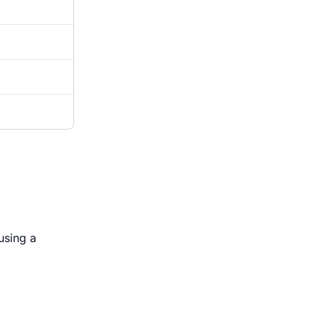
using a