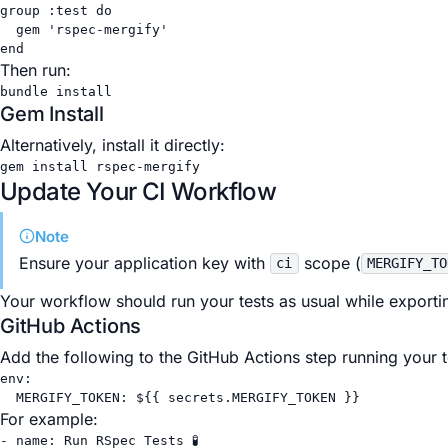
group 
:test
do
gem 
'rspec-mergify'
end
Then run:
bundle
install
Gem Install
Alternatively, install it directly:
gem
install
rspec-mergify
Update Your CI Workflow
Note
Ensure your application key with
scope (
ci
MERGIFY_TO
Your workflow should run your tests as usual while exporti
GitHub Actions
Add the following to the GitHub Actions step running your t
env
:
MERGIFY_TOKEN
: 
${{ secrets.MERGIFY_TOKEN }}
For example:
- 
name
: 
Run RSpec Tests 🧪