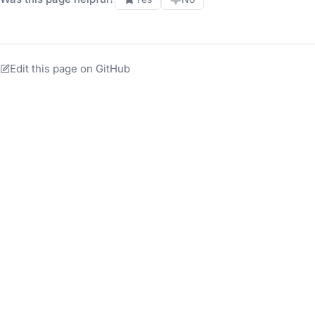
Edit this page on GitHub