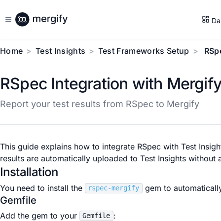
Da
Home
Test Insights
Test Frameworks Setup
RSp
RSpec Integration with Mergif
Report your test results from RSpec to Mergify
This guide explains how to integrate RSpec with Test Insigh
results are automatically uploaded to Test Insights withou
Installation
You need to install the
gem to automatically
rspec-mergify
Gemfile
Add the gem to your
:
Gemfile