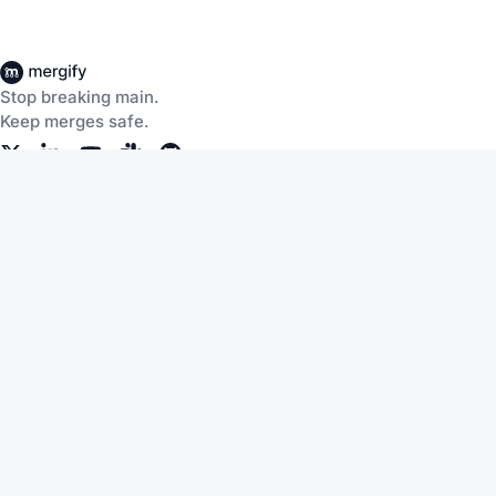
Stop breaking main.
Keep merges safe.
Company
About Us
Careers
Customers
Community
Documentation
Blog
Slack
Discussions