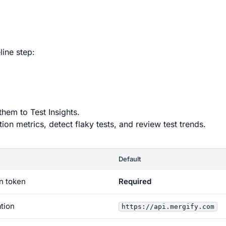
line step:
them to Test Insights.
on metrics, detect flaky tests, and review test trends.
Default
on token
Required
ation
https://api.mergify.com