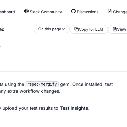
shboard
Slack Community
Discussions
Change
ec
On this page
View
Copy for LLM
y
ts using the
gem. Once installed, test
rspec-mergify
t any extra workflow changes.
 upload your test results to
Test Insights
.