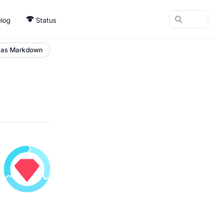
log
Status
 as Markdown