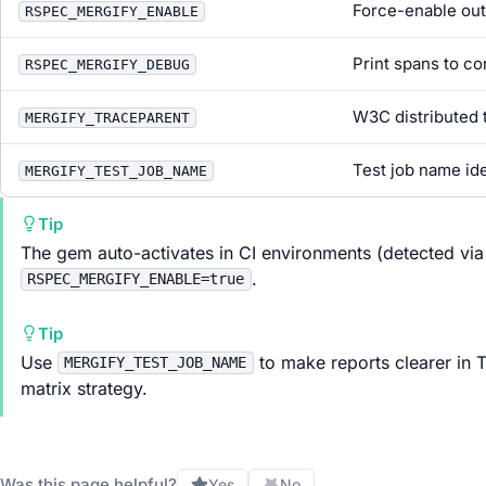
Force-enable out
RSPEC_MERGIFY_ENABLE
Print spans to co
RSPEC_MERGIFY_DEBUG
W3C distributed 
MERGIFY_TRACEPARENT
Test job name ide
MERGIFY_TEST_JOB_NAME
Tip
The gem auto-activates in CI environments (detected via
.
RSPEC_MERGIFY_ENABLE=true
Tip
Use
to make reports clearer in Te
MERGIFY_TEST_JOB_NAME
matrix strategy.
Was this page helpful?
Yes
No