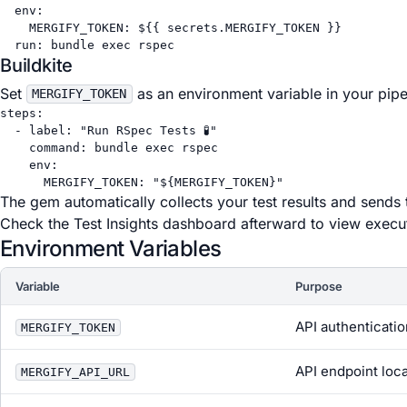
env
:
MERGIFY_TOKEN
: 
${{ secrets.MERGIFY_TOKEN }}
run
: 
bundle exec rspec
Buildkite
Set
as an environment variable in your pipe
MERGIFY_TOKEN
steps
:
- 
label
: 
"Run RSpec Tests 🧪"
command
: 
bundle exec rspec
env
:
MERGIFY_TOKEN
: 
"${MERGIFY_TOKEN}"
The gem automatically collects your test results and sends 
Check the Test Insights dashboard afterward to view executi
Environment Variables
Variable
Purpose
API authenticati
MERGIFY_TOKEN
API endpoint loc
MERGIFY_API_URL