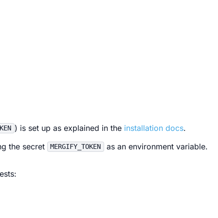
) is set up as explained in the
installation docs
.
KEN
ng the secret
as an environment variable.
MERGIFY_TOKEN
ests: