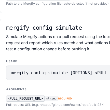
Path to the Mergify configuration file (auto-detected if not provided)
mergify config simulate
Simulate Mergify actions on a pull request using the loca
request and report which rules match and what actions
test a configuration change before pushing it.
USAGE
mergify config simulate [OPTIONS] <PULL_
ARGUMENTS
<PULL_REQUEST_URL>
string
REQUIRED
Pull request URL (e.g. <https://github.com/owner/repo/pull/123>)