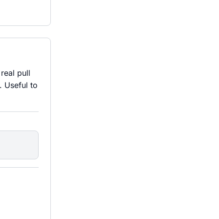
real pull
 Useful to