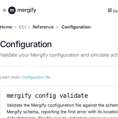
Da
Home
CLI
Reference
Configuration
Configuration
Validate your Mergify configuration and simulate ac
Learn more:
Configuration file
mergify config validate
Validate the Mergify configuration file against the sche
Mergify schema, reporting the first error with its locatio