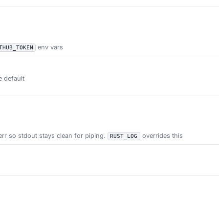
env vars
THUB_TOKEN
e default
err so stdout stays clean for piping.
overrides this
RUST_LOG