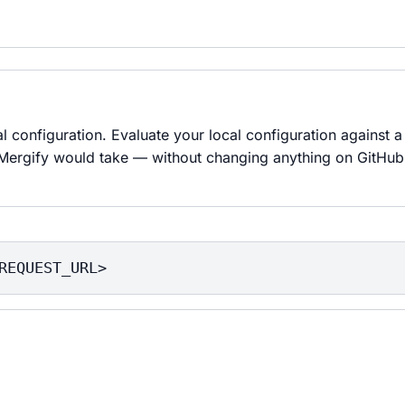
l configuration. Evaluate your local configuration against a 
 Mergify would take — without changing anything on GitHub.
REQUEST_URL>