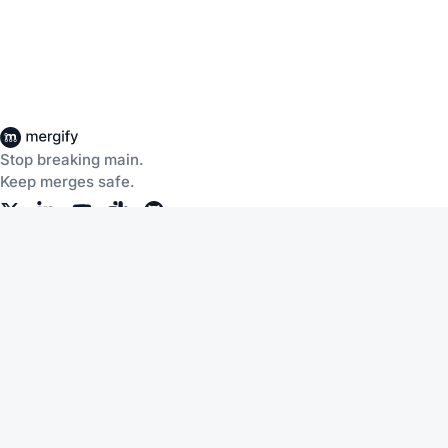
Stop breaking main.
Keep merges safe.
Company
About Us
Careers
Customers
Community
Documentation