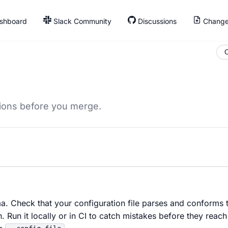
shboard
Slack Community
Discussions
Change
O
tions before you merge.
ma. Check that your configuration file parses and conforms 
n. Run it locally or in CI to catch mistakes before they reach