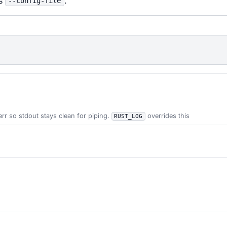
ss
.
--config-file
err so stdout stays clean for piping.
overrides this
RUST_LOG