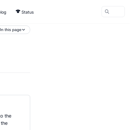
log
Status
n this page
to the
 the