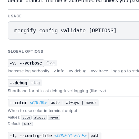
default branch. The file is auto-detected unless you pa
USAGE
mergify config validate [OPTIONS]
GLOBAL OPTIONS
-v, --verbose
flag
Increase log verbosity: -v info, -vv debug, -vvv trace. Logs go to std
--debug
flag
Shorthand for at least debug-level logging (like -vv)
--color
<COLOR>
auto | always | never
When to use color in terminal output
Values:
auto
always
never
Default:
auto
-f, --config-file
<CONFIG_FILE>
path