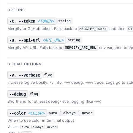
OPTIONS
-t, --token
<TOKEN>
string
Mergify or GitHub token. Falls back to
and then
MERGIFY_TOKEN
GI
-u, --api-url
<API_URL>
string
Mergify API URL. Falls back to
env var, then to th
MERGIFY_API_URL
GLOBAL OPTIONS
-v, --verbose
flag
Increase log verbosity: -v info, -vv debug, -vvv trace. Logs go to std
--debug
flag
Shorthand for at least debug-level logging (like -vv)
--color
<COLOR>
auto | always | never
When to use color in terminal output
Values:
auto
always
never