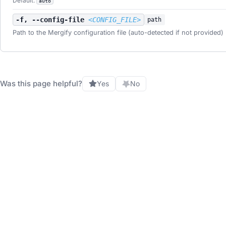
Default:
auto
-f, --config-file
<CONFIG_FILE>
path
Path to the Mergify configuration file (auto-detected if not provided)
Was this page helpful?
Yes
No