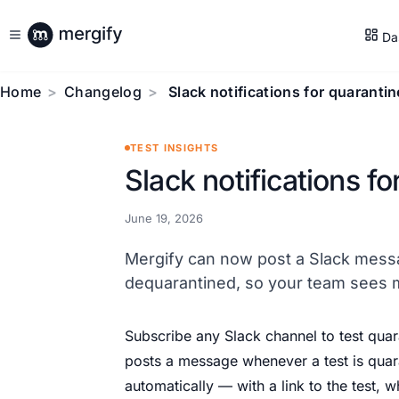
Da
Home
Changelog
Slack notifications for quarantin
TEST INSIGHTS
Slack notifications fo
June 19, 2026
Mergify can now post a Slack messa
dequarantined, so your team sees mit
Subscribe any Slack channel to test quar
posts a message whenever a test is qua
automatically — with a link to the test, 