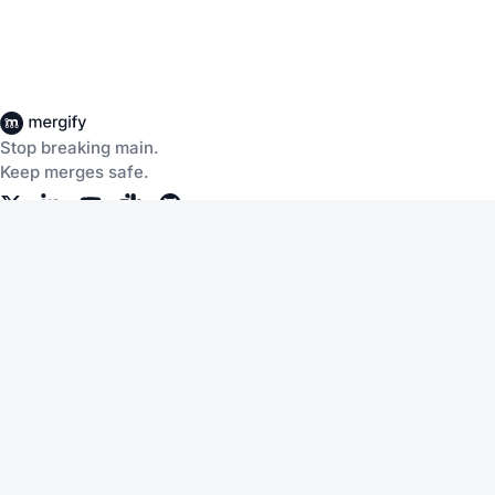
Stop breaking main.
Keep merges safe.
Company
About Us
Careers
Customers
Community
Documentation
Blog