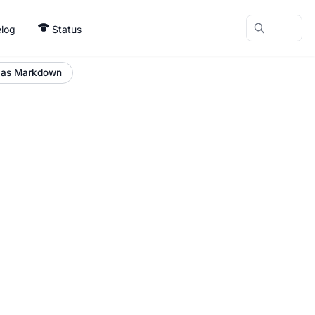
log
Status
 as Markdown