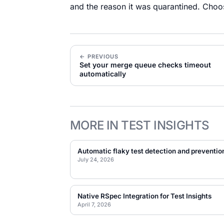
and the reason it was quarantined. Choo
← PREVIOUS
Set your merge queue checks timeout
automatically
MORE IN TEST INSIGHTS
Automatic flaky test detection and preventio
July 24, 2026
Native RSpec Integration for Test Insights
April 7, 2026