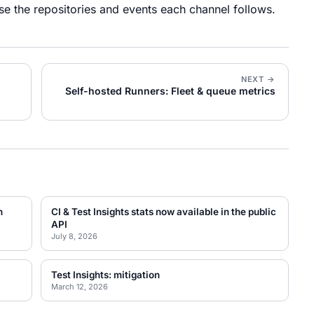
se the repositories and events each channel follows.
NEXT →
Self-hosted Runners: Fleet & queue metrics
n
CI & Test Insights stats now available in the public
API
July 8, 2026
Test Insights: mitigation
March 12, 2026