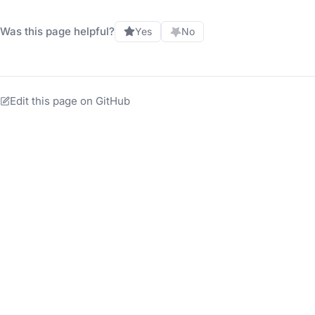
Was this page helpful?
Yes
No
Edit this page on GitHub