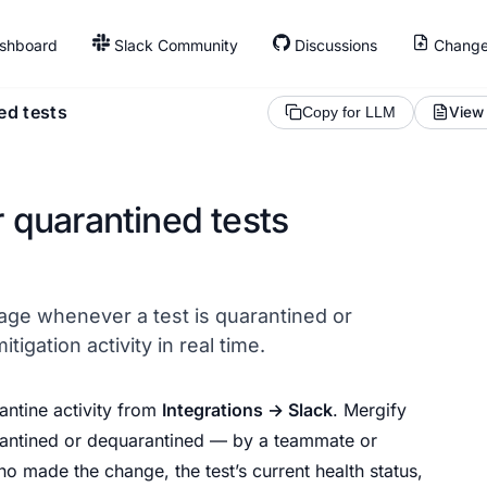
shboard
Slack Community
Discussions
Change
ed tests
View
Copy for LLM
r quarantined tests
ge whenever a test is quarantined or
igation activity in real time.
antine activity from
Integrations → Slack
. Mergify
rantined or dequarantined — by a teammate or
who made the change, the test’s current health status,