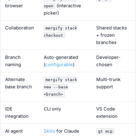
browser
(interactive
open
picker)
Collaboration
Shared stacks
mergify stack
+ frozen
checkout
branches
Branch
Auto-generated
Developer-
naming
(
configurable
)
chosen
Alternate
Multi-trunk
mergify stack
base branch
support
new --base
<branch>
IDE
CLI only
VS Code
integration
extension
AI agent
Skills
for Claude
gt mcp