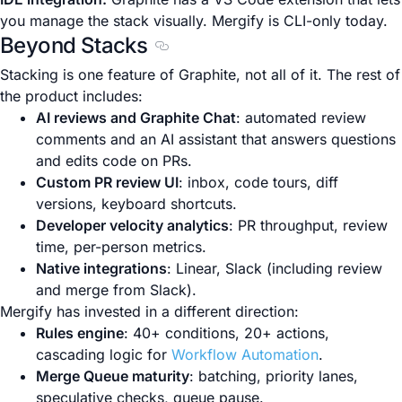
you manage the stack visually. Mergify is CLI-only today.
Beyond Stacks
Section titled Beyond Stacks
Stacking is one feature of Graphite, not all of it. The rest of
the product includes:
AI reviews and Graphite Chat
: automated review
comments and an AI assistant that answers questions
and edits code on PRs.
Custom PR review UI
: inbox, code tours, diff
versions, keyboard shortcuts.
Developer velocity analytics
: PR throughput, review
time, per-person metrics.
Native integrations
: Linear, Slack (including review
and merge from Slack).
Mergify has invested in a different direction:
Rules engine
: 40+ conditions, 20+ actions,
cascading logic for
Workflow Automation
.
Merge Queue maturity
: batching, priority lanes,
speculative checks, queue pause.