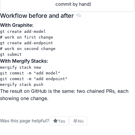
commit by hand)
Workflow before and after
Section titled Workflow 
With Graphite:
gt
create
add-model
# work on first change
gt
create
add-endpoint
# work on second change
gt
submit
With Mergify Stacks:
mergify
stack
new
git
commit
-m
"add model"
git
commit
-m
"add endpoint"
mergify
stack
push
The result on GitHub is the same: two chained PRs, each
showing one change.
Was this page helpful?
Yes
No