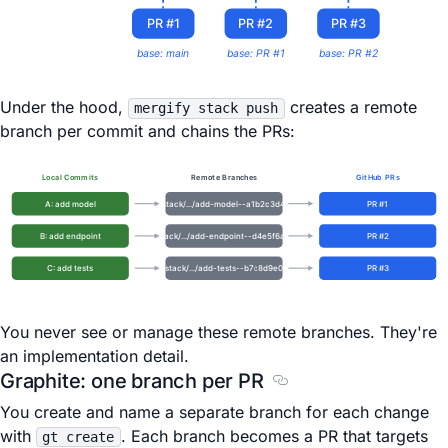
PR #1
PR #2
PR #3
base: main
base: PR #1
base: PR #2
Under the hood,
creates a remote
mergify stack push
branch per commit and chains the PRs:
Local Commits
Remote Branches
GitHub PRs
A: add model
stack/.../add-model--a1b2c3d4
PR #1
B: add endpoint
stack/.../add-endpoint--d4e5f6a7
PR #2
C: add tests
stack/.../add-tests--b7c8d9e0
PR #3
You never see or manage these remote branches. They're
an implementation detail.
Graphite: one branch per PR
Section titled Graphit
You create and name a separate branch for each change
with
. Each branch becomes a PR that targets
gt create