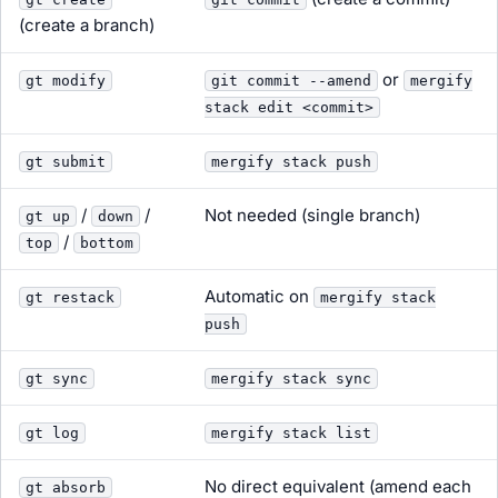
(create a branch)
or
gt modify
git commit --amend
mergify
stack edit <commit>
gt submit
mergify stack push
/
/
Not needed (single branch)
gt up
down
/
top
bottom
Automatic on
gt restack
mergify stack
push
gt sync
mergify stack sync
gt log
mergify stack list
No direct equivalent (amend each
gt absorb