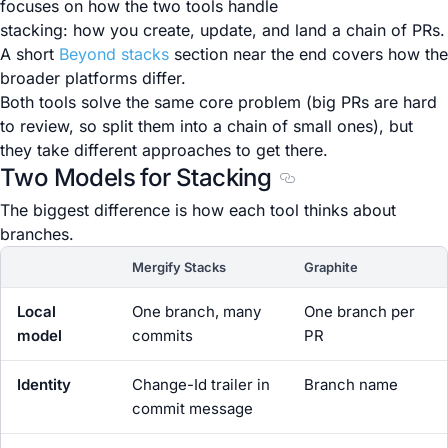
focuses on how the two tools handle
stacking: how you create, update, and land a chain of PRs.
A short
Beyond stacks
section near the end covers how the
broader platforms differ.
Both tools solve the same core problem (big PRs are hard
to review, so split them into a chain of small ones), but
they take different approaches to get there.
Two Models for Stacking
Section titled Two Mo
The biggest difference is how each tool thinks about
branches.
Mergify Stacks
Graphite
Local
One branch, many
One branch per
model
commits
PR
Identity
Change-Id trailer in
Branch name
commit message