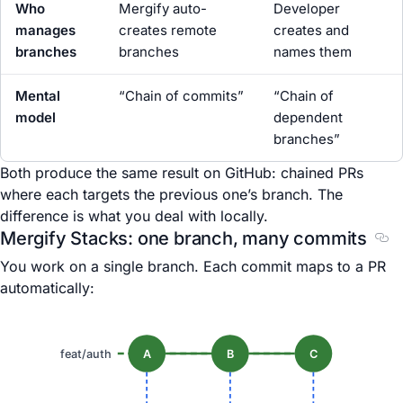
Who
Mergify auto-
Developer
manages
creates remote
creates and
branches
branches
names them
Mental
“Chain of commits”
“Chain of
model
dependent
branches”
Both produce the same result on GitHub: chained PRs
where each targets the previous one’s branch. The
difference is what you deal with locally.
Mergify Stacks: one branch, many commits
Sec
You work on a single branch. Each commit maps to a PR
automatically:
feat/auth
A
B
C