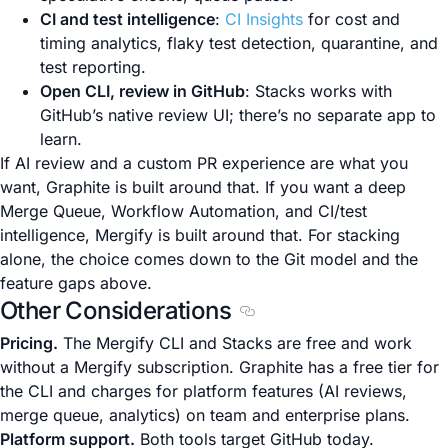
CI and test intelligence
:
CI Insights
for cost and
timing analytics, flaky test detection, quarantine, and
test reporting.
Open CLI, review in GitHub
: Stacks works with
GitHub’s native review UI; there’s no separate app to
learn.
If AI review and a custom PR experience are what you
want, Graphite is built around that. If you want a deep
Merge Queue, Workflow Automation, and CI/test
intelligence, Mergify is built around that. For stacking
alone, the choice comes down to the Git model and the
feature gaps above.
Other Considerations
Section titled Other Consid
Pricing.
The Mergify CLI and Stacks are free and work
without a Mergify subscription. Graphite has a free tier for
the CLI and charges for platform features (AI reviews,
merge queue, analytics) on team and enterprise plans.
Platform support.
Both tools target GitHub today.