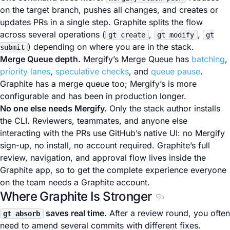
on the target branch, pushes all changes, and creates or
updates PRs in a single step. Graphite splits the flow
across several operations (
,
,
gt create
gt modify
gt
) depending on where you are in the stack.
submit
Merge Queue depth.
Mergify’s Merge Queue has
batching
,
priority lanes
,
speculative checks
, and
queue pause
.
Graphite has a merge queue too; Mergify’s is more
configurable and has been in production longer.
No one else needs Mergify.
Only the stack author installs
the CLI. Reviewers, teammates, and anyone else
interacting with the PRs use GitHub’s native UI: no Mergify
sign-up, no install, no account required. Graphite’s full
review, navigation, and approval flow lives inside the
Graphite app, so to get the complete experience everyone
on the team needs a Graphite account.
Where Graphite Is Stronger
Section titled Whe
saves real time.
After a review round, you often
gt absorb
need to amend several commits with different fixes.