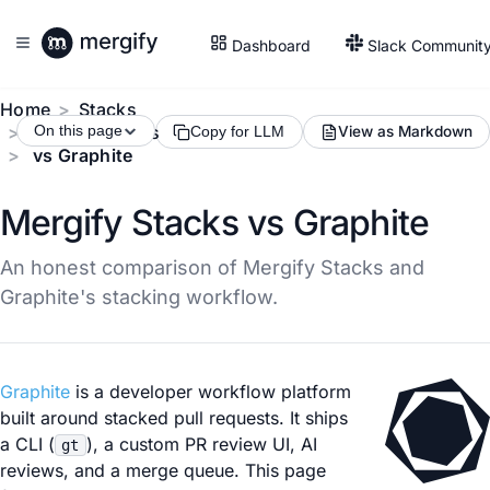
Dashboard
Slack Communit
Home
Stacks
Compare Tools
On this page
View as Markdown
Copy for LLM
vs Graphite
Mergify Stacks vs Graphite
An honest comparison of Mergify Stacks and
Graphite's stacking workflow.
Graphite
is a developer workflow platform
built around stacked pull requests. It ships
a CLI (
), a custom PR review UI, AI
gt
reviews, and a merge queue. This page