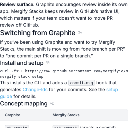
Review surface.
Graphite encourages review inside its own
app. Mergify Stacks keeps review in GitHub’s native UI,
which matters if your team doesn’t want to move PR
review off GitHub.
Switching from Graphite
Section titled Switchi
If you’ve been using Graphite and want to try Mergify
Stacks, the main shift is moving from “one branch per PR”
to “one commit per PR on a single branch.”
Install and setup
Section titled Install and setup
curl
-fsSL
https://raw.githubusercontent.com/Mergifyio/m
mergify
stack
setup
This installs the CLI and adds a
hook that
commit-msg
generates
Change-Ids
for your commits. See the
setup
guide
for details.
Concept mapping
Section titled Concept mapping
Graphite
Mergify Stacks
(create a commit)
gt create
git commit