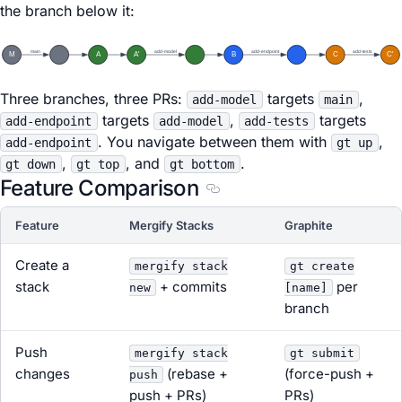
the branch below it:
main
add-model
add-endpoint
add-tests
M
A
A'
B
C
C'
Three branches, three PRs:
targets
,
add-model
main
targets
,
targets
add-endpoint
add-model
add-tests
. You navigate between them with
,
add-endpoint
gt up
,
, and
.
gt down
gt top
gt bottom
Feature Comparison
Section titled Feature Comp
Feature
Mergify Stacks
Graphite
Create a
mergify stack
gt create
stack
+ commits
per
new
[name]
branch
Push
mergify stack
gt submit
changes
(rebase +
(force-push +
push
push + PRs)
PRs)