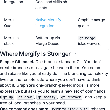
integration
Code and skills.sh
agents
Merge
Native Mergify
Graphite merge
Queue
integration
queue
Merge a
Bottom-up via
gt merge
stack
Merge Queue
(stack-aware)
Where Mergify Is Stronger
Section titled Wher
Simpler Git model.
One branch, standard Git. You don’t
create branches or navigate between them. You commit
and rebase like you already do. The branching complexity
lives on the remote side where you don’t have to think
about it. Graphite’s one-branch-per-PR model is more
expressive but asks you to learn a new set of commands
(
,
,
,
) and keep a
gt up
gt down
gt modify
gt restack
tree of local branches in your head.
One command does more.
rebases
mergify stack push