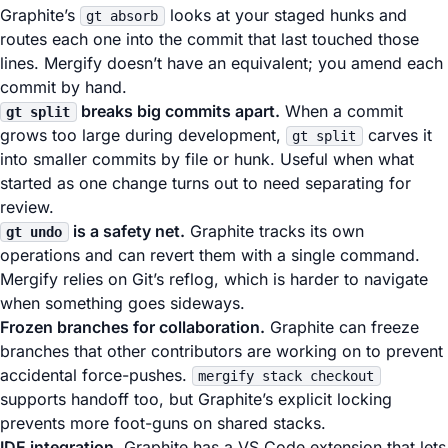
Graphite’s
looks at your staged hunks and
gt absorb
routes each one into the commit that last touched those
lines. Mergify doesn’t have an equivalent; you amend each
commit by hand.
breaks big commits apart.
When a commit
gt split
grows too large during development,
carves it
gt split
into smaller commits by file or hunk. Useful when what
started as one change turns out to need separating for
review.
is a safety net.
Graphite tracks its own
gt undo
operations and can revert them with a single command.
Mergify relies on Git’s reflog, which is harder to navigate
when something goes sideways.
Frozen branches for collaboration.
Graphite can freeze
branches that other contributors are working on to prevent
accidental force-pushes.
mergify stack checkout
supports handoff too, but Graphite’s explicit locking
prevents more foot-guns on shared stacks.
IDE integration.
Graphite has a VS Code extension that lets