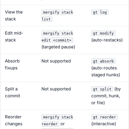
View the
mergify stack
gt log
stack
list
Edit mid-
mergify stack
gt modify
stack
(auto-restacks)
edit <commit>
(targeted pause)
Absorb
Not supported
gt absorb
fixups
(auto-routes
staged hunks)
Split a
Not supported
(by
gt split
commit
commit, hunk,
or file)
Reorder
mergify stack
gt reorder
changes
or
(interactive)
reorder