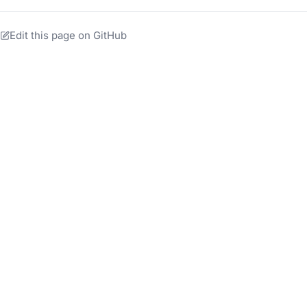
Edit this page on GitHub