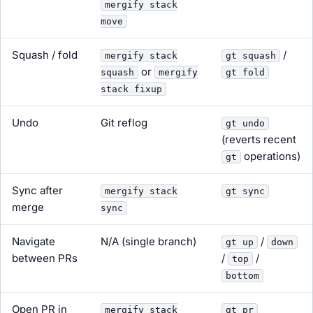
mergify stack
move
Squash / fold
/
mergify stack
gt squash
or
squash
mergify
gt fold
stack fixup
Undo
Git reflog
gt undo
(reverts recent
operations)
gt
Sync after
mergify stack
gt sync
merge
sync
Navigate
N/A (single branch)
/
gt up
down
between PRs
/
/
top
bottom
Open PR in
mergify stack
gt pr