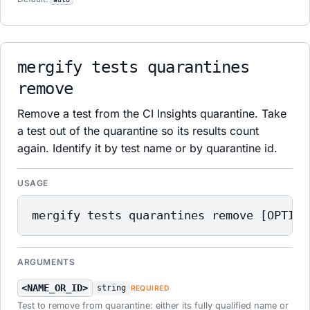
mergify tests quarantines
remove
Remove a test from the CI Insights quarantine. Take
a test out of the quarantine so its results count
again. Identify it by test name or by quarantine id.
USAGE
mergify tests quarantines remove [OPTION
ARGUMENTS
<NAME_OR_ID>
string
REQUIRED
Test to remove from quarantine: either its fully qualified name or