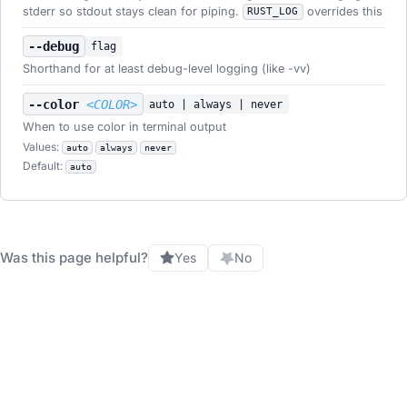
stderr so stdout stays clean for piping.
overrides this
RUST_LOG
--debug
flag
Shorthand for at least debug-level logging (like -vv)
--color
<COLOR>
auto | always | never
When to use color in terminal output
Values:
auto
always
never
Default:
auto
Was this page helpful?
Yes
No