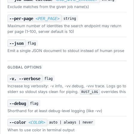
Exclude matches from the given job name(s)
--per-page
<PER_PAGE>
string
Maximum number of identities the search endpoint may return
per page (1–100, server default is 10)
--json
flag
Emit a single JSON document to stdout instead of human prose
GLOBAL OPTIONS
-v, --verbose
flag
Increase log verbosity: -v info, -vv debug, -vvv trace. Logs go to
stderr so stdout stays clean for piping.
overrides this
RUST_LOG
--debug
flag
Shorthand for at least debug-level logging (like -vv)
--color
<COLOR>
auto | always | never
When to use color in terminal output