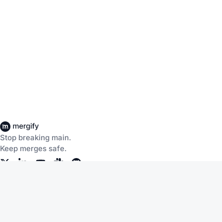
Stop breaking main.
Keep merges safe.
Company
Products
About Us
CI Insights
Careers
Merge Queue
Customers
Merge Protections