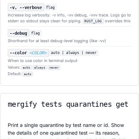
-v, --verbose
flag
Increase log verbosity: -v info, -vv debug, -vvv trace. Logs go to
stderr so stdout stays clean for piping.
overrides this
RUST_LOG
--debug
flag
Shorthand for at least debug-level logging (like -vv)
--color
<COLOR>
auto | always | never
When to use color in terminal output
Values:
auto
always
never
Default:
auto
mergify tests quarantines get
Print a single quarantine by test name or id. Show
the details of one quarantined test — its reason,