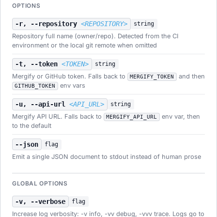
OPTIONS
-r, --repository
<REPOSITORY>
string
Repository full name (owner/repo). Detected from the CI
environment or the local git remote when omitted
-t, --token
<TOKEN>
string
Mergify or GitHub token. Falls back to
and then
MERGIFY_TOKEN
env vars
GITHUB_TOKEN
-u, --api-url
<API_URL>
string
Mergify API URL. Falls back to
env var, then
MERGIFY_API_URL
to the default
--json
flag
Emit a single JSON document to stdout instead of human prose
GLOBAL OPTIONS
-v, --verbose
flag
Increase log verbosity: -v info, -vv debug, -vvv trace. Logs go to