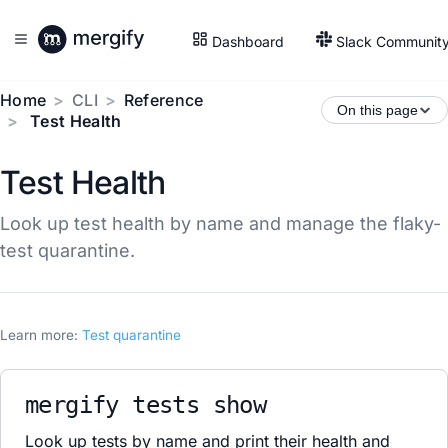
Dashboard
Slack Communit
Home
CLI
Reference
On this page
Test Health
Test Health
Look up test health by name and manage the flaky-
test quarantine.
Learn more:
Test quarantine
mergify tests show
Look up tests by name and print their health and