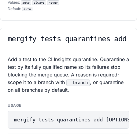
Values:
auto
always
never
Default:
auto
mergify tests quarantines add
Add a test to the CI Insights quarantine. Quarantine a
test by its fully qualified name so its failures stop
blocking the merge queue. A reason is required;
scope it to a branch with
, or quarantine
--branch
on all branches by default.
USAGE
mergify tests quarantines add [OPTIONS] 