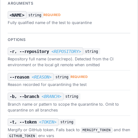
ARGUMENTS
<NAME>
string
REQUIRED
Fully qualified name of the test to quarantine
OPTIONS
-r, --repository
<REPOSITORY>
string
Repository full name (owner/repo). Detected from the CI
environment or the local git remote when omitted
--reason
<REASON>
string
REQUIRED
Reason recorded for quarantining the test
-b, --branch
<BRANCH>
string
Branch name or pattern to scope the quarantine to. Omit to
quarantine on all branches
-t, --token
<TOKEN>
string
Mergify or GitHub token. Falls back to
and then
MERGIFY_TOKEN
env vars
GITHUB_TOKEN