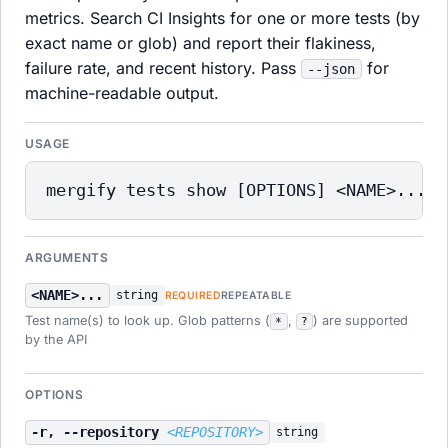
metrics. Search CI Insights for one or more tests (by
exact name or glob) and report their flakiness,
failure rate, and recent history. Pass
for
--json
machine-readable output.
USAGE
mergify tests show [OPTIONS] <NAME>...
ARGUMENTS
<NAME>...
string
REQUIRED
REPEATABLE
Test name(s) to look up. Glob patterns (
,
) are supported
*
?
by the API
OPTIONS
-r, --repository
<REPOSITORY>
string