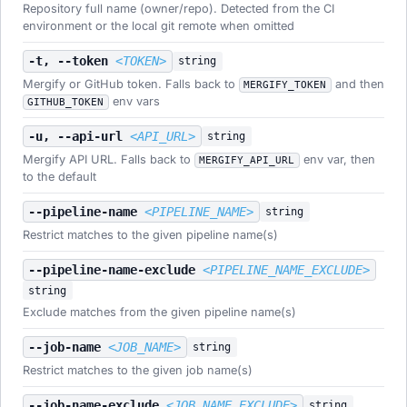
Repository full name (owner/repo). Detected from the CI
environment or the local git remote when omitted
-t, --token
<TOKEN>
string
Mergify or GitHub token. Falls back to
and then
MERGIFY_TOKEN
env vars
GITHUB_TOKEN
-u, --api-url
<API_URL>
string
Mergify API URL. Falls back to
env var, then
MERGIFY_API_URL
to the default
--pipeline-name
<PIPELINE_NAME>
string
Restrict matches to the given pipeline name(s)
--pipeline-name-exclude
<PIPELINE_NAME_EXCLUDE>
string
Exclude matches from the given pipeline name(s)
--job-name
<JOB_NAME>
string
Restrict matches to the given job name(s)
--job-name-exclude
<JOB_NAME_EXCLUDE>
string