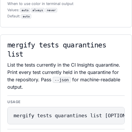
When to use color in terminal output
Values:
auto
always
never
Default:
auto
mergify tests quarantines
list
List the tests currently in the CI Insights quarantine.
Print every test currently held in the quarantine for
the repository. Pass
for machine-readable
--json
output.
USAGE
mergify tests quarantines list [OPTIONS]