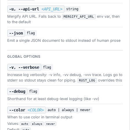
-u, --api-url
<API_URL>
string
Mergify API URL. Falls back to
env var, then
MERGIFY_API_URL
to the default
--json
flag
Emit a single JSON document to stdout instead of human prose
GLOBAL OPTIONS
-v, --verbose
flag
Increase log verbosity: -v info, -vv debug, -vvv trace. Logs go to
stderr so stdout stays clean for piping.
overrides this
RUST_LOG
--debug
flag
Shorthand for at least debug-level logging (like -vv)
--color
<COLOR>
auto | always | never
When to use color in terminal output
Values:
auto
always
never
Default:
auto