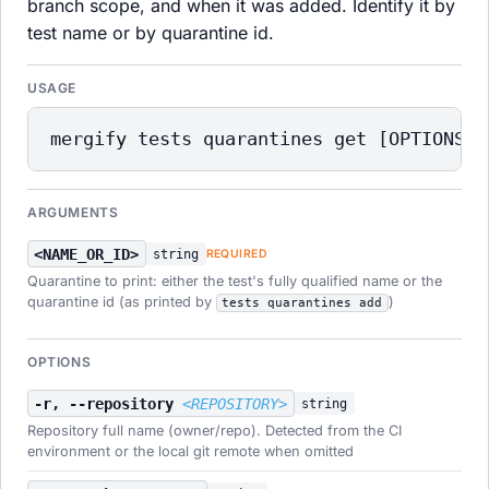
branch scope, and when it was added. Identify it by
test name or by quarantine id.
USAGE
mergify tests quarantines get [OPTIONS] 
ARGUMENTS
<NAME_OR_ID>
string
REQUIRED
Quarantine to print: either the test's fully qualified name or the
quarantine id (as printed by
)
tests quarantines add
OPTIONS
-r, --repository
<REPOSITORY>
string
Repository full name (owner/repo). Detected from the CI
environment or the local git remote when omitted