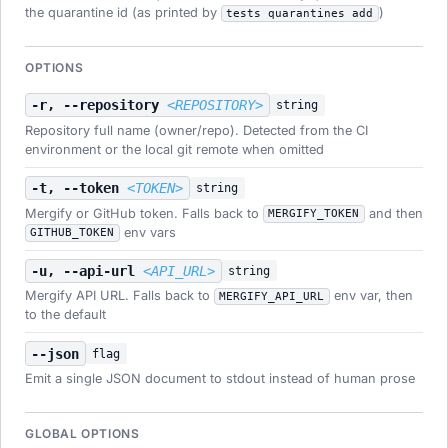
the quarantine id (as printed by
)
tests quarantines add
OPTIONS
-r, --repository
<REPOSITORY>
string
Repository full name (owner/repo). Detected from the CI
environment or the local git remote when omitted
-t, --token
<TOKEN>
string
Mergify or GitHub token. Falls back to
and then
MERGIFY_TOKEN
env vars
GITHUB_TOKEN
-u, --api-url
<API_URL>
string
Mergify API URL. Falls back to
env var, then
MERGIFY_API_URL
to the default
--json
flag
Emit a single JSON document to stdout instead of human prose
GLOBAL OPTIONS