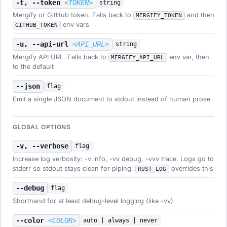
-t, --token
<TOKEN>
string
Mergify or GitHub token. Falls back to
and then
MERGIFY_TOKEN
env vars
GITHUB_TOKEN
-u, --api-url
<API_URL>
string
Mergify API URL. Falls back to
env var, then
MERGIFY_API_URL
to the default
--json
flag
Emit a single JSON document to stdout instead of human prose
GLOBAL OPTIONS
-v, --verbose
flag
Increase log verbosity: -v info, -vv debug, -vvv trace. Logs go to
stderr so stdout stays clean for piping.
overrides this
RUST_LOG
--debug
flag
Shorthand for at least debug-level logging (like -vv)
--color
<COLOR>
auto | always | never