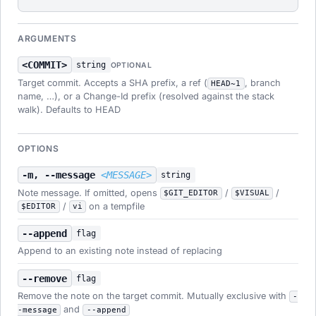
ARGUMENTS
<COMMIT>
string
OPTIONAL
Target commit. Accepts a SHA prefix, a ref (
, branch
HEAD~1
name, …), or a Change-Id prefix (resolved against the stack
walk). Defaults to HEAD
OPTIONS
-m, --message
<MESSAGE>
string
Note message. If omitted, opens
/
/
$GIT_EDITOR
$VISUAL
/
on a tempfile
$EDITOR
vi
--append
flag
Append to an existing note instead of replacing
--remove
flag
Remove the note on the target commit. Mutually exclusive with
-
and
-message
--append