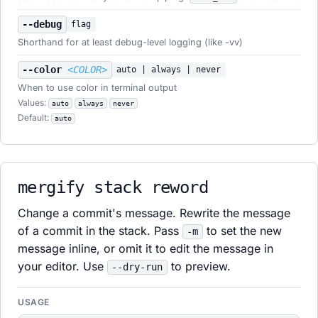
--debug
flag
Shorthand for at least debug-level logging (like -vv)
--color
<COLOR>
auto | always | never
When to use color in terminal output
Values:
auto
always
never
Default:
auto
mergify stack reword
Change a commit's message. Rewrite the message
of a commit in the stack. Pass
to set the new
-m
message inline, or omit it to edit the message in
your editor. Use
to preview.
--dry-run
USAGE