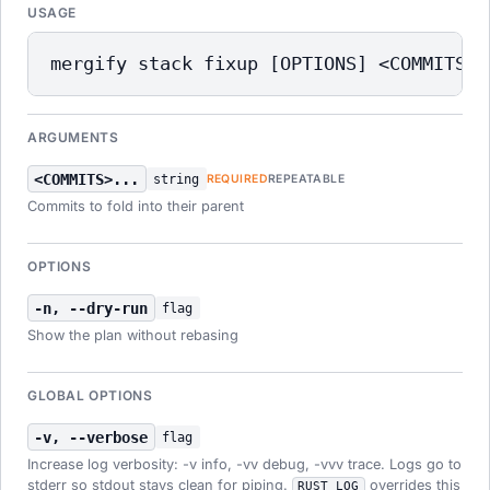
USAGE
mergify stack fixup [OPTIONS] <COMMITS>.
ARGUMENTS
<COMMITS>...
string
REQUIRED
REPEATABLE
Commits to fold into their parent
OPTIONS
-n, --dry-run
flag
Show the plan without rebasing
GLOBAL OPTIONS
-v, --verbose
flag
Increase log verbosity: -v info, -vv debug, -vvv trace. Logs go to
stderr so stdout stays clean for piping.
overrides this
RUST_LOG