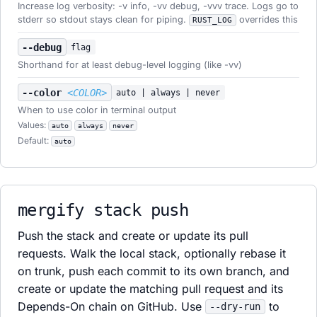
Increase log verbosity: -v info, -vv debug, -vvv trace. Logs go to
stderr so stdout stays clean for piping.
overrides this
RUST_LOG
--debug
flag
Shorthand for at least debug-level logging (like -vv)
--color
<COLOR>
auto | always | never
When to use color in terminal output
Values:
auto
always
never
Default:
auto
mergify stack push
Push the stack and create or update its pull
requests. Walk the local stack, optionally rebase it
on trunk, push each commit to its own branch, and
create or update the matching pull request and its
Depends-On chain on GitHub. Use
to
--dry-run