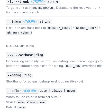
-t, --trunk
<TRUNK>
string
Target trunk as
. Defaults to the resolved trunk
REMOTE/BRANCH
for the current branch
--token
<TOKEN>
string
GitHub token (falls back to
/
/
MERGIFY_TOKEN
GITHUB_TOKEN
)
gh auth token
GLOBAL OPTIONS
-v, --verbose
flag
Increase log verbosity: -v info, -vv debug, -vvv trace. Logs go to
stderr so stdout stays clean for piping.
overrides this
RUST_LOG
--debug
flag
Shorthand for at least debug-level logging (like -vv)
--color
<COLOR>
auto | always | never
When to use color in terminal output
Values:
auto
always
never
Default:
auto