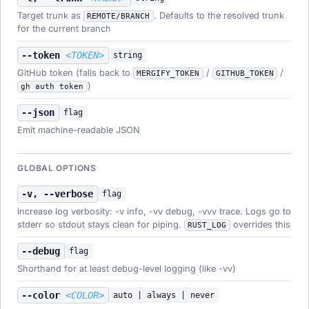
Target trunk as
. Defaults to the resolved trunk
REMOTE/BRANCH
for the current branch
--token
<TOKEN>
string
GitHub token (falls back to
/
/
MERGIFY_TOKEN
GITHUB_TOKEN
)
gh auth token
--json
flag
Emit machine-readable JSON
GLOBAL OPTIONS
-v, --verbose
flag
Increase log verbosity: -v info, -vv debug, -vvv trace. Logs go to
stderr so stdout stays clean for piping.
overrides this
RUST_LOG
--debug
flag
Shorthand for at least debug-level logging (like -vv)
--color
<COLOR>
auto | always | never