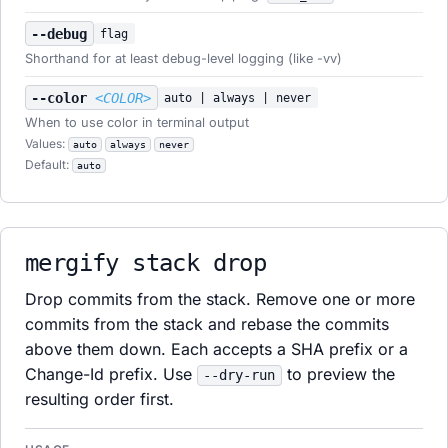
--debug
flag
Shorthand for at least debug-level logging (like -vv)
--color
<COLOR>
auto | always | never
When to use color in terminal output
Values:
auto
always
never
Default:
auto
mergify stack drop
Drop commits from the stack. Remove one or more
commits from the stack and rebase the commits
above them down. Each accepts a SHA prefix or a
Change-Id prefix. Use
to preview the
--dry-run
resulting order first.