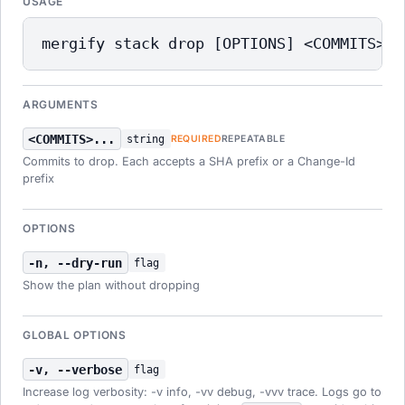
USAGE
mergify stack drop [OPTIONS] <COMMITS>..
ARGUMENTS
<COMMITS>...
string
REQUIRED
REPEATABLE
Commits to drop. Each accepts a SHA prefix or a Change-Id
prefix
OPTIONS
-n, --dry-run
flag
Show the plan without dropping
GLOBAL OPTIONS
-v, --verbose
flag
Increase log verbosity: -v info, -vv debug, -vvv trace. Logs go to