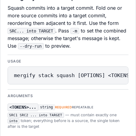
Squash commits into a target commit. Fold one or
more source commits into a target commit,
reordering them adjacent to it first. Use the form
. Pass
to set the combined
SRC... into TARGET
-m
message; otherwise the target's message is kept.
Use
to preview.
--dry-run
USAGE
mergify stack squash [OPTIONS] <TOKENS> 
ARGUMENTS
<TOKENS>...
string
REQUIRED
REPEATABLE
— must contain exactly one
SRC1 SRC2 ... into TARGET
token; everything before is a source, the single token
into
after is the target