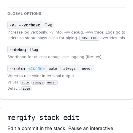
GLOBAL OPTIONS
-v, --verbose
flag
Increase log verbosity: -v info, -vv debug, -vvv trace. Logs go to
stderr so stdout stays clean for piping.
overrides this
RUST_LOG
--debug
flag
Shorthand for at least debug-level logging (like -vv)
--color
<COLOR>
auto | always | never
When to use color in terminal output
Values:
auto
always
never
Default:
auto
mergify stack edit
Edit a commit in the stack. Pause an interactive