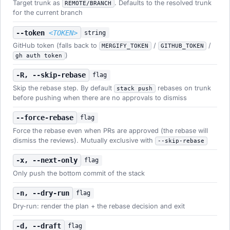
Target trunk as
. Defaults to the resolved trunk
REMOTE/BRANCH
for the current branch
--token
<TOKEN>
string
GitHub token (falls back to
/
/
MERGIFY_TOKEN
GITHUB_TOKEN
)
gh auth token
-R, --skip-rebase
flag
Skip the rebase step. By default
rebases on trunk
stack push
before pushing when there are no approvals to dismiss
--force-rebase
flag
Force the rebase even when PRs are approved (the rebase will
dismiss the reviews). Mutually exclusive with
--skip-rebase
-x, --next-only
flag
Only push the bottom commit of the stack
-n, --dry-run
flag
Dry-run: render the plan + the rebase decision and exit
-d, --draft
flag