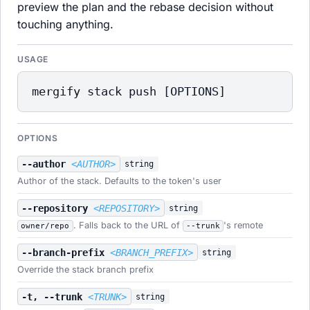
preview the plan and the rebase decision without
touching anything.
USAGE
mergify stack push [OPTIONS]
OPTIONS
--author
<AUTHOR>
string
Author of the stack. Defaults to the token's user
--repository
<REPOSITORY>
string
. Falls back to the URL of
's remote
owner/repo
--trunk
--branch-prefix
<BRANCH_PREFIX>
string
Override the stack branch prefix
-t, --trunk
<TRUNK>
string