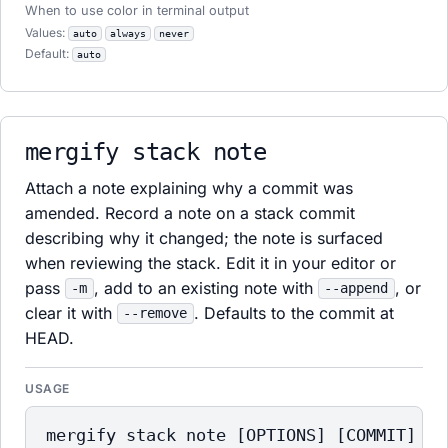
When to use color in terminal output
Values:
auto
always
never
Default:
auto
mergify stack note
Attach a note explaining why a commit was
amended. Record a note on a stack commit
describing why it changed; the note is surfaced
when reviewing the stack. Edit it in your editor or
pass
, add to an existing note with
, or
-m
--append
clear it with
. Defaults to the commit at
--remove
HEAD.
USAGE
mergify stack note [OPTIONS] [COMMIT]