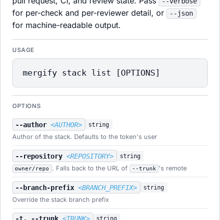
pull request, CI, and review state. Pass
--verbose
for per-check and per-reviewer detail, or
--json
for machine-readable output.
USAGE
mergify stack list [OPTIONS]
OPTIONS
--author
<AUTHOR>
string
Author of the stack. Defaults to the token's user
--repository
<REPOSITORY>
string
. Falls back to the URL of
's remote
owner/repo
--trunk
--branch-prefix
<BRANCH_PREFIX>
string
Override the stack branch prefix
-t, --trunk
<TRUNK>
string