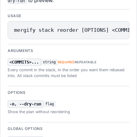
to preview.
dry-run
USAGE
mergify stack reorder [OPTIONS] <COMMITS
ARGUMENTS
<COMMITS>...
string
REQUIRED
REPEATABLE
Every commit in the stack, in the order you want them rebased
into. All stack commits must be listed
OPTIONS
-n, --dry-run
flag
Show the plan without reordering
GLOBAL OPTIONS