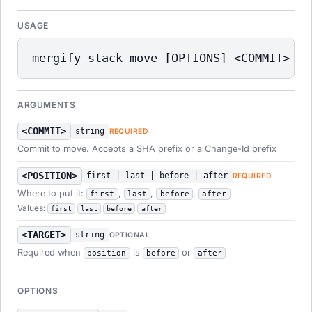
USAGE
mergify stack move [OPTIONS] <COMMIT> <P
ARGUMENTS
<COMMIT>
string
REQUIRED
Commit to move. Accepts a SHA prefix or a Change-Id prefix
<POSITION>
first | last | before | after
REQUIRED
Where to put it:
,
,
,
first
last
before
after
Values:
first
last
before
after
<TARGET>
string
OPTIONAL
Required when
is
or
position
before
after
OPTIONS