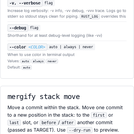
-v, --verbose
flag
Increase log verbosity: -v info, -vv debug, -vvv trace. Logs go to
stderr so stdout stays clean for piping.
overrides this
RUST_LOG
--debug
flag
Shorthand for at least debug-level logging (like -vv)
--color
<COLOR>
auto | always | never
When to use color in terminal output
Values:
auto
always
never
Default:
auto
mergify stack move
Move a commit within the stack. Move one commit
to a new position in the stack: to the
or
first
slot, or
/
another commit
last
before
after
(passed as TARGET). Use
to preview.
--dry-run