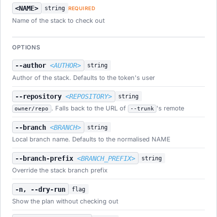
<NAME>
string
REQUIRED
Name of the stack to check out
OPTIONS
--author
<AUTHOR>
string
Author of the stack. Defaults to the token's user
--repository
<REPOSITORY>
string
. Falls back to the URL of
's remote
owner/repo
--trunk
--branch
<BRANCH>
string
Local branch name. Defaults to the normalised NAME
--branch-prefix
<BRANCH_PREFIX>
string
Override the stack branch prefix
-n, --dry-run
flag
Show the plan without checking out