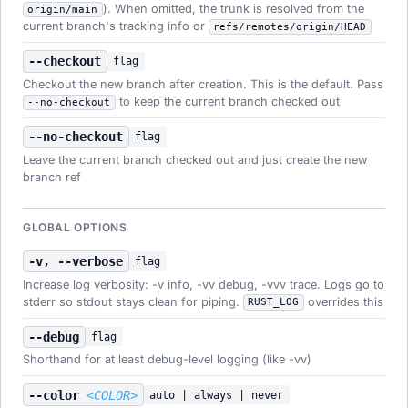
). When omitted, the trunk is resolved from the
origin/main
current branch's tracking info or
refs/remotes/origin/HEAD
--checkout
flag
Checkout the new branch after creation. This is the default. Pass
to keep the current branch checked out
--no-checkout
--no-checkout
flag
Leave the current branch checked out and just create the new
branch ref
GLOBAL OPTIONS
-v, --verbose
flag
Increase log verbosity: -v info, -vv debug, -vvv trace. Logs go to
stderr so stdout stays clean for piping.
overrides this
RUST_LOG
--debug
flag
Shorthand for at least debug-level logging (like -vv)
--color
<COLOR>
auto | always | never