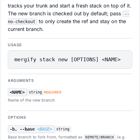
tracks your trunk and start a fresh stack on top of it.
The new branch is checked out by default; pass
--
to only create the ref and stay on the
no-checkout
current branch.
USAGE
mergify stack new [OPTIONS] <NAME>
ARGUMENTS
<NAME>
string
REQUIRED
Name of the new branch
OPTIONS
-b, --base
<BASE>
string
Base branch to fork from, formatted as
(e.g.
REMOTE/BRANCH