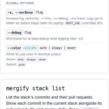
GLOBAL OPTIONS
-v, --verbose
flag
Increase log verbosity: -v info, -vv debug, -vvv trace. Logs go to
stderr so stdout stays clean for piping.
overrides this
RUST_LOG
--debug
flag
Shorthand for at least debug-level logging (like -vv)
--color
<COLOR>
auto | always | never
When to use color in terminal output
Values:
auto
always
never
Default:
auto
mergify stack list
List the stack's commits and their pull requests.
Show each commit in the current stack alongside its