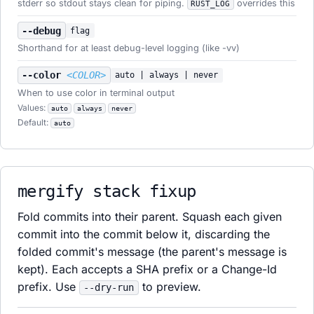
stderr so stdout stays clean for piping.
overrides this
RUST_LOG
--debug
flag
Shorthand for at least debug-level logging (like -vv)
--color
<COLOR>
auto | always | never
When to use color in terminal output
Values:
auto
always
never
Default:
auto
mergify stack fixup
Fold commits into their parent. Squash each given
commit into the commit below it, discarding the
folded commit's message (the parent's message is
kept). Each accepts a SHA prefix or a Change-Id
prefix. Use
to preview.
--dry-run