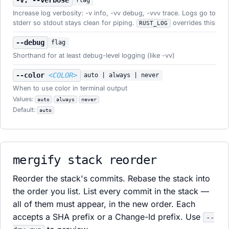
-v, --verbose
flag
Increase log verbosity: -v info, -vv debug, -vvv trace. Logs go to
stderr so stdout stays clean for piping.
overrides this
RUST_LOG
--debug
flag
Shorthand for at least debug-level logging (like -vv)
--color
<COLOR>
auto | always | never
When to use color in terminal output
Values:
auto
always
never
Default:
auto
mergify stack reorder
Reorder the stack's commits. Rebase the stack into
the order you list. List every commit in the stack —
all of them must appear, in the new order. Each
accepts a SHA prefix or a Change-Id prefix. Use
--