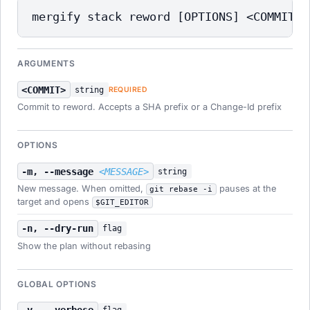
mergify stack reword [OPTIONS] <COMMIT>
ARGUMENTS
<COMMIT>
string
REQUIRED
Commit to reword. Accepts a SHA prefix or a Change-Id prefix
OPTIONS
-m, --message
<MESSAGE>
string
New message. When omitted,
pauses at the
git rebase -i
target and opens
$GIT_EDITOR
-n, --dry-run
flag
Show the plan without rebasing
GLOBAL OPTIONS