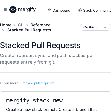
Dashboard
Slack Communit
Home
CLI
Reference
On this page
Stacked Pull Requests
Stacked Pull Requests
Create, reorder, sync, and push stacked pull
requests entirely from git.
Learn more:
Stacked pull requests
mergify stack new
Create a new stack branch. Create a branch that