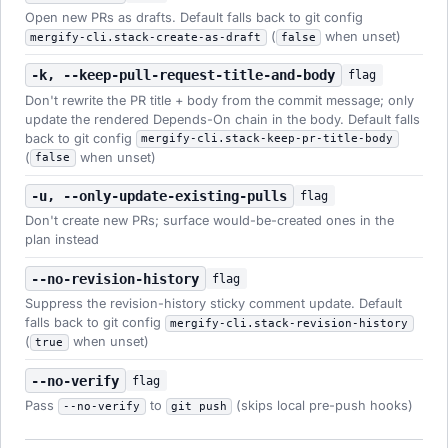
Open new PRs as drafts. Default falls back to git config
(
when unset)
mergify-cli.stack-create-as-draft
false
-k, --keep-pull-request-title-and-body
flag
Don't rewrite the PR title + body from the commit message; only
update the rendered Depends-On chain in the body. Default falls
back to git config
mergify-cli.stack-keep-pr-title-body
(
when unset)
false
-u, --only-update-existing-pulls
flag
Don't create new PRs; surface would-be-created ones in the
plan instead
--no-revision-history
flag
Suppress the revision-history sticky comment update. Default
falls back to git config
mergify-cli.stack-revision-history
(
when unset)
true
--no-verify
flag
Pass
to
(skips local pre-push hooks)
--no-verify
git push