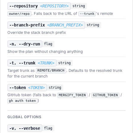
--repository
<REPOSITORY>
string
. Falls back to the URL of
's remote
owner/repo
--trunk
--branch-prefix
<BRANCH_PREFIX>
string
Override the stack branch prefix
-n, --dry-run
flag
Show the plan without changing anything
-t, --trunk
<TRUNK>
string
Target trunk as
. Defaults to the resolved trunk
REMOTE/BRANCH
for the current branch
--token
<TOKEN>
string
GitHub token (falls back to
/
/
MERGIFY_TOKEN
GITHUB_TOKEN
)
gh auth token
GLOBAL OPTIONS
-v, --verbose
flag