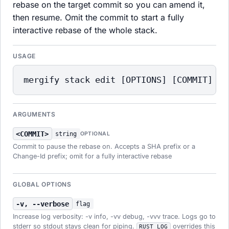
rebase on the target commit so you can amend it,
then resume. Omit the commit to start a fully
interactive rebase of the whole stack.
USAGE
mergify stack edit [OPTIONS] [COMMIT]
ARGUMENTS
<COMMIT>
string
OPTIONAL
Commit to pause the rebase on. Accepts a SHA prefix or a
Change-Id prefix; omit for a fully interactive rebase
GLOBAL OPTIONS
-v, --verbose
flag
Increase log verbosity: -v info, -vv debug, -vvv trace. Logs go to
stderr so stdout stays clean for piping.
overrides this
RUST_LOG