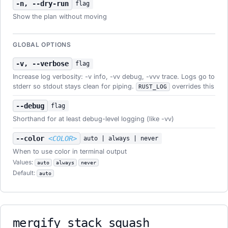
-n, --dry-run
flag
Show the plan without moving
GLOBAL OPTIONS
-v, --verbose
flag
Increase log verbosity: -v info, -vv debug, -vvv trace. Logs go to
stderr so stdout stays clean for piping.
overrides this
RUST_LOG
--debug
flag
Shorthand for at least debug-level logging (like -vv)
--color
<COLOR>
auto | always | never
When to use color in terminal output
Values:
auto
always
never
Default:
auto
mergify stack squash