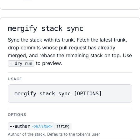
mergify stack sync
Sync the stack with its trunk. Fetch the latest trunk,
drop commits whose pull request has already
merged, and rebase the remaining stack on top. Use
to preview.
--dry-run
USAGE
mergify stack sync [OPTIONS]
OPTIONS
--author
<AUTHOR>
string
Author of the stack. Defaults to the token's user