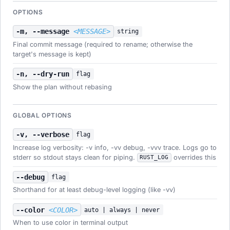
OPTIONS
-m, --message
<MESSAGE>
string
Final commit message (required to rename; otherwise the
target's message is kept)
-n, --dry-run
flag
Show the plan without rebasing
GLOBAL OPTIONS
-v, --verbose
flag
Increase log verbosity: -v info, -vv debug, -vvv trace. Logs go to
stderr so stdout stays clean for piping.
overrides this
RUST_LOG
--debug
flag
Shorthand for at least debug-level logging (like -vv)
--color
<COLOR>
auto | always | never
When to use color in terminal output