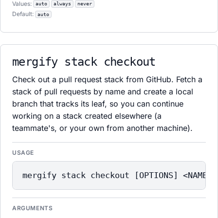
Values:
auto
always
never
Default:
auto
mergify stack checkout
Check out a pull request stack from GitHub. Fetch a
stack of pull requests by name and create a local
branch that tracks its leaf, so you can continue
working on a stack created elsewhere (a
teammate's, or your own from another machine).
USAGE
mergify stack checkout [OPTIONS] <NAME>
ARGUMENTS