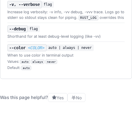
-v, --verbose
flag
Increase log verbosity: -v info, -vv debug, -vvv trace. Logs go to
stderr so stdout stays clean for piping.
overrides this
RUST_LOG
--debug
flag
Shorthand for at least debug-level logging (like -vv)
--color
<COLOR>
auto | always | never
When to use color in terminal output
Values:
auto
always
never
Default:
auto
Was this page helpful?
Yes
No