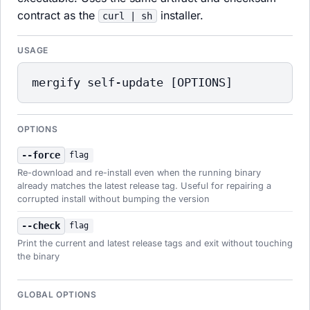
contract as the
installer.
curl | sh
USAGE
mergify self-update [OPTIONS]
OPTIONS
--force
flag
Re-download and re-install even when the running binary
already matches the latest release tag. Useful for repairing a
corrupted install without bumping the version
--check
flag
Print the current and latest release tags and exit without touching
the binary
GLOBAL OPTIONS