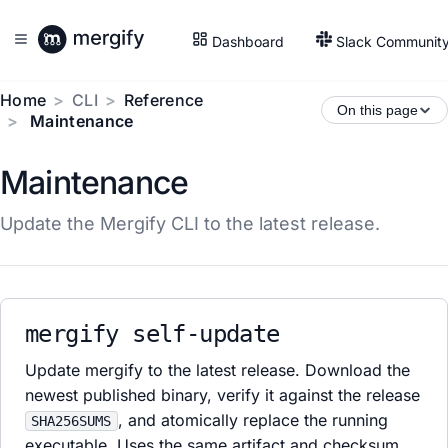
Dashboard
Slack Communit
Home
CLI
Reference
On this page
Maintenance
Maintenance
Update the Mergify CLI to the latest release.
mergify self-update
Update mergify to the latest release. Download the
newest published binary, verify it against the release
, and atomically replace the running
SHA256SUMS
executable. Uses the same artifact and checksum