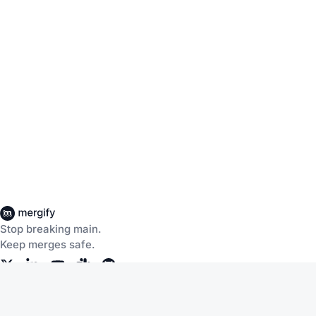
Stop breaking main.
Keep merges safe.
Company
Products
About Us
CI Insights