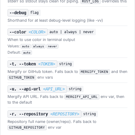
stderr so stdout stays clean for piping.
overrides this
RUST_LOG
--debug
flag
Shorthand for at least debug-level logging (like -vv)
--color
<COLOR>
auto | always | never
When to use color in terminal output
Values:
auto
always
never
Default:
auto
-t, --token
<TOKEN>
string
Mergify or GitHub token. Falls back to
and then
MERGIFY_TOKEN
env vars
GITHUB_TOKEN
-u, --api-url
<API_URL>
string
Mergify API URL. Falls back to
env var, then
MERGIFY_API_URL
to the default
-r, --repository
<REPOSITORY>
string
Repository full name (owner/repo). Falls back to
env var
GITHUB_REPOSITORY