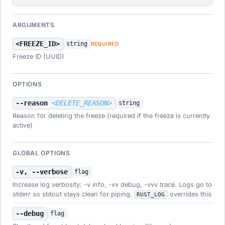
ARGUMENTS
<FREEZE_ID>
string
REQUIRED
Freeze ID (UUID)
OPTIONS
--reason
<DELETE_REASON>
string
Reason for deleting the freeze (required if the freeze is currently
active)
GLOBAL OPTIONS
-v, --verbose
flag
Increase log verbosity: -v info, -vv debug, -vvv trace. Logs go to
stderr so stdout stays clean for piping.
overrides this
RUST_LOG
--debug
flag