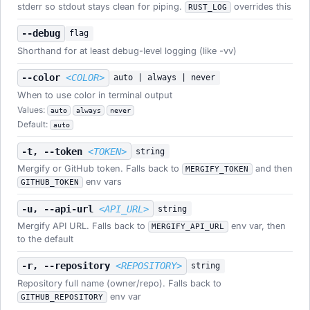
stderr so stdout stays clean for piping.
overrides this
RUST_LOG
--debug
flag
Shorthand for at least debug-level logging (like -vv)
--color
<COLOR>
auto | always | never
When to use color in terminal output
Values:
auto
always
never
Default:
auto
-t, --token
<TOKEN>
string
Mergify or GitHub token. Falls back to
and then
MERGIFY_TOKEN
env vars
GITHUB_TOKEN
-u, --api-url
<API_URL>
string
Mergify API URL. Falls back to
env var, then
MERGIFY_API_URL
to the default
-r, --repository
<REPOSITORY>
string
Repository full name (owner/repo). Falls back to
env var
GITHUB_REPOSITORY