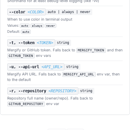
Shorthand for at least debug-level logging (like -vv)
--color
<COLOR>
auto | always | never
When to use color in terminal output
Values:
auto
always
never
Default:
auto
-t, --token
<TOKEN>
string
Mergify or GitHub token. Falls back to
and then
MERGIFY_TOKEN
env vars
GITHUB_TOKEN
-u, --api-url
<API_URL>
string
Mergify API URL. Falls back to
env var, then
MERGIFY_API_URL
to the default
-r, --repository
<REPOSITORY>
string
Repository full name (owner/repo). Falls back to
env var
GITHUB_REPOSITORY