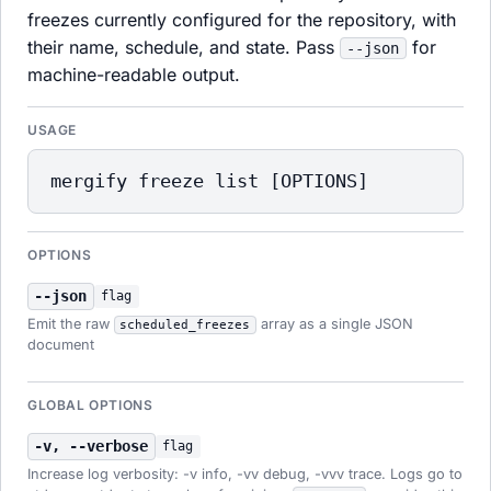
freezes currently configured for the repository, with
their name, schedule, and state. Pass
for
--json
machine-readable output.
USAGE
mergify freeze list [OPTIONS]
OPTIONS
--json
flag
Emit the raw
array as a single JSON
scheduled_freezes
document
GLOBAL OPTIONS
-v, --verbose
flag
Increase log verbosity: -v info, -vv debug, -vvv trace. Logs go to