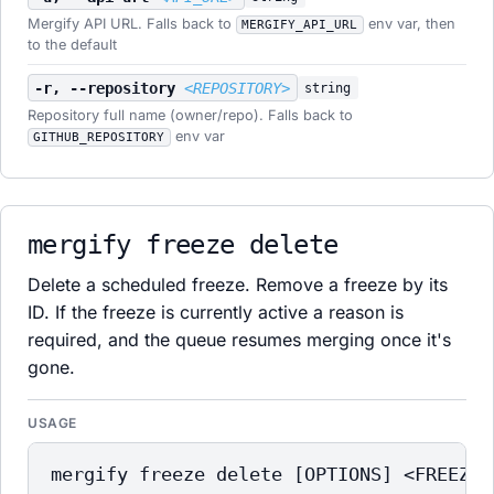
Mergify API URL. Falls back to
env var, then
MERGIFY_API_URL
to the default
-r, --repository
<REPOSITORY>
string
Repository full name (owner/repo). Falls back to
env var
GITHUB_REPOSITORY
mergify freeze delete
Delete a scheduled freeze. Remove a freeze by its
ID. If the freeze is currently active a reason is
required, and the queue resumes merging once it's
gone.
USAGE
mergify freeze delete [OPTIONS] <FREEZE_