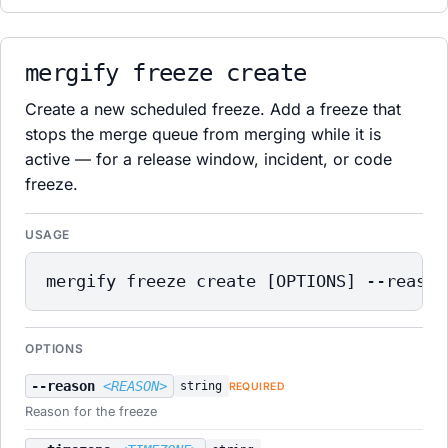
mergify freeze create
Create a new scheduled freeze. Add a freeze that
stops the merge queue from merging while it is
active — for a release window, incident, or code
freeze.
USAGE
mergify freeze create [OPTIONS] --reason
OPTIONS
--reason
<REASON>
string
REQUIRED
Reason for the freeze