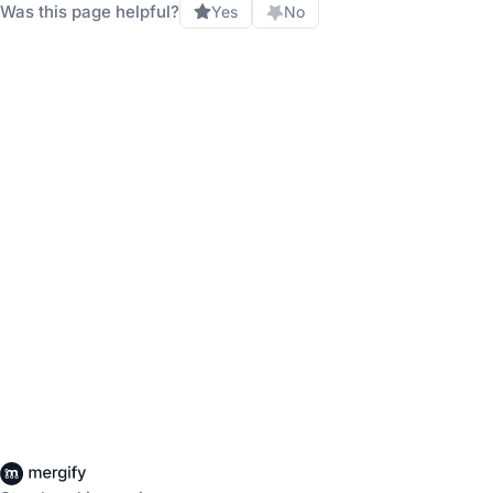
Was this page helpful?
Yes
No