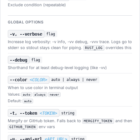
Exclude condition (repeatable)
GLOBAL OPTIONS
-v, --verbose
flag
Increase log verbosity: -v info, -vv debug, -vvv trace. Logs go to
stderr so stdout stays clean for piping.
overrides this
RUST_LOG
--debug
flag
Shorthand for at least debug-level logging (like -vv)
--color
<COLOR>
auto | always | never
When to use color in terminal output
Values:
auto
always
never
Default:
auto
-t, --token
<TOKEN>
string
Mergify or GitHub token. Falls back to
and then
MERGIFY_TOKEN
env vars
GITHUB_TOKEN
-u, --api-url
<API_URL>
string