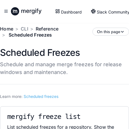
Dashboard
Slack Communit
Home
CLI
Reference
On this page
Scheduled Freezes
Scheduled Freezes
Schedule and manage merge freezes for release
windows and maintenance.
Learn more:
Scheduled freezes
mergify freeze list
List scheduled freezes for a repository. Show the