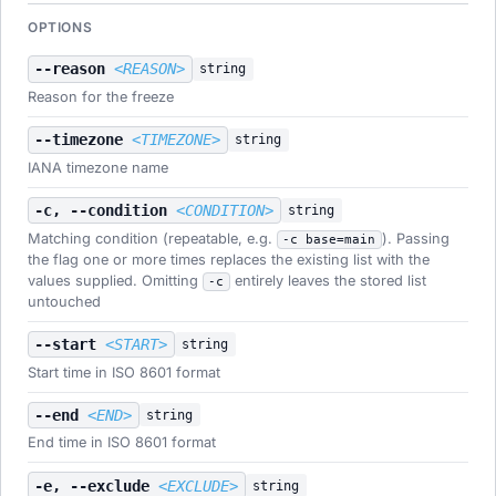
OPTIONS
--reason
<REASON>
string
Reason for the freeze
--timezone
<TIMEZONE>
string
IANA timezone name
-c, --condition
<CONDITION>
string
Matching condition (repeatable, e.g.
). Passing
-c base=main
the flag one or more times replaces the existing list with the
values supplied. Omitting
entirely leaves the stored list
-c
untouched
--start
<START>
string
Start time in ISO 8601 format
--end
<END>
string
End time in ISO 8601 format
-e, --exclude
<EXCLUDE>
string