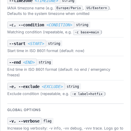
--timezone
<TIMEZONE>
string
IANA timezone name (e.g.
,
).
Europe/Paris
US/Eastern
Defaults to the system timezone when omitted
-c, --condition
<CONDITION>
string
Matching condition (repeatable, e.g.
)
-c base=main
--start
<START>
string
Start time in ISO 8601 format (default: now)
--end
<END>
string
End time in ISO 8601 format (default: no end / emergency
freeze)
-e, --exclude
<EXCLUDE>
string
Exclude condition (repeatable, e.g.
)
-e label=hotfix
GLOBAL OPTIONS
-v, --verbose
flag
Increase log verbosity: -v info, -vv debug, -vvv trace. Logs go to