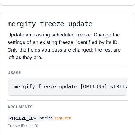
mergify freeze update
Update an existing scheduled freeze. Change the
settings of an existing freeze, identified by its ID.
Only the fields you pass are changed; the rest are
left as they are.
USAGE
mergify freeze update [OPTIONS] <FREEZE_
ARGUMENTS
<FREEZE_ID>
string
REQUIRED
Freeze ID (UUID)