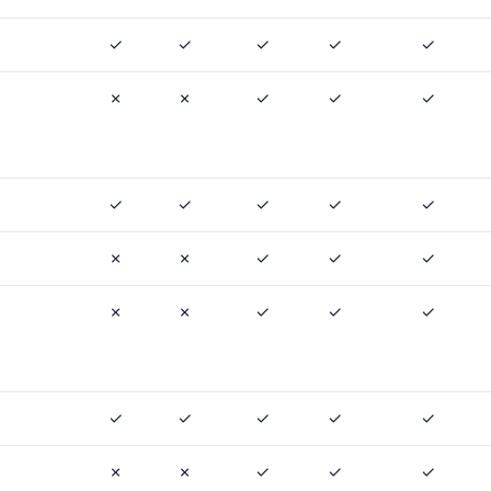
✓
✓
✓
✓
✓
✗
✗
✓
✓
✓
✓
✓
✓
✓
✓
✗
✗
✓
✓
✓
✗
✗
✓
✓
✓
✓
✓
✓
✓
✓
✗
✗
✓
✓
✓