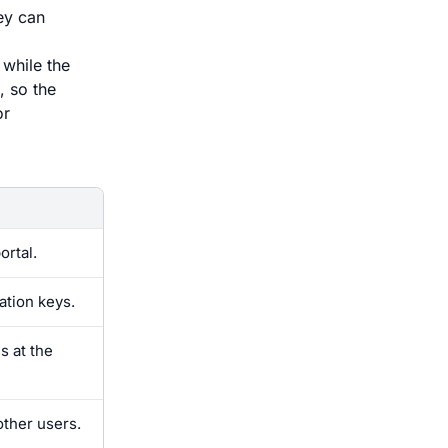
ey can
 while the
, so the
or
ortal.
ation keys.
s at the
other users.