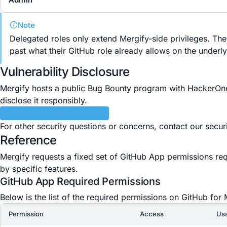
Note
Delegated roles only extend Mergify-side privileges. Th
past what their GitHub role already allows on the underly
Vulnerability Disclosure
Mergify hosts a public Bug Bounty program with HackerOne. 
disclose it responsibly.
Submit a vulnerability
For other security questions or concerns, contact our secur
Reference
Mergify requests a fixed set of GitHub App permissions re
by specific features.
GitHub App Required Permissions
Below is the list of the required permissions on GitHub for 
Permission
Access
Us