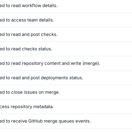
ed to read workflow details.
ed to access team details.
ed to read and post checks.
ed to read checks status.
ed to read repository content and write (merge).
ed to read and post deployments status.
ed to close issues on merge.
cess repository metadata.
ed to receive GitHub merge queues events.