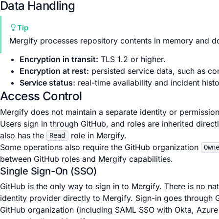
Data Handling
Tip
Mergify processes repository contents in memory and do
Encryption in transit:
TLS 1.2 or higher.
Encryption at rest:
persisted service data, such as co
Service status:
real-time availability and incident hist
Access Control
Mergify does not maintain a separate identity or permission
Users sign in through GitHub, and roles are inherited direc
also has the
role in Mergify.
Read
Some operations also require the GitHub organization
Own
between GitHub roles and Mergify capabilities.
Single Sign-On (SSO)
GitHub is the only way to sign in to Mergify. There is no 
identity provider directly to Mergify. Sign-in goes through
GitHub organization (including SAML SSO with Okta, Azure 