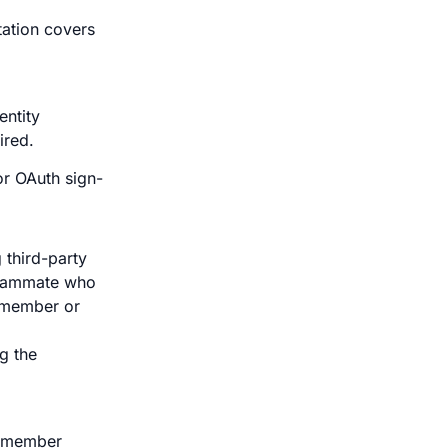
ation covers
entity
ired.
or OAuth sign-
 third-party
teammate who
 member or
g the
on member