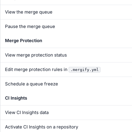
View the merge queue
Pause the merge queue
Merge Protection
View merge protection status
Edit merge protection rules in
.mergify.yml
Schedule a queue freeze
CI Insights
View CI Insights data
Activate CI Insights on a repository