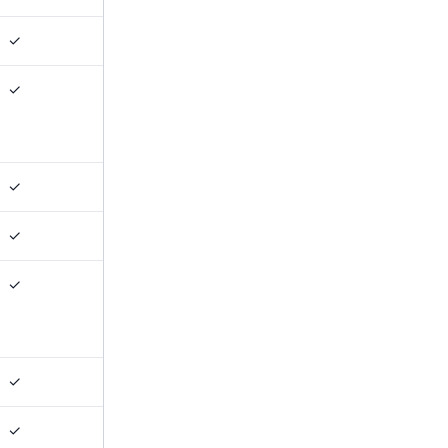
✓
✓
✓
✓
✓
✓
✓