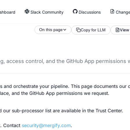
shboard
Slack Community
Discussions
Change
On this page
View
Copy for LLM
ng, access control, and the GitHub App permissions 
ons and orchestrate your pipeline. This page documents our
place, and the GitHub App permissions we request.
d our sub-processor list are available in the Trust Center.
t. Contact
security@mergify.com
.