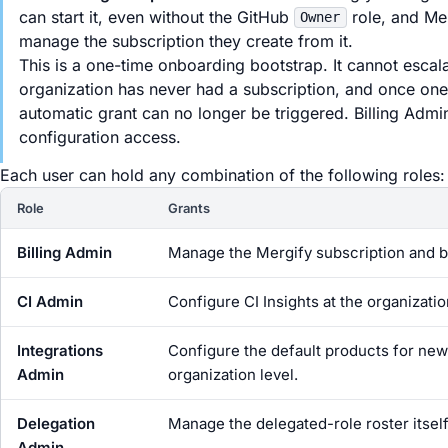
can start it, even without the GitHub
role, and Me
Owner
manage the subscription they create from it.
This is a one-time onboarding bootstrap. It cannot escala
organization has never had a subscription, and once one ex
automatic grant can no longer be triggered. Billing Admin 
configuration access.
Each user can hold any combination of the following roles:
Role
Grants
Billing Admin
Manage the Mergify subscription and bil
CI Admin
Configure CI Insights at the organizati
Integrations
Configure the default products for new 
Admin
organization level.
Delegation
Manage the delegated-role roster itself:
Admin