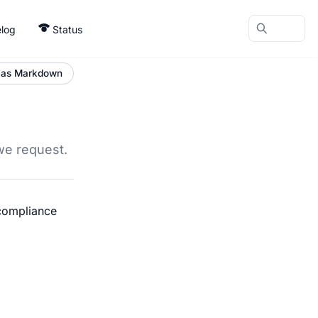
log
Status
 as Markdown
we request.
 compliance