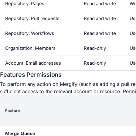
Repository: Pages
Read and write
Wr
Repository: Pull requests
Read and write
Us
Repository: Workflows
Read and write
Us
Organization: Members
Read-only
Us
Account: Email addresses
Read-only
Us
Features Permissions
To perform any action on Mergify (such as adding a pull r
sufficient access to the relevant account or resource. Permi
Feature
Merge Queue