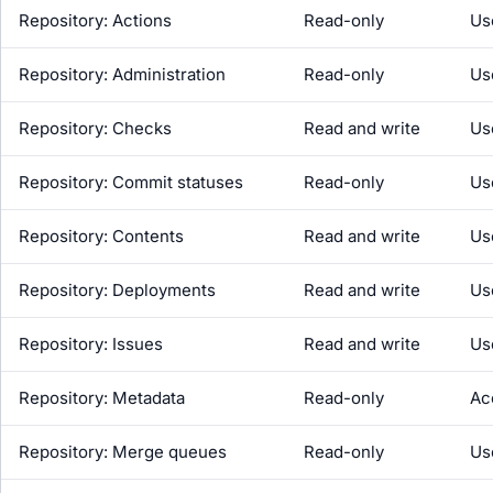
Repository: Actions
Read-only
Us
Repository: Administration
Read-only
Us
Repository: Checks
Read and write
Us
Repository: Commit statuses
Read-only
Us
Repository: Contents
Read and write
Us
Repository: Deployments
Read and write
Us
Repository: Issues
Read and write
Us
Repository: Metadata
Read-only
Ac
Repository: Merge queues
Read-only
Us