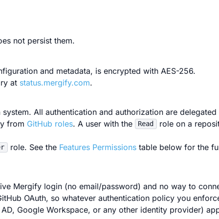
es not persist them.
nfiguration and metadata, is encrypted with AES-256.
ory at
status.mergify.com
.
 system. All authentication and authorization are delegated
tly from
GitHub roles
. A user with the
role on a reposi
Read
role. See the
Features Permissions
table below for the f
er
native Mergify login (no email/password) and no way to conn
 GitHub OAuth, so whatever authentication policy you enforc
AD, Google Workspace, or any other identity provider) app