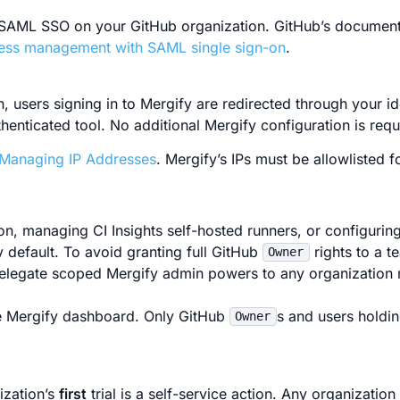
 SAML SSO on your GitHub organization. GitHub’s document
cess management with SAML single sign-on
.
users signing in to Mergify are redirected through your id
thenticated tool. No additional Mergify configuration is requ
Managing IP Addresses
. Mergify’s IPs must be allowlisted f
, managing CI Insights self-hosted runners, or configuring
 default. To avoid granting full GitHub
rights to a 
Owner
elegate scoped Mergify admin powers to any organization
 Mergify dashboard. Only GitHub
s and users holdin
Owner
ization’s
first
trial is a self-service action. Any organizati