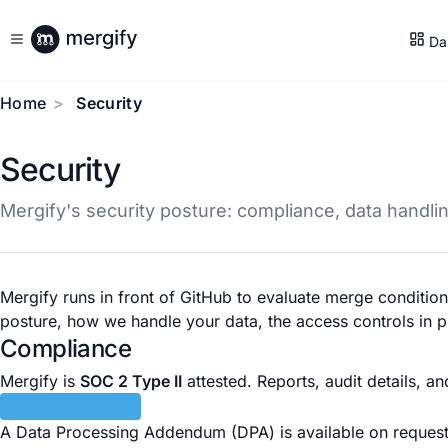
Da
Home
Security
Security
Mergify's security posture: compliance, data handli
Mergify runs in front of GitHub to evaluate merge conditi
posture, how we handle your data, the access controls in 
Compliance
Mergify is
SOC 2 Type II
attested. Reports, audit details, an
Trust Center
A Data Processing Addendum (DPA) is available on reques