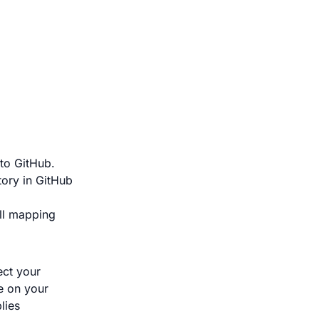
 to GitHub.
tory in GitHub
ull mapping
ect your
e on your
lies