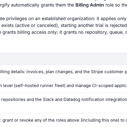
rgify automatically grants them the
Billing Admin
role so th
te privileges on an established organization: it applies only
ists (active or canceled), starting another trial is rejected
grants billing access only; it grants no repository, queue, 
ling details: invoices, plan changes, and the Stripe customer p
on level (self-hosted runner fleet) and manage CI-scoped applic
repositories and the Slack and Datadog notification integration
 grant or revoke any of the roles above (including this one) to 