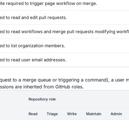
ite required to trigger page workflow on merge.
ed to read and edit pull requests.
ed to read workflows and merge pull requests modifying workf
ed to list organization members.
ed to read user email addresses.
equest to a merge queue or triggering a command), a user 
ssions are inherited from GitHub roles.
Repository role
Read
Triage
Write
Maintain
Admin