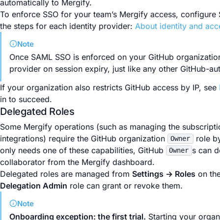
automatically to Mergify.
To enforce SSO for your team’s Mergify access, configure
the steps for each identity provider:
About identity and ac
Note
Once SAML SSO is enforced on your GitHub organization, 
provider on session expiry, just like any other GitHub-au
If your organization also restricts GitHub access by IP, see
in to succeed.
Delegated Roles
Some Mergify operations (such as managing the subscription
integrations) require the GitHub organization
role by
Owner
only needs one of these capabilities, GitHub
s can d
Owner
collaborator from the Mergify dashboard.
Delegated roles are managed from
Settings → Roles
on the
Delegation Admin
role can grant or revoke them.
Note
Onboarding exception: the first trial.
Starting your organ