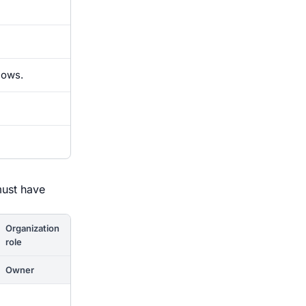
lows.
must have
Organization
role
Owner