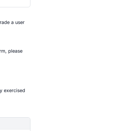
rade a user
rm, please
ly exercised