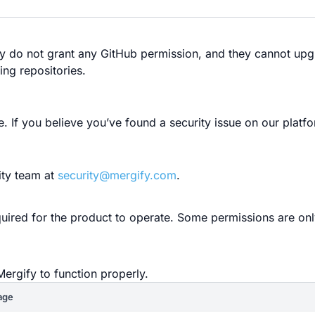
ey do not grant any GitHub permission, and they cannot upg
ing repositories.
If you believe you’ve found a security issue on our platfo
ity team at
security@mergify.com
.
quired for the product to operate. Some permissions are on
Mergify to function properly.
age