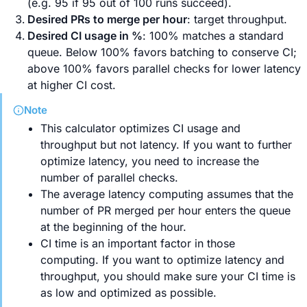
(e.g. 95 if 95 out of 100 runs succeed).
Desired PRs to merge per hour
: target throughput.
Desired CI usage in %
: 100% matches a standard
queue. Below 100% favors batching to conserve CI;
above 100% favors parallel checks for lower latency
at higher CI cost.
Note
This calculator optimizes CI usage and
throughput but not latency. If you want to further
optimize latency, you need to increase the
number of parallel checks.
The average latency computing assumes that the
number of PR merged per hour enters the queue
at the beginning of the hour.
CI time is an important factor in those
computing. If you want to optimize latency and
throughput, you should make sure your CI time is
as low and optimized as possible.