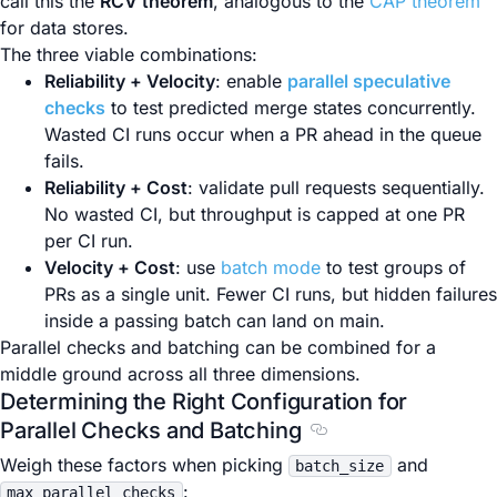
call this the
RCV theorem
, analogous to the
CAP theorem
for data stores.
The three viable combinations:
Reliability + Velocity
: enable
parallel speculative
checks
to test predicted merge states concurrently.
Wasted CI runs occur when a PR ahead in the queue
fails.
Reliability + Cost
: validate pull requests sequentially.
No wasted CI, but throughput is capped at one PR
per CI run.
Velocity + Cost
: use
batch mode
to test groups of
PRs as a single unit. Fewer CI runs, but hidden failures
inside a passing batch can land on main.
Parallel checks and batching can be combined for a
middle ground across all three dimensions.
Determining the Right Configuration for
Parallel Checks and Batching
Section titled Determ
Weigh these factors when picking
and
batch_size
:
max_parallel_checks