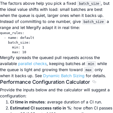
The factors above help you pick a fixed
, but
batch_size
the ideal value shifts with load: small batches are best
when the queue is quiet, larger ones when it backs up.
Instead of committing to one number, give
a
batch_size
range and let Mergify adapt it in real time:
queue_rules
:
- 
name
: 
default
batch_size
:
min
: 
1
max
: 
10
Mergify spreads the queued pull requests across the
available
parallel checks
, keeping batches at
while
min
the queue is light and growing them toward
only
max
when it backs up. See
Dynamic Batch Sizing
for details.
Performance Configuration Calculator
Section ti
Provide the inputs below and the calculator will suggest a
configuration:
CI time in minutes
: average duration of a CI run.
Estimated CI success ratio in %
: how often CI passes