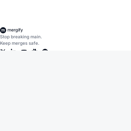
Stop breaking main.
Keep merges safe.
Company
Products
About Us
CI Insights
Careers
Merge Queue
Customers
Merge Protections
Workflow Automation
Pricing
Community
Help
Documentation
Service Status
Blog
Changelog
Slack
Terms of Service