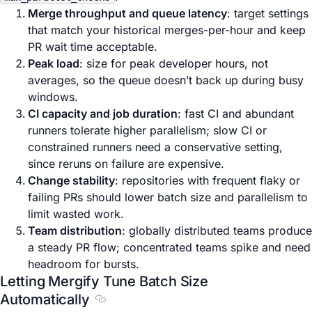
Merge throughput and queue latency
: target settings
that match your historical merges-per-hour and keep
PR wait time acceptable.
Peak load
: size for peak developer hours, not
averages, so the queue doesn’t back up during busy
windows.
CI capacity and job duration
: fast CI and abundant
runners tolerate higher parallelism; slow CI or
constrained runners need a conservative setting,
since reruns on failure are expensive.
Change stability
: repositories with frequent flaky or
failing PRs should lower batch size and parallelism to
limit wasted work.
Team distribution
: globally distributed teams produce
a steady PR flow; concentrated teams spike and need
headroom for bursts.
Letting Mergify Tune Batch Size
Automatically
Section titled Letting Mergify Tune Batc