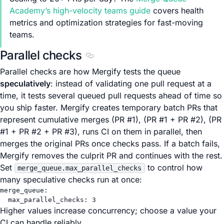
Academy’s high-velocity teams guide
covers health
metrics and optimization strategies for fast-moving
teams.
Parallel checks
Section titled Parallel checks
Parallel checks are how Mergify tests the queue
speculatively
: instead of validating one pull request at a
time, it tests several queued pull requests ahead of time so
you ship faster. Mergify creates temporary batch PRs that
represent cumulative merges (PR #1), (PR #1 + PR #2), (PR
#1 + PR #2 + PR #3), runs CI on them in parallel, then
merges the original PRs once checks pass. If a batch fails,
Mergify removes the culprit PR and continues with the rest.
Set
to control how
merge_queue.max_parallel_checks
many speculative checks run at once:
merge_queue
:
max_parallel_checks
: 
3
Higher values increase concurrency; choose a value your
CI can handle reliably.