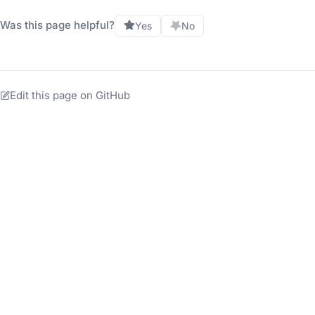
Was this page helpful?
Yes
No
Edit this page on GitHub