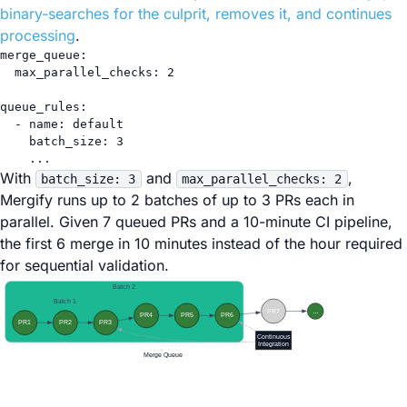
binary-searches for the culprit, removes it, and continues
processing
.
merge_queue
:
max_parallel_checks
: 
2
queue_rules
:
- 
name
: 
default
batch_size
: 
3
...
With
and
,
batch_size: 3
max_parallel_checks: 2
Mergify runs up to 2 batches of up to 3 PRs each in
parallel. Given 7 queued PRs and a 10-minute CI pipeline,
the first 6 merge in 10 minutes instead of the hour required
for sequential validation.
Batch 2
Batch 1
PR7
…
PR4
PR5
PR6
PR1
PR2
PR3
Continuous
Integration
Merge Queue