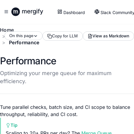
Dashboard
Slack Communit
Home
Merge Queue
On this page
View as Markdown
Copy for LLM
Performance
Performance
Optimizing your merge queue for maximum
efficiency.
Tune parallel checks, batch size, and CI scope to balance
throughput, reliability, and CI cost.
Tip
Scaling to 20+ PRs per day? The
Merge Queue