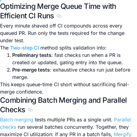
Optimizing Merge Queue Time with
Efficient CI Runs
Section titled Optimizing Merge Q
Every minute shaved off CI compounds across every
queued PR. Run only the tests required for the change
under test.
The
Two-step CI
method splits validation into:
Preliminary tests
: fast checks run when a PR is
created or updated, gating entry into the queue.
Pre-merge tests
: exhaustive checks run just before
merge.
This keeps queue-time CI short without sacrificing final-
merge confidence.
Combining Batch Merging and Parallel
Checks
Section titled Combining Batch Merging and P
Batch merging
tests multiple PRs as a single unit.
Parallel
checks
run several batches concurrently. Together, they
maximize CI utilization: if any PR in a batch fails,
Mergify