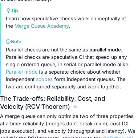
Tip
Learn how speculative checks work conceptually at
the
Merge Queue Academy
.
Note
Parallel checks are not the same as
parallel mode
.
Parallel checks are speculative CI that speed up any
single ordered queue, in serial or parallel mode alike.
Parallel mode
is a separate choice about whether
independent
scopes
form independent queues. The
two are configured separately and work together.
The Trade-offs: Reliability, Cost, and
Velocity (RCV Theorem)
Section titled The Trade-of
A merge queue can only optimize two of three properties
at a time: reliability (merges don’t break main), cost (CI
jobs executed), and velocity (throughput and latency). We