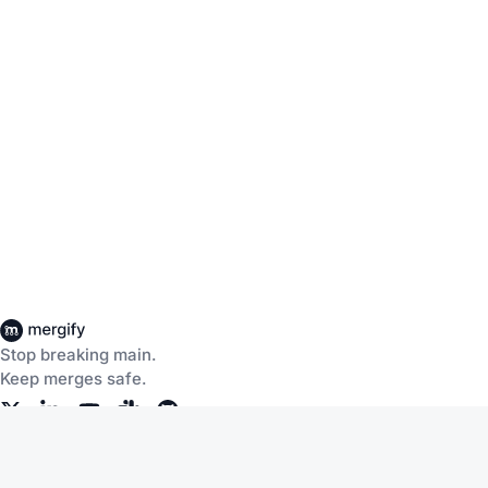
Stop breaking main.
Keep merges safe.
Company
Products
About Us
CI Insights