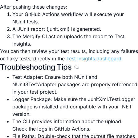
After pushing these changes:
Your GitHub Actions workflow will execute your
NUnit tests.
A JUnit report (junit.xml) is generated.
The Mergify CI action uploads the report to Test
Insights.
You can then review your test results, including any failures
or flaky tests, directly in the
Test Insights dashboard
.
Troubleshooting Tips
Section titled Troubleshoo
Test Adapter: Ensure both NUnit and
NUnit3TestAdapter packages are properly referenced
in your test project.
Logger Package: Make sure the JunitXml.TestLogger
package is installed and compatible with your .NET
version.
The CLI provides information about the upload.
Check the logs in GitHub Actions.
File Paths: Double-check that the output file matches