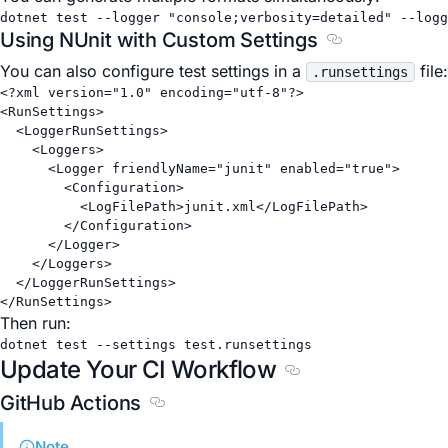
dotnet
test
--logger
"console;verbosity=detailed"
--logg
Using NUnit with Custom Settings
Section titled 
You can also configure test settings in a
file:
.runsettings
<?
xml
 version
=
"1.0"
 encoding
=
"utf-8"
?>
<
RunSettings
>
<
LoggerRunSettings
>
<
Loggers
>
<
Logger
friendlyName
=
"junit"
enabled
=
"true"
>
<
Configuration
>
<
LogFilePath
>junit.xml</
LogFilePath
>
</
Configuration
>
</
Logger
>
</
Loggers
>
</
LoggerRunSettings
>
</
RunSettings
>
Then run:
dotnet
test
--settings
test.runsettings
Update Your CI Workflow
Section titled Updat
GitHub Actions
Section titled GitHub Actions
Note