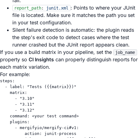
fail.
: Points to where your JUnit
report_path
:
junit.xml
file is located. Make sure it matches the path you set
in your test configuration.
Silent failure detection is automatic: the plugin reads
the step's exit code to detect cases where the test
runner crashed but the JUnit report appears clean.
If you use a build matrix in your pipeline, set the
job_name
property so
CI Insights
can properly distinguish reports for
each matrix variation.
For example:
steps
:
- 
label
: 
"Tests ({{matrix}})"
matrix
:
- 
"3.10"
- 
"3.11"
- 
"3.12"
command
: 
<your test command>
plugins
:
- 
mergifyio/mergify-ci#v1
:
action
: 
junit-process