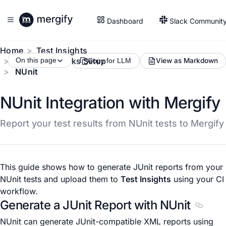
Dashboard
Slack Communit
Home
Test Insights
Test Frameworks Setup
On this page
View as Markdown
Copy for LLM
NUnit
NUnit Integration with Mergify
Report your test results from NUnit tests to Mergify
This guide shows how to generate JUnit reports from your
NUnit tests and upload them to
Test Insights
using your CI
workflow.
Generate a JUnit Report with NUnit
Section
NUnit can generate JUnit-compatible XML reports using