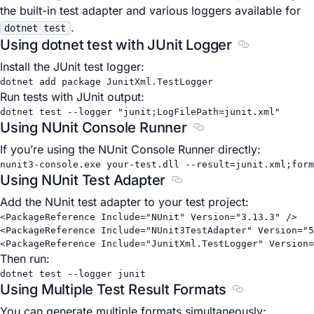
the built-in test adapter and various loggers available for
.
dotnet test
Using dotnet test with JUnit Logger
Section title
Install the JUnit test logger:
dotnet
add
package
JunitXml.TestLogger
Run tests with JUnit output:
dotnet
test
--logger
"junit;LogFilePath=junit.xml"
Using NUnit Console Runner
Section titled Using 
If you’re using the NUnit Console Runner directly:
nunit3-console.exe
your-test.dll
--result=junit.xml
;form
Using NUnit Test Adapter
Section titled Using NUnit
Add the NUnit test adapter to your test project:
<
PackageReference
Include
=
"NUnit"
Version
=
"3.13.3"
 />
<
PackageReference
Include
=
"NUnit3TestAdapter"
Version
=
"5
<
PackageReference
Include
=
"JunitXml.TestLogger"
Version
=
Then run:
dotnet
test
--logger
junit
Using Multiple Test Result Formats
Section titled
You can generate multiple formats simultaneously: