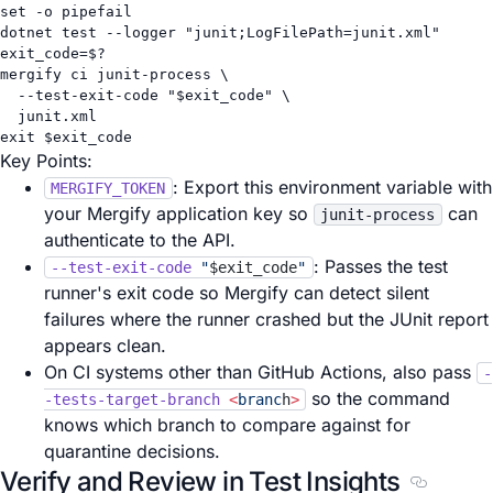
set
-o
pipefail
dotnet
test
--logger
"junit;LogFilePath=junit.xml"
exit_code
=
$?
mergify
ci
junit-process
\
--test-exit-code
"
$exit_code
"
\
junit.xml
exit
 $exit_code
Key Points:
: Export this environment variable with
MERGIFY_TOKEN
your Mergify application key so
can
junit-process
authenticate to the API.
: Passes the test
--test-exit-code
"
$exit_code
"
runner's exit code so Mergify can detect silent
failures where the runner crashed but the JUnit report
appears clean.
On CI systems other than GitHub Actions, also pass
-
so the command
-tests-target-branch
<
branc
h
>
knows which branch to compare against for
quarantine decisions.
Verify and Review in Test Insights
Section t