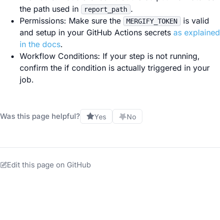
the path used in
.
report_path
Permissions: Make sure the
is valid
MERGIFY_TOKEN
and setup in your GitHub Actions secrets
as explained
in the docs
.
Workflow Conditions: If your step is not running,
confirm the if condition is actually triggered in your
job.
Was this page helpful?
Yes
No
Edit this page on GitHub