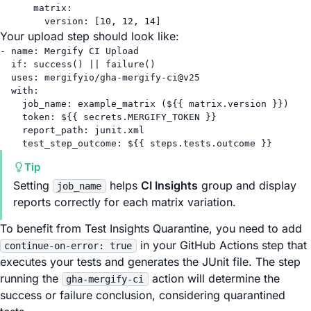
matrix
:
version
: [
10
, 
12
, 
14
]
Your upload step should look like:
- 
name
: 
Mergify CI Upload
if
: 
success() || failure()
uses
: 
mergifyio/gha-mergify-ci@v25
with
:
job_name
: 
example_matrix (${{ matrix.version }})
token
: 
${{ secrets.MERGIFY_TOKEN }}
report_path
: 
junit.xml
test_step_outcome
: 
${{ steps.tests.outcome }}
Tip
Setting
helps
CI Insights
group and display
job_name
reports correctly for each matrix variation.
To benefit from Test Insights Quarantine, you need to add
in your GitHub Actions step that
continue-on-error: true
executes your tests and generates the JUnit file. The step
running the
action will determine the
gha-mergify-ci
success or failure conclusion, considering quarantined