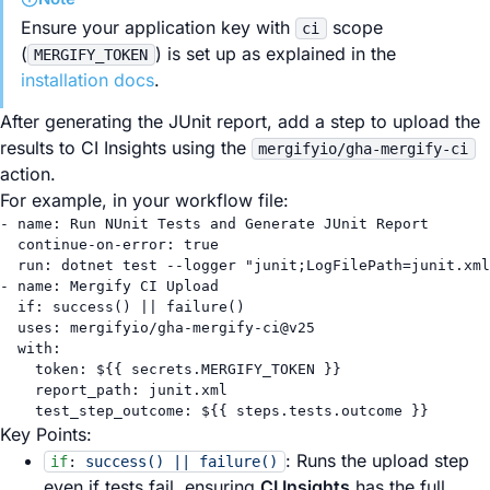
Ensure your application key with
scope
ci
(
) is set up as explained in the
MERGIFY_TOKEN
installation docs
.
After generating the JUnit report, add a step to upload the
results to CI Insights using the
mergifyio/gha-mergify-ci
action.
For example, in your workflow file:
- 
name
: 
Run NUnit Tests and Generate JUnit Report
continue-on-error
: 
true
run
: 
dotnet test --logger "junit;LogFilePath=junit.xml
- 
name
: 
Mergify CI Upload
if
: 
success() || failure()
uses
: 
mergifyio/gha-mergify-ci@v25
with
:
token
: 
${{ secrets.MERGIFY_TOKEN }}
report_path
: 
junit.xml
test_step_outcome
: 
${{ steps.tests.outcome }}
Key Points:
: Runs the upload step
if
:
success() || failure()
even if tests fail, ensuring
CI Insights
has the full