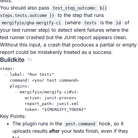
tests.
You should also pass
test_step_outcome: ${{
to the step that runs
steps.tests.outcome }}
(where
is the
of
mergifyio/gha-mergify-ci
tests
id
your test runner step) to detect silent failures where the
test runner crashed but the JUnit report appears clean.
Without this input, a crash that produces a partial or empty
report could be mistakenly treated as a success.
Buildkite
Section titled Buildkite
steps
:
- 
label
: 
"Run tests"
command
: 
<your test command>
plugins
:
- 
mergifyio/mergify-ci#v1
:
action
: 
junit-process
report_path
: 
junit.xml
token
: 
"${MERGIFY_TOKEN}"
Key Points:
The plugin runs in the
hook, so it
post-command
uploads results
after
your tests finish, even if they