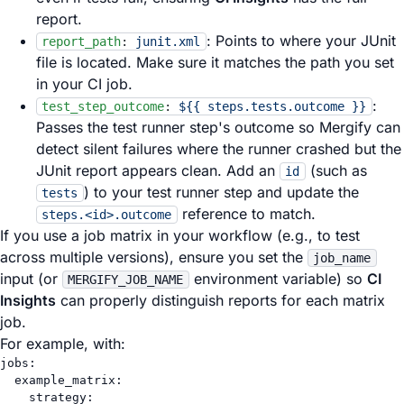
report.
: Points to where your JUnit
report_path
:
junit.xml
file is located. Make sure it matches the path you set
in your CI job.
:
test_step_outcome
:
${{ steps.tests.outcome }}
Passes the test runner step's outcome so Mergify can
detect silent failures where the runner crashed but the
JUnit report appears clean. Add an
(such as
id
) to your test runner step and update the
tests
reference to match.
steps.<id>.outcome
If you use a job matrix in your workflow (e.g., to test
across multiple versions), ensure you set the
job_name
input (or
environment variable) so
CI
MERGIFY_JOB_NAME
Insights
can properly distinguish reports for each matrix
job.
For example, with:
jobs
:
example_matrix
:
strategy
: