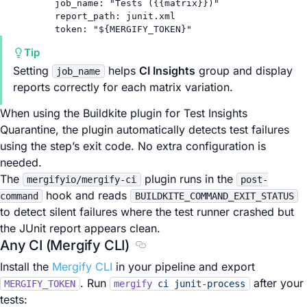
job_name
: 
"Tests ({{matrix}})"
report_path
: 
junit.xml
token
: 
"${MERGIFY_TOKEN}"
Tip
Setting
helps
CI Insights
group and display
job_name
reports correctly for each matrix variation.
When using the Buildkite plugin for Test Insights
Quarantine, the plugin automatically detects test failures
using the step’s exit code. No extra configuration is
needed.
The
plugin runs in the
mergifyio/mergify-ci
post-
hook and reads
command
BUILDKITE_COMMAND_EXIT_STATUS
to detect silent failures where the test runner crashed but
the JUnit report appears clean.
Any CI (Mergify CLI)
Section titled Any CI (Mergify CL
Install the
Mergify CLI
in your pipeline and export
. Run
after your
MERGIFY_TOKEN
mergify
ci
junit-process
tests: