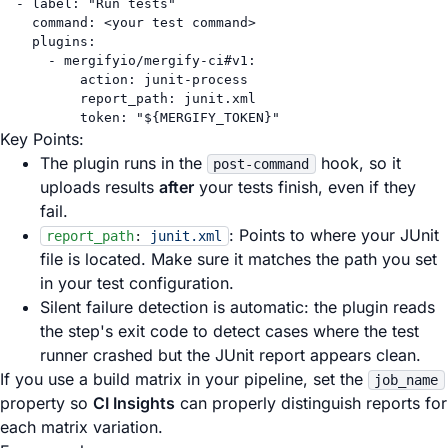
- 
label
: 
"Run tests"
command
: 
<your test command>
plugins
:
- 
mergifyio/mergify-ci#v1
:
action
: 
junit-process
report_path
: 
junit.xml
token
: 
"${MERGIFY_TOKEN}"
Key Points:
The plugin runs in the
hook, so it
post-command
uploads results
after
your tests finish, even if they
fail.
: Points to where your JUnit
report_path
:
junit.xml
file is located. Make sure it matches the path you set
in your test configuration.
Silent failure detection is automatic: the plugin reads
the step's exit code to detect cases where the test
runner crashed but the JUnit report appears clean.
If you use a build matrix in your pipeline, set the
job_name
property so
CI Insights
can properly distinguish reports for
each matrix variation.