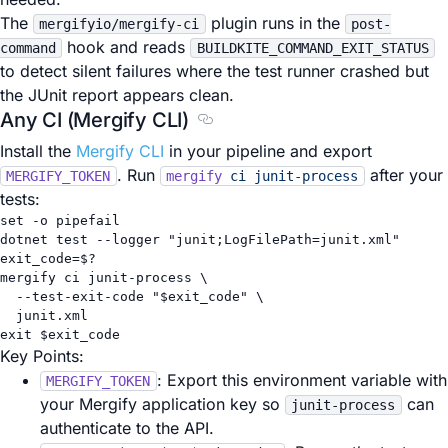
The
plugin runs in the
mergifyio/mergify-ci
post-
hook and reads
command
BUILDKITE_COMMAND_EXIT_STATUS
to detect silent failures where the test runner crashed but
the JUnit report appears clean.
Any CI (Mergify CLI)
Section titled Any CI (Mergify CL
Install the
Mergify CLI
in your pipeline and export
. Run
after your
MERGIFY_TOKEN
mergify
ci
junit-process
tests:
set
-o
pipefail
dotnet
test
--logger
"junit;LogFilePath=junit.xml"
exit_code
=
$?
mergify
ci
junit-process
\
--test-exit-code
"
$exit_code
"
\
junit.xml
exit
 $exit_code
Key Points:
: Export this environment variable with
MERGIFY_TOKEN
your Mergify application key so
can
junit-process
authenticate to the API.