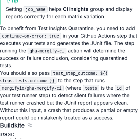
Tip
Setting
helps
CI Insights
group and display
job_name
reports correctly for each matrix variation.
To benefit from Test Insights Quarantine, you need to add
in your GitHub Actions step that
continue-on-error: true
executes your tests and generates the JUnit file. The step
running the
action will determine the
gha-mergify-ci
success or failure conclusion, considering quarantined
tests.
You should also pass
test_step_outcome: ${{
to the step that runs
steps.tests.outcome }}
(where
is the
of
mergifyio/gha-mergify-ci
tests
id
your test runner step) to detect silent failures where the
test runner crashed but the JUnit report appears clean.
Without this input, a crash that produces a partial or empty
report could be mistakenly treated as a success.
Buildkite
Section titled Buildkite
steps
: