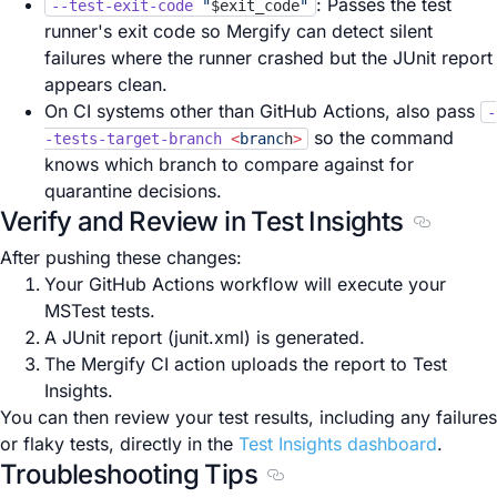
: Passes the test
--test-exit-code
"
$exit_code
"
runner's exit code so Mergify can detect silent
failures where the runner crashed but the JUnit report
appears clean.
On CI systems other than GitHub Actions, also pass
-
so the command
-tests-target-branch
<
branc
h
>
knows which branch to compare against for
quarantine decisions.
Verify and Review in Test Insights
Section t
After pushing these changes:
Your GitHub Actions workflow will execute your
MSTest tests.
A JUnit report (junit.xml) is generated.
The Mergify CI action uploads the report to Test
Insights.
You can then review your test results, including any failures
or flaky tests, directly in the
Test Insights dashboard
.
Troubleshooting Tips
Section titled Troubleshoo