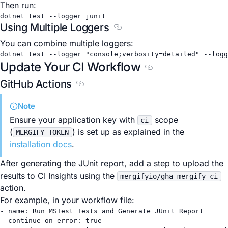
Then run:
dotnet
test
--logger
junit
Using Multiple Loggers
Section titled Using Multiple
You can combine multiple loggers:
dotnet
test
--logger
"console;verbosity=detailed"
--logg
Update Your CI Workflow
Section titled Updat
GitHub Actions
Section titled GitHub Actions
Note
Ensure your application key with
scope
ci
(
) is set up as explained in the
MERGIFY_TOKEN
installation docs
.
After generating the JUnit report, add a step to upload the
results to CI Insights using the
mergifyio/gha-mergify-ci
action.
For example, in your workflow file:
- 
name
: 
Run MSTest Tests and Generate JUnit Report
continue-on-error
: 
true