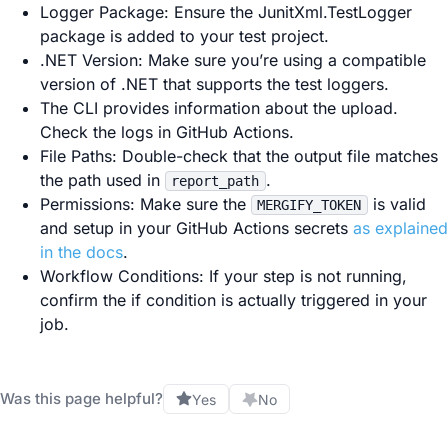
Logger Package: Ensure the JunitXml.TestLogger
package is added to your test project.
.NET Version: Make sure you’re using a compatible
version of .NET that supports the test loggers.
The CLI provides information about the upload.
Check the logs in GitHub Actions.
File Paths: Double-check that the output file matches
the path used in
.
report_path
Permissions: Make sure the
is valid
MERGIFY_TOKEN
and setup in your GitHub Actions secrets
as explained
in the docs
.
Workflow Conditions: If your step is not running,
confirm the if condition is actually triggered in your
job.
Was this page helpful?
Yes
No