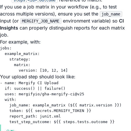
steps.<id>.outcome
If you use a job matrix in your workflow (e.g., to test
across multiple versions), ensure you set the
job_name
input (or
environment variable) so
CI
MERGIFY_JOB_NAME
Insights
can properly distinguish reports for each matrix
job.
For example, with:
jobs
:
example_matrix
:
strategy
:
matrix
:
version
: [
10
, 
12
, 
14
]
Your upload step should look like:
- 
name
: 
Mergify CI Upload
if
: 
success() || failure()
uses
: 
mergifyio/gha-mergify-ci@v25
with
:
job_name
: 
example_matrix (${{ matrix.version }})
token
: 
${{ secrets.MERGIFY_TOKEN }}
report_path
: 
junit.xml
test_step_outcome
: 
${{ steps.tests.outcome }}