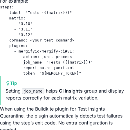
For example:
steps
:
- 
label
: 
"Tests ({{matrix}})"
matrix
:
- 
"3.10"
- 
"3.11"
- 
"3.12"
command
: 
<your test command>
plugins
:
- 
mergifyio/mergify-ci#v1
:
action
: 
junit-process
job_name
: 
"Tests ({{matrix}})"
report_path
: 
junit.xml
token
: 
"${MERGIFY_TOKEN}"
Tip
Setting
helps
CI Insights
group and display
job_name
reports correctly for each matrix variation.
When using the Buildkite plugin for Test Insights
Quarantine, the plugin automatically detects test failures
using the step’s exit code. No extra configuration is
needed.