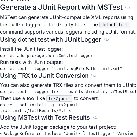
Generate a JUnit Report with MSTest
Sect
MSTest can generate JUnit-compatible XML reports using
the built-in logger or third-party tools. The
dotnet test
command supports various loggers including JUnit format.
Using dotnet test with JUnit Logger
Section title
Install the JUnit test logger:
dotnet
add
package
JunitXml.TestLogger
Run tests with JUnit output:
dotnet
test
--logger
"junit;LogFilePath=junit.xml"
Using TRX to JUnit Conversion
Section titled Usi
You can also generate TRX files and convert them to JUnit:
dotnet
test
--logger
trx
--results-directory
./TestResul
Then use a tool like
to convert:
trx2junit
dotnet
tool
install
-g
trx2junit
trx2junit
./TestResults/
*
.trx
Using MSTest with Test Results
Section titled Usi
Add the JUnit logger package to your test project:
<
PackageReference
Include
=
"JunitXml.TestLogger"
Version
=