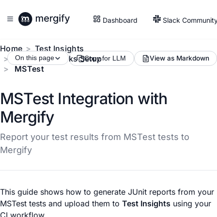
Dashboard
Slack Communit
Home
Test Insights
Test Frameworks Setup
On this page
View as Markdown
Copy for LLM
MSTest
MSTest Integration with
Mergify
Report your test results from MSTest tests to
Mergify
This guide shows how to generate JUnit reports from your
MSTest tests and upload them to
Test Insights
using your
CI workflow.