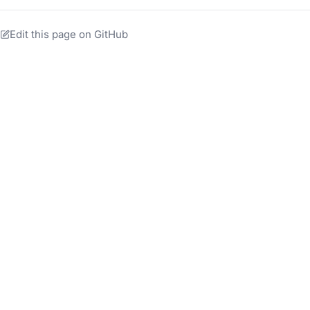
Edit this page on GitHub