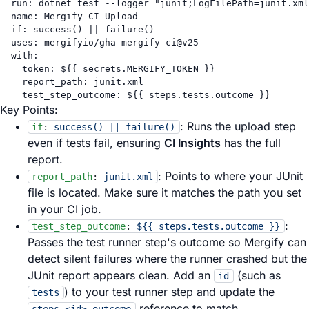
run
: 
dotnet test --logger "junit;LogFilePath=junit.xml
- 
name
: 
Mergify CI Upload
if
: 
success() || failure()
uses
: 
mergifyio/gha-mergify-ci@v25
with
:
token
: 
${{ secrets.MERGIFY_TOKEN }}
report_path
: 
junit.xml
test_step_outcome
: 
${{ steps.tests.outcome }}
Key Points:
: Runs the upload step
if
:
success() || failure()
even if tests fail, ensuring
CI Insights
has the full
report.
: Points to where your JUnit
report_path
:
junit.xml
file is located. Make sure it matches the path you set
in your CI job.
:
test_step_outcome
:
${{ steps.tests.outcome }}
Passes the test runner step's outcome so Mergify can
detect silent failures where the runner crashed but the
JUnit report appears clean. Add an
(such as
id
) to your test runner step and update the
tests
reference to match.