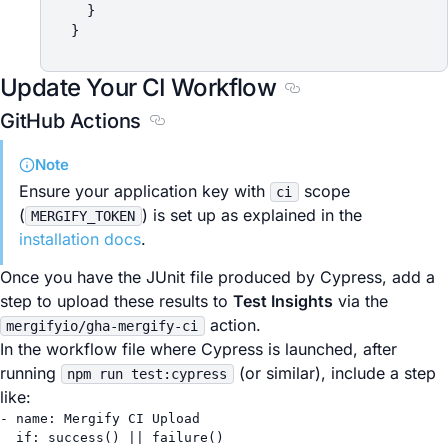
  }

Update Your CI Workflow
Section titled Updat
GitHub Actions
Section titled GitHub Actions
Note
Ensure your application key with
scope
ci
(
) is set up as explained in the
MERGIFY_TOKEN
installation docs
.
Once you have the JUnit file produced by Cypress, add a
step to upload these results to
Test Insights
via the
action.
mergifyio/gha-mergify-ci
In the workflow file where Cypress is launched, after
running
(or similar), include a step
npm run test:cypress
like:
- 
name
: 
Mergify CI Upload
if
: 
success() || failure()