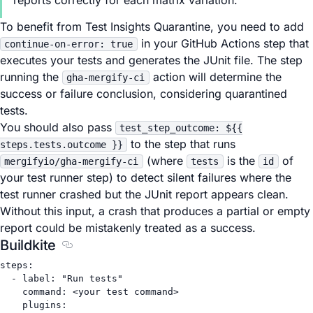
reports correctly for each matrix variation.
To benefit from Test Insights Quarantine, you need to add
in your GitHub Actions step that
continue-on-error: true
executes your tests and generates the JUnit file. The step
running the
action will determine the
gha-mergify-ci
success or failure conclusion, considering quarantined
tests.
You should also pass
test_step_outcome: ${{
to the step that runs
steps.tests.outcome }}
(where
is the
of
mergifyio/gha-mergify-ci
tests
id
your test runner step) to detect silent failures where the
test runner crashed but the JUnit report appears clean.
Without this input, a crash that produces a partial or empty
report could be mistakenly treated as a success.
Buildkite
Section titled Buildkite
steps
:
- 
label
: 
"Run tests"
command
: 
<your test command>
plugins
: