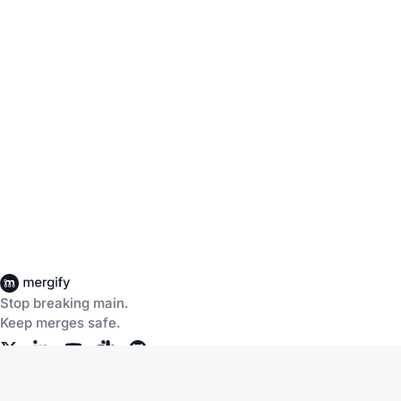
Stop breaking main.
Keep merges safe.
Company
Products