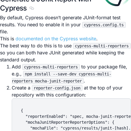
Cypress
Section titled Generate a JUnit Report with C
By default, Cypress doesn’t generate JUnit-format test
results. You need to enable it in your
cypress.config.ts
file.
This is
documented on the Cypress website
.
The best way to do this is to use
cypress-multi-reporters
so you can both have JUnit generated while keeping the
standard output.
Add
to your package file,
cypress-multi-reporters
e.g.,
npm install --save-dev cypress-multi-
.
reporters mocha-junit-reporter
Create a
at the top of your
reporter-config.json
repository with this configuration:
{

  "reporterEnabled": "spec, mocha-junit-reporter
  "mochaJunitReporterReporterOptions": {

    "mochaFile": "cypress/results/junit-[hash].x