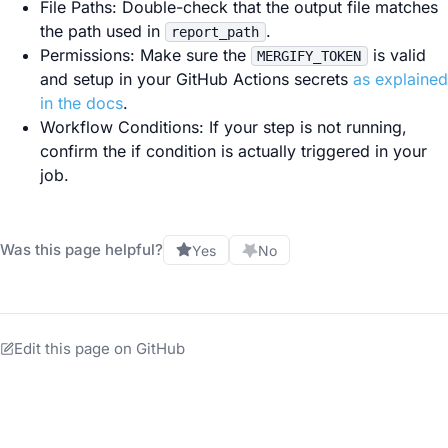
File Paths: Double-check that the output file matches
the path used in
.
report_path
Permissions: Make sure the
is valid
MERGIFY_TOKEN
and setup in your GitHub Actions secrets
as explained
in the docs
.
Workflow Conditions: If your step is not running,
confirm the if condition is actually triggered in your
job.
Was this page helpful?
Yes
No
Edit this page on GitHub