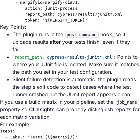
- 
mergifyio/mergify-ci#v1
:
action
: 
junit-process
report_path
: 
cypress/results/junit*.xml
token
: 
"${MERGIFY_TOKEN}"
Key Points:
The plugin runs in the
hook, so it
post-command
uploads results
after
your tests finish, even if they
fail.
: Points to
report_path
:
cypress/results/junit*.xml
where your JUnit file is located. Make sure it matches
the path you set in your test configuration.
Silent failure detection is automatic: the plugin reads
the step's exit code to detect cases where the test
runner crashed but the JUnit report appears clean.
If you use a build matrix in your pipeline, set the
job_name
property so
CI Insights
can properly distinguish reports for
each matrix variation.
For example:
steps
:
- 
label
: 
"Tests ({{matrix}})"