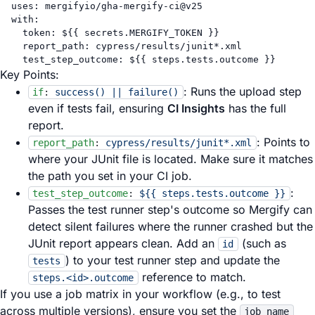
uses
: 
mergifyio/gha-mergify-ci@v25
with
:
token
: 
${{ secrets.MERGIFY_TOKEN }}
report_path
: 
cypress/results/junit*.xml
test_step_outcome
: 
${{ steps.tests.outcome }}
Key Points:
: Runs the upload step
if
:
success() || failure()
even if tests fail, ensuring
CI Insights
has the full
report.
: Points to
report_path
:
cypress/results/junit*.xml
where your JUnit file is located. Make sure it matches
the path you set in your CI job.
:
test_step_outcome
:
${{ steps.tests.outcome }}
Passes the test runner step's outcome so Mergify can
detect silent failures where the runner crashed but the
JUnit report appears clean. Add an
(such as
id
) to your test runner step and update the
tests
reference to match.
steps.<id>.outcome
If you use a job matrix in your workflow (e.g., to test
across multiple versions), ensure you set the
job_name