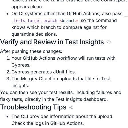
appears clean.
On CI systems other than GitHub Actions, also pass
-
so the command
-tests-target-branch
<
branc
h
>
knows which branch to compare against for
quarantine decisions.
Verify and Review in Test Insights
Section t
After pushing these changes:
Your GitHub Actions workflow will run tests with
Cypress.
Cypress generates JUnit files.
The Mergify CI action uploads that file to Test
Insights.
You can then see your test results, including failures and
flaky tests, directly in the Test Insights dashboard.
Troubleshooting Tips
Section titled Troubleshoo
The CLI provides information about the upload.
Check the logs in GitHub Actions.