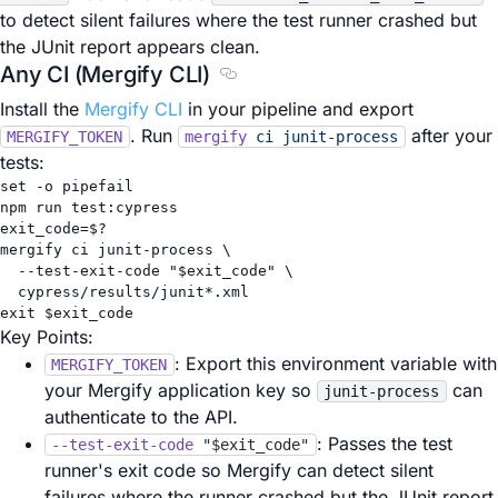
to detect silent failures where the test runner crashed but
the JUnit report appears clean.
Any CI (Mergify CLI)
Section titled Any CI (Mergify CL
Install the
Mergify CLI
in your pipeline and export
. Run
after your
MERGIFY_TOKEN
mergify
ci
junit-process
tests:
set
-o
pipefail
npm
run
test:cypress
exit_code
=
$?
mergify
ci
junit-process
\
--test-exit-code
"
$exit_code
"
\
cypress/results/junit
*
.xml
exit
 $exit_code
Key Points:
: Export this environment variable with
MERGIFY_TOKEN
your Mergify application key so
can
junit-process
authenticate to the API.
: Passes the test
--test-exit-code
"
$exit_code
"
runner's exit code so Mergify can detect silent
failures where the runner crashed but the JUnit report