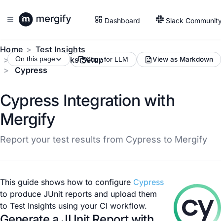
Dashboard
Slack Communit
Home
Test Insights
Test Frameworks Setup
On this page
View as Markdown
Copy for LLM
Cypress
Cypress Integration with
Mergify
Report your test results from Cypress to Mergify
This guide shows how to configure
Cypress
to produce JUnit reports and upload them
to Test Insights using your CI workflow.
Generate a JUnit Report with