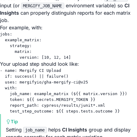
input (or
environment variable) so
CI
MERGIFY_JOB_NAME
Insights
can properly distinguish reports for each matrix
job.
For example, with:
jobs
:
example_matrix
:
strategy
:
matrix
:
version
: [
10
, 
12
, 
14
]
Your upload step should look like:
- 
name
: 
Mergify CI Upload
if
: 
success() || failure()
uses
: 
mergifyio/gha-mergify-ci@v25
with
:
job_name
: 
example_matrix (${{ matrix.version }})
token
: 
${{ secrets.MERGIFY_TOKEN }}
report_path
: 
cypress/results/junit*.xml
test_step_outcome
: 
${{ steps.tests.outcome }}
Tip
Setting
helps
CI Insights
group and display
job_name