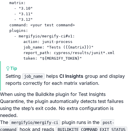
matrix
:
- 
"3.10"
- 
"3.11"
- 
"3.12"
command
: 
<your test command>
plugins
:
- 
mergifyio/mergify-ci#v1
:
action
: 
junit-process
job_name
: 
"Tests ({{matrix}})"
report_path
: 
cypress/results/junit*.xml
token
: 
"${MERGIFY_TOKEN}"
Tip
Setting
helps
CI Insights
group and display
job_name
reports correctly for each matrix variation.
When using the Buildkite plugin for Test Insights
Quarantine, the plugin automatically detects test failures
using the step’s exit code. No extra configuration is
needed.
The
plugin runs in the
mergifyio/mergify-ci
post-
hook and reads
command
BUILDKITE_COMMAND_EXIT_STATUS