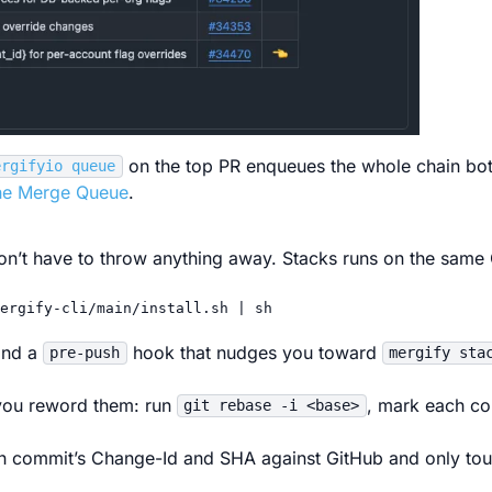
on the top PR enqueues the whole chain bo
ergifyio queue
the Merge Queue
.
on’t have to throw anything away. Stacks runs on the same G
ergify-cli/main/install.sh
|
sh
and a
hook that nudges you toward
pre-push
mergify sta
ou reword them: run
, mark each c
git rebase -i <base>
 commit’s Change-Id and SHA against GitHub and only to