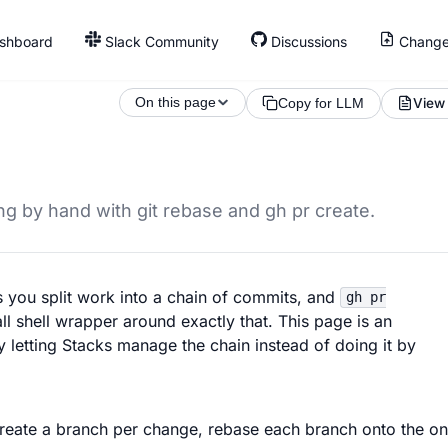
shboard
Slack Community
Discussions
Change
On this page
View
Copy for LLM
g by hand with git rebase and gh pr create.
ts you split work into a chain of commits, and
gh pr
l shell wrapper around exactly that. This page is an
 letting Stacks manage the chain instead of doing it by
u create a branch per change, rebase each branch onto the on