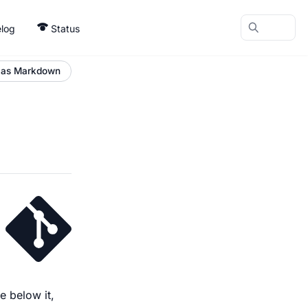
log
Status
 as Markdown
e below it,