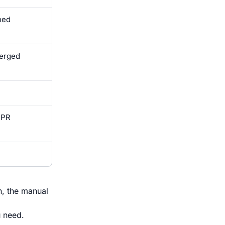
hed
merged
 PR
n, the manual
u need.