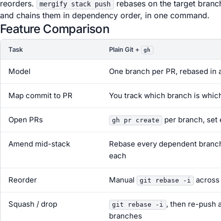
reorders.
rebases on the target branc
mergify stack push
and chains them in dependency order, in one command.
Feature Comparison
Task
Plain Git +
gh
Model
One branch per PR, rebased in a
Map commit to PR
You track which branch is whic
Open PRs
per branch, set
gh pr create
Amend mid-stack
Rebase every dependent branch
each
Reorder
Manual
across
git rebase -i
Squash / drop
, then re-push 
git rebase -i
branches