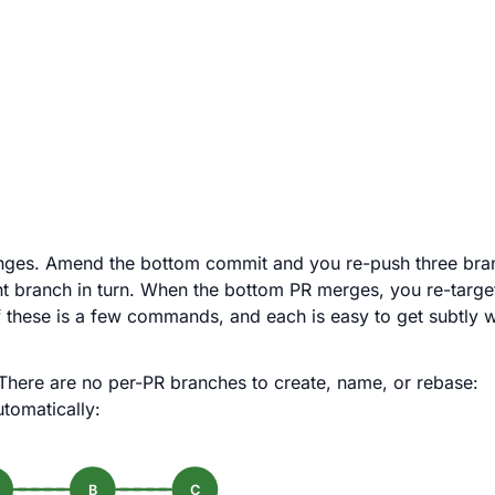
changes. Amend the bottom commit and you re-push three br
branch in turn. When the bottom PR merges, you re-target
 these is a few commands, and each is easy to get subtly 
There are no per-PR branches to create, name, or rebase:
tomatically:
B
C