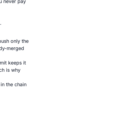
u never pay
.
push only the
ady-merged
it keeps it
ch is why
in the chain