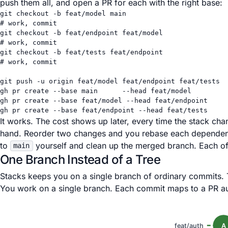
push them all, and open a PR for each with the right base:
git
checkout
-b
feat/model
main
# work, commit
git
checkout
-b
feat/endpoint
feat/model
# work, commit
git
checkout
-b
feat/tests
feat/endpoint
# work, commit
git
push
-u
origin
feat/model
feat/endpoint
feat/tests
gh
pr
create
--base
main
--head
feat/model
gh
pr
create
--base
feat/model
--head
feat/endpoint
gh
pr
create
--base
feat/endpoint
--head
feat/tests
It works. The cost shows up later, every time the stack 
hand. Reorder two changes and you rebase each dependent 
to
yourself and clean up the merged branch. Each of
main
One Branch Instead of a Tree
Stacks keeps you on a single branch of ordinary commits. 
You work on a single branch. Each commit maps to a PR au
feat/auth
A