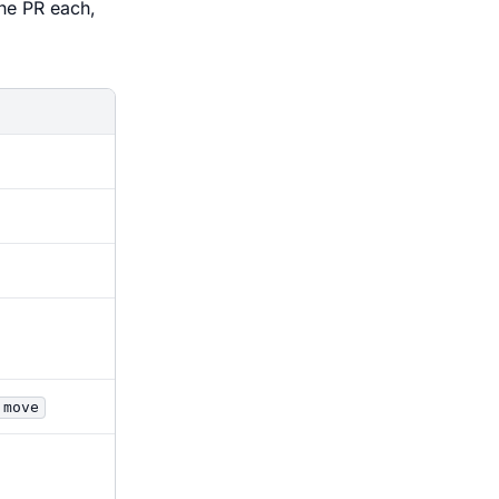
ne PR each,
 move