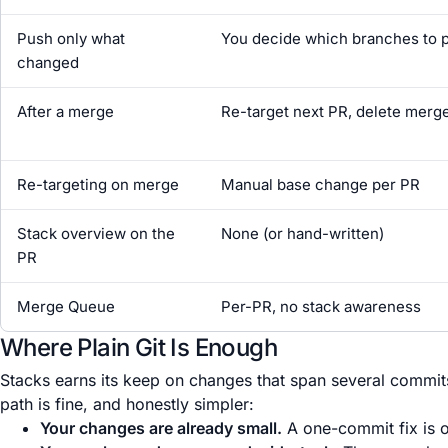
Push only what
You decide which branches to 
changed
After a merge
Re-target next PR, delete merg
Re-targeting on merge
Manual base change per PR
Stack overview on the
None (or hand-written)
PR
Merge Queue
Per-PR, no stack awareness
Where Plain Git Is Enough
Stacks earns its keep on changes that span several commits 
path is fine, and honestly simpler:
Your changes are already small.
A one-commit fix is o