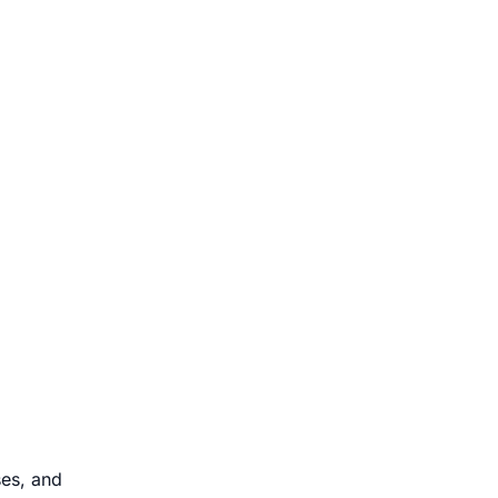
ses, and