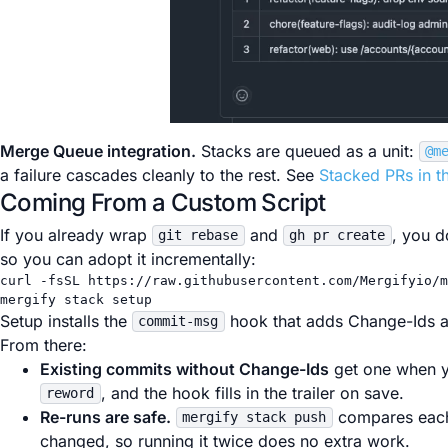
Merge Queue integration.
Stacks are queued as a unit:
@m
a failure cascades cleanly to the rest. See
Stacked PRs in 
Coming From a Custom Script
If you already wrap
and
, you d
git rebase
gh pr create
so you can adopt it incrementally:
curl
-fsSL
https://raw.githubusercontent.com/Mergifyio/m
mergify
stack
setup
Setup installs the
hook that adds Change-Ids 
commit-msg
From there:
Existing commits without Change-Ids
get one when y
, and the hook fills in the trailer on save.
reword
Re-runs are safe.
compares each
mergify stack push
changed, so running it twice does no extra work.