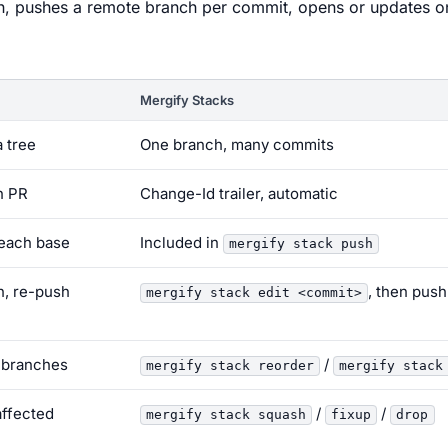
h, pushes a remote branch per commit, opens or updates o
Mergify Stacks
 tree
One branch, many commits
h PR
Change-Id trailer, automatic
 each base
Included in
mergify stack push
, re-push
, then push
mergify stack edit <commit>
 branches
/
mergify stack reorder
mergify stack
affected
/
/
mergify stack squash
fixup
drop