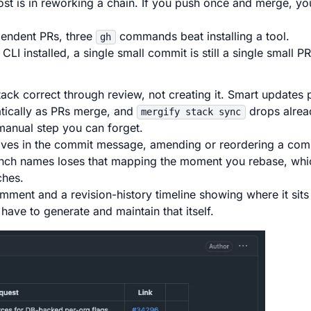
t is in reworking a chain. If you push once and merge, yo
pendent PRs, three
commands beat installing a tool.
gh
LI installed, a single small commit is still a single small PR
ack correct through review, not creating it. Smart updates 
tically as PRs merge, and
drops alre
mergify stack sync
manual step you can forget.
ves in the commit message, amending or reordering a comm
anch names loses that mapping the moment you rebase, whi
ches.
ment and a revision-history timeline showing where it sits 
ve to generate and maintain that itself.