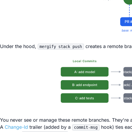
PR 
base: 
Under the hood,
creates a remote bra
mergify stack push
Local Commits
A: add model
stack
B: add endpoint
stack/
C: add tests
stack
You never see or manage these remote branches. They're a
A
Change-Id
trailer (added by a
hook) ties ea
commit-msg