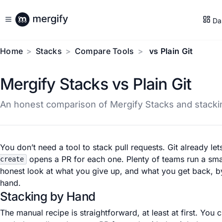
Da
Home
Stacks
Compare Tools
vs Plain Git
Mergify Stacks vs Plain Git
An honest comparison of Mergify Stacks and stackin
You don’t need a tool to stack pull requests. Git already le
opens a PR for each one. Plenty of teams run a smal
create
honest look at what you give up, and what you get back, by
hand.
Stacking by Hand
The manual recipe is straightforward, at least at first. Yo