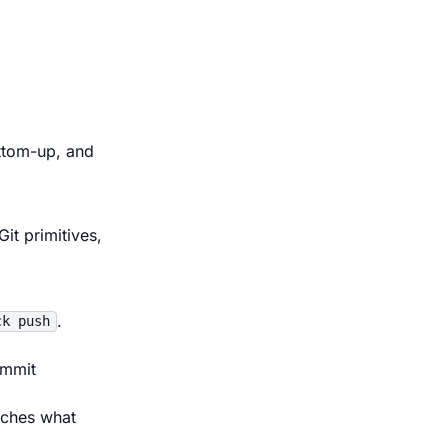
ttom-up, and
it primitives,
.
ck push
ommit
uches what