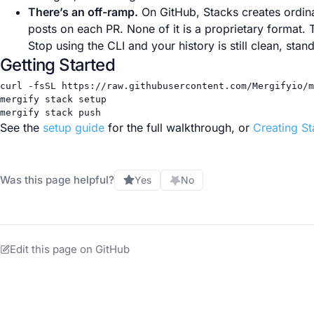
There’s an off-ramp.
On GitHub, Stacks creates ordina
posts on each PR. None of it is a proprietary format. T
Stop using the CLI and your history is still clean, standar
Getting Started
curl
-fsSL
https://raw.githubusercontent.com/Mergifyio/m
mergify
stack
setup
mergify
stack
push
See the
setup guide
for the full walkthrough, or
Creating S
Was this page helpful?
Yes
No
Edit this page on GitHub