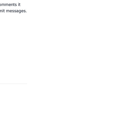
comments it
mmit messages.