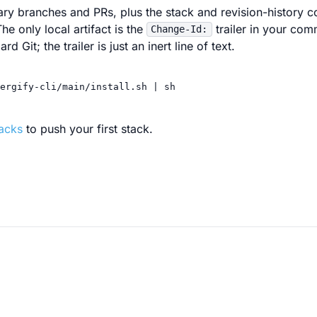
ry branches and PRs, plus the stack and revision-history 
he only local artifact is the
trailer in your co
Change-Id:
d Git; the trailer is just an inert line of text.
ergify-cli/main/install.sh
|
sh
tacks
to push your first stack.