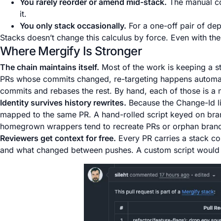
You rarely reorder or amend mid-stack.
The manual cos
it.
You only stack occasionally.
For a one-off pair of de
Stacks doesn’t change this calculus by force. Even with the C
Where Mergify Is Stronger
The chain maintains itself.
Most of the work is keeping a st
PRs whose commits changed, re-targeting happens automa
commits and rebases the rest. By hand, each of those is a 
Identity survives history rewrites.
Because the Change-Id li
mapped to the same PR. A hand-rolled script keyed on br
homegrown wrappers tend to recreate PRs or orphan bran
Reviewers get context for free.
Every PR carries a stack com
and what changed between pushes. A custom script would ha