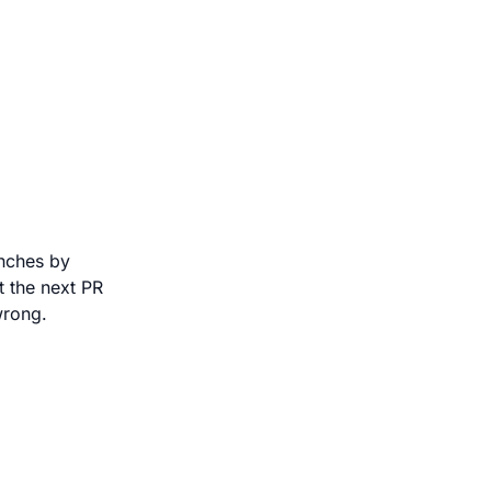
anches by
 the next PR
wrong.