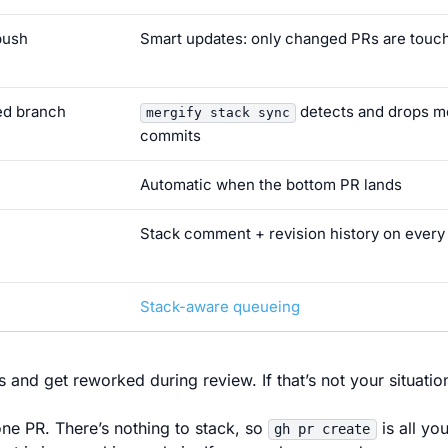
push
Smart updates: only changed PRs are touc
ed branch
detects and drops 
mergify stack sync
commits
Automatic when the bottom PR lands
Stack comment + revision history on every
Stack-aware queueing
and get reworked during review. If that’s not your situatio
ne PR. There’s nothing to stack, so
is all yo
gh pr create