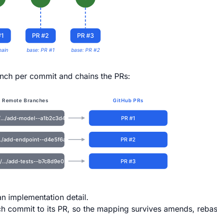
#1
PR #2
PR #3
main
base: PR #1
base: PR #2
nch per commit and chains the PRs:
Remote Branches
GitHub PRs
/.../add-model--a1b2c3d4
PR #1
.../add-endpoint--d4e5f6a7
PR #2
/.../add-tests--b7c8d9e0
PR #3
n implementation detail.
ch commit to its PR, so the mapping survives amends, reba