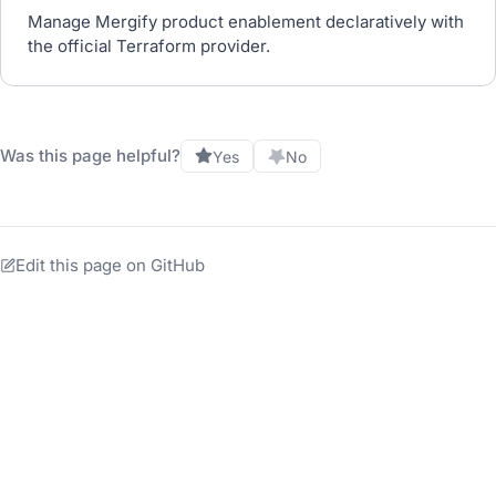
Manage Mergify product enablement declaratively with
the official Terraform provider.
Was this page helpful?
Yes
No
Edit this page on GitHub