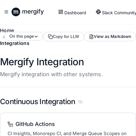
Dashboard
Slack Communit
Home
On this page
View as Markdown
Copy for LLM
Integrations
Mergify Integration
Mergify integration with other systems.
Continuous Integration
Section titled Continuous
GitHub Actions
CI Insights, Monorepo CI, and Merge Queue Scopes on