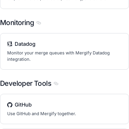
Monitoring
Section titled Monitoring
Datadog
Monitor your merge queues with Mergify Datadog
integration.
Developer Tools
Section titled Developer Tools
GitHub
Use GitHub and Mergify together.