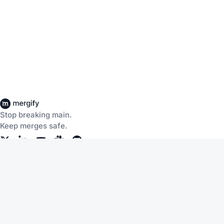
Stop breaking main.
Keep merges safe.
Company
Products
About Us
CI Insights
Careers
Merge Queue
Customers
Merge Protections
Workflow Automation
Pricing