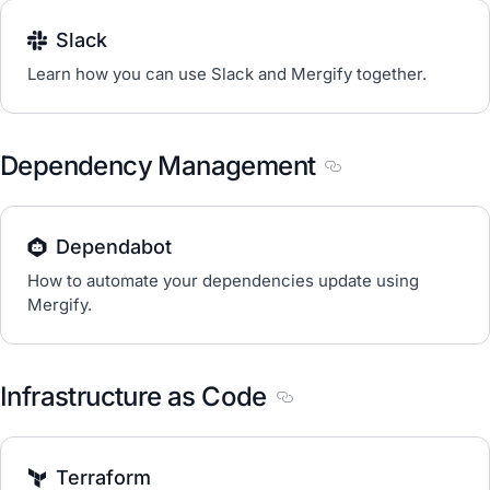
Slack
Learn how you can use Slack and Mergify together.
Dependency Management
Section titled De
Dependabot
How to automate your dependencies update using
Mergify.
Infrastructure as Code
Section titled Infrastruc
Terraform