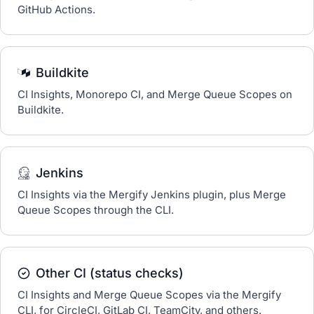
GitHub Actions.
Buildkite
CI Insights, Monorepo CI, and Merge Queue Scopes on
Buildkite.
Jenkins
CI Insights via the Mergify Jenkins plugin, plus Merge
Queue Scopes through the CLI.
Other CI (status checks)
CI Insights and Merge Queue Scopes via the Mergify
CLI, for CircleCI, GitLab CI, TeamCity, and others.