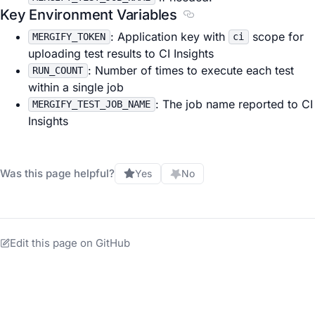
Key Environment Variables
Section titled Key Envi
: Application key with
scope for
MERGIFY_TOKEN
ci
uploading test results to CI Insights
: Number of times to execute each test
RUN_COUNT
within a single job
: The job name reported to CI
MERGIFY_TEST_JOB_NAME
Insights
Was this page helpful?
Yes
No
Edit this page on GitHub