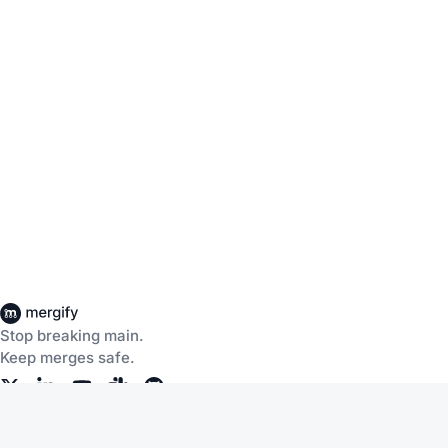
Stop breaking main.
Keep merges safe.
Company
Products