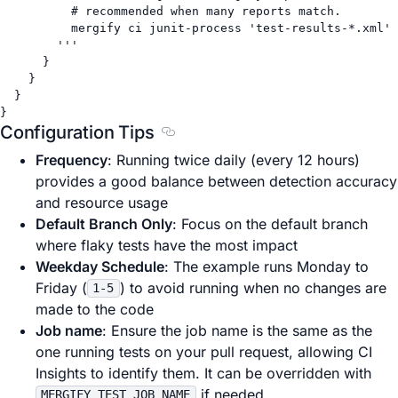
# recommended when many reports match.
mergify ci junit-process 'test-results-*.xml'
'''
}
}
}
}
Configuration Tips
Section titled Configuration Tips
Frequency
: Running twice daily (every 12 hours)
provides a good balance between detection accuracy
and resource usage
Default Branch Only
: Focus on the default branch
where flaky tests have the most impact
Weekday Schedule
: The example runs Monday to
Friday (
) to avoid running when no changes are
1-5
made to the code
Job name
: Ensure the job name is the same as the
one running tests on your pull request, allowing CI
Insights to identify them. It can be overridden with
if needed.
MERGIFY_TEST_JOB_NAME