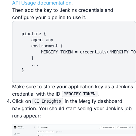
API Usage documentation
.
Then add the key to Jenkins credentials and
configure your pipeline to use it:
pipeline {

    agent any

    environment {

        MERGIFY_TOKEN = credentials('MERGIFY_TOK
    }

    ...

Make sure to store your application key as a Jenkins
credential with the ID
.
MERGIFY_TOKEN
Click on
in the Mergify dashboard
CI Insights
navigation. You should start seeing your Jenkins job
runs appear: