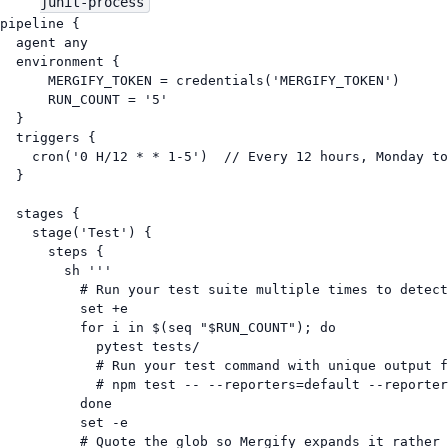
junit-process
pipeline {
agent any
environment {
MERGIFY_TOKEN
=
 credentials(
'MERGIFY_TOKEN'
)
RUN_COUNT
=
'5'
}
triggers {
cron(
'0 H/12 * * 1-5'
)  
// Every 12 hours, Monday to
}
stages {
stage(
'Test'
) {
steps {
sh 
'''
# Run your test suite multiple times to detect
set +e
for i in $(seq "$RUN_COUNT"); do
pytest tests/
# Run your test command with unique output f
# npm test -- --reporters=default --reporter
done
set -e
# Quote the glob so Mergify expands it rather 