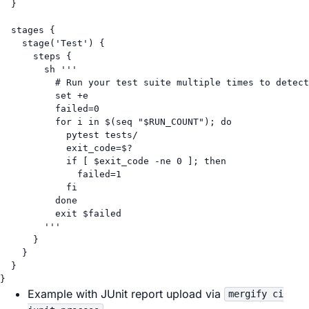
}
stages {
stage(
'Test'
) {
steps {
sh 
'''
# Run your test suite multiple times to detect
set +e
failed=0
for i in $(seq "$RUN_COUNT"); do
pytest tests/
exit_code=$?
if [ $exit_code -ne 0 ]; then
failed=1
fi
done
exit $failed
'''
}
}
}
}
Example with JUnit report upload via
mergify ci