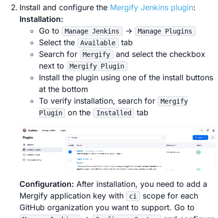
Install and configure the
Mergify Jenkins plugin
:
Installation:
Go to
→
Manage Jenkins
Manage Plugins
Select the
tab
Available
Search for
and select the checkbox
Mergify
next to
Mergify Plugin
Install the plugin using one of the install buttons
at the bottom
To verify installation, search for
Mergify
on the
tab
Plugin
Installed
Configuration:
After installation, you need to add a
Mergify application key with
scope for each
ci
GitHub organization you want to support. Go to