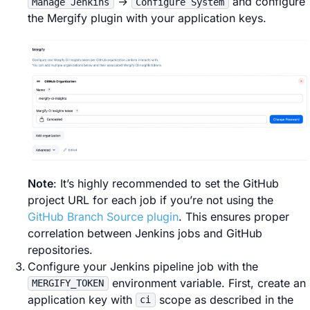
→
and configure
Manage Jenkins
Configure System
the Mergify plugin with your application keys.
Note
: It’s highly recommended to set the GitHub
project URL for each job if you’re not using the
GitHub Branch Source plugin
. This ensures proper
correlation between Jenkins jobs and GitHub
repositories.
Configure your Jenkins pipeline job with the
environment variable. First, create an
MERGIFY_TOKEN
application key with
scope as described in the
ci