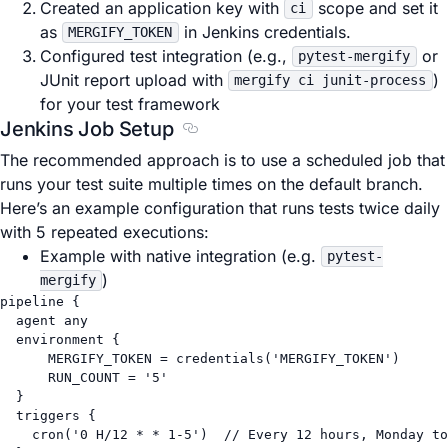
Created an application key with
scope and set it
ci
as
in Jenkins credentials.
MERGIFY_TOKEN
Configured test integration (e.g.,
or
pytest-mergify
JUnit report upload with
)
mergify ci junit-process
for your test framework
Jenkins Job Setup
Section titled Jenkins Job Setup
The recommended approach is to use a scheduled job that
runs your test suite multiple times on the default branch.
Here’s an example configuration that runs tests twice daily
with 5 repeated executions:
Example with native integration (e.g.
pytest-
)
mergify
pipeline {
agent any
environment {
MERGIFY_TOKEN
=
 credentials(
'MERGIFY_TOKEN'
)
RUN_COUNT
=
'5'
}
triggers {
cron(
'0 H/12 * * 1-5'
)  
// Every 12 hours, Monday to