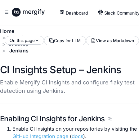
Dashboard
Slack Communit
Home
CI Insights
On this page
View as Markdown
Copy for LLM
CI Setup
Jenkins
CI Insights Setup – Jenkins
Enable Mergify CI Insights and configure flaky test
detection using Jenkins.
Enabling CI Insights for Jenkins
Section title
Enable CI Insights on your repositories by visiting the
GitHub Integration page
(
docs
).