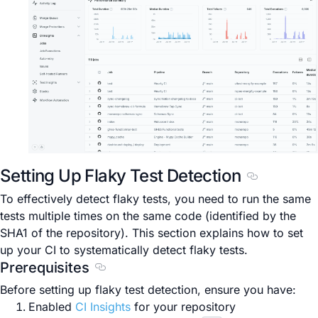
Setting Up Flaky Test Detection
Section titl
To effectively detect flaky tests, you need to run the same
tests multiple times on the same code (identified by the
SHA1 of the repository). This section explains how to set
up your CI to systematically detect flaky tests.
Prerequisites
Section titled Prerequisites
Before setting up flaky test detection, ensure you have:
Enabled
CI Insights
for your repository