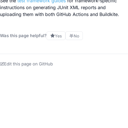
See the
test framework guides
for framework-specific
instructions on generating JUnit XML reports and
uploading them with both GitHub Actions and Buildkite.
Was this page helpful?
Yes
No
Edit this page on GitHub