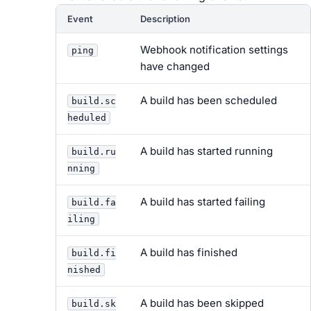
Event
Description
Webhook notification settings
ping
have changed
A build has been scheduled
build.sc
heduled
A build has started running
build.ru
nning
A build has started failing
build.fa
iling
A build has finished
build.fi
nished
A build has been skipped
build.sk