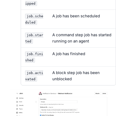
ipped
A job has been scheduled
job.sche
duled
A command step job has started
job.star
running on an agent
ted
A job has finished
job.fini
shed
A block step job has been
job.acti
unblocked
vated