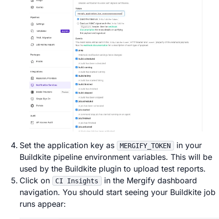
Set the application key as
in your
MERGIFY_TOKEN
Buildkite pipeline environment variables. This will be
used by the Buildkite plugin to upload test reports.
Click on
in the Mergify dashboard
CI Insights
navigation. You should start seeing your Buildkite job
runs appear: