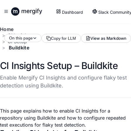
Dashboard
Slack Communit
Home
CI Insights
On this page
View as Markdown
Copy for LLM
CI Setup
Buildkite
CI Insights Setup – Buildkite
Enable Mergify CI Insights and configure flaky test
detection using Buildkite.
This page explains how to enable CI Insights for a
repository using Buildkite and how to configure repeated
test executions for flaky test detection.