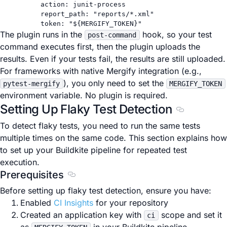
action
: 
junit-process
report_path
: 
"reports/*.xml"
token
: 
"${MERGIFY_TOKEN}"
The plugin runs in the
hook, so your test
post-command
command executes first, then the plugin uploads the
results. Even if your tests fail, the results are still uploaded.
For frameworks with native Mergify integration (e.g.,
), you only need to set the
pytest-mergify
MERGIFY_TOKEN
environment variable. No plugin is required.
Setting Up Flaky Test Detection
Section titl
To detect flaky tests, you need to run the same tests
multiple times on the same code. This section explains how
to set up your Buildkite pipeline for repeated test
execution.
Prerequisites
Section titled Prerequisites
Before setting up flaky test detection, ensure you have:
Enabled
CI Insights
for your repository
Created an application key with
scope and set it
ci