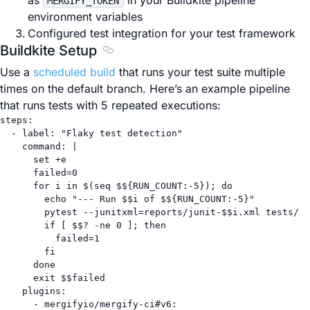
as
in your Buildkite pipeline
MERGIFY_TOKEN
environment variables
Configured test integration for your test framework
Buildkite Setup
Section titled Buildkite Setup
Use a
scheduled build
that runs your test suite multiple
times on the default branch. Here’s an example pipeline
that runs tests with 5 repeated executions:
steps
:
- 
label
: 
"Flaky test detection"
command
: 
|
set +e
failed=0
for i in $(seq $${RUN_COUNT:-5}); do
echo "--- Run $$i of $${RUN_COUNT:-5}"
pytest --junitxml=reports/junit-$$i.xml tests/
if [ $$? -ne 0 ]; then
failed=1
fi
done
exit $$failed
plugins
:
- 
mergifyio/mergify-ci#v6
: