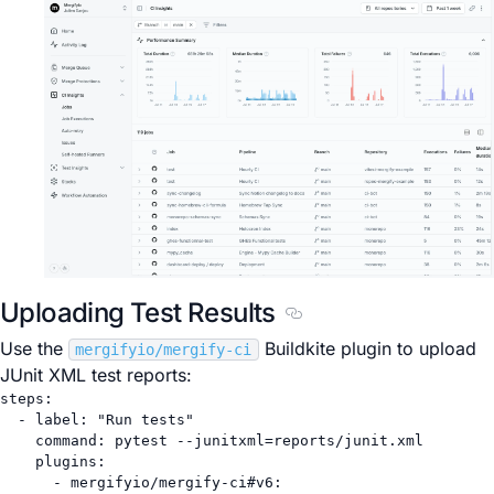
Uploading Test Results
Section titled Uploading
Use the
Buildkite plugin to upload
mergifyio/mergify-ci
JUnit XML test reports:
steps
:
- 
label
: 
"Run tests"
command
: 
pytest --junitxml=reports/junit.xml
plugins
:
- 
mergifyio/mergify-ci#v6
: