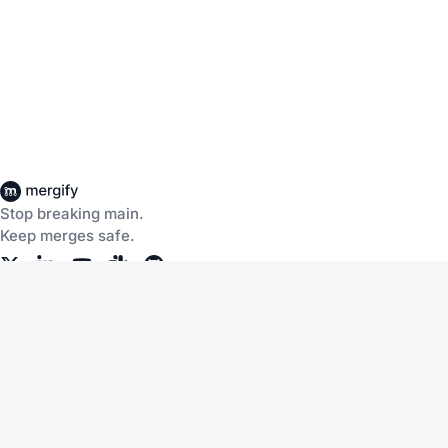
Stop breaking main.
Keep merges safe.
Company
Products
About Us
CI Insights
Careers
Merge Queue
Customers
Merge Protections
Workflow Automation
Pricing