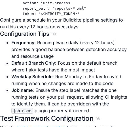
action
: 
junit-process
report_path
: 
"reports/*.xml"
token
: 
"${MERGIFY_TOKEN}"
Configure a schedule in your Buildkite pipeline settings to
run this every 12 hours on weekdays.
Configuration Tips
Section titled Configuration Tips
Frequency
: Running twice daily (every 12 hours)
provides a good balance between detection accuracy
and resource usage
Default Branch Only
: Focus on the default branch
where flaky tests have the most impact
Weekday Schedule
: Run Monday to Friday to avoid
running when no changes are made to the code
Job name
: Ensure the step label matches the one
running tests on your pull request, allowing CI Insights
to identify them. It can be overridden with the
plugin property if needed.
job_name
Test Framework Configuration
Section title