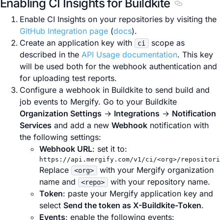
Enabling CI Insights for Buildkite
Section titl
Enable CI Insights on your repositories by visiting the
GitHub Integration page
(
docs
).
Create an application key with
scope as
ci
described in the
API Usage documentation
. This key
will be used both for the webhook authentication and
for uploading test reports.
Configure a webhook in Buildkite to send build and
job events to Mergify. Go to your Buildkite
Organization Settings
→
Integrations
→
Notification
Services
and add a new
Webhook
notification with
the following settings:
Webhook URL
: set it to:
https://api.mergify.com/v1/ci/<org>/repositori
Replace
with your Mergify organization
<org>
name and
with your repository name.
<repo>
Token
: paste your Mergify application key and
select
Send the token as X-Buildkite-Token
.
Events
: enable the following events: