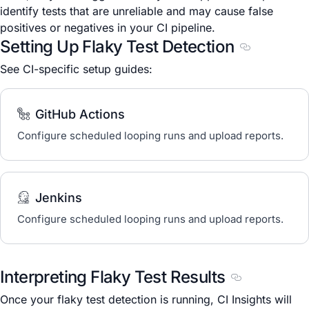
identify tests that are unreliable and may cause false
positives or negatives in your CI pipeline.
Setting Up Flaky Test Detection
Section titl
See CI-specific setup guides:
GitHub Actions
Configure scheduled looping runs and upload reports.
Jenkins
Configure scheduled looping runs and upload reports.
Interpreting Flaky Test Results
Section titled 
Once your flaky test detection is running, CI Insights will