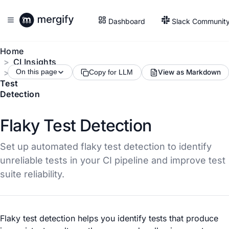
Dashboard
Slack Communit
Home
CI Insights
Flaky
On this page
View as Markdown
Copy for LLM
Test
Detection
Flaky Test Detection
Set up automated flaky test detection to identify
unreliable tests in your CI pipeline and improve test
suite reliability.
Flaky test detection helps you identify tests that produce