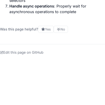
selectors
Handle async operations
: Properly wait for
asynchronous operations to complete
Was this page helpful?
Yes
No
Edit this page on GitHub