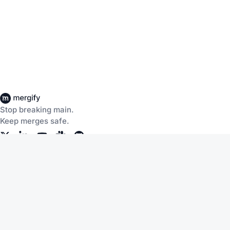
Stop breaking main.
Keep merges safe.
Company
Products
About Us
CI Insights
Careers
Merge Queue
Customers
Merge Protections
Workflow Automation
Pricing