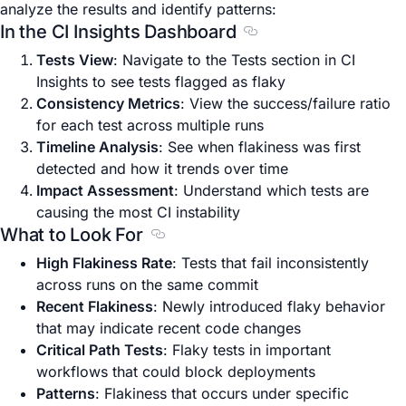
analyze the results and identify patterns:
In the CI Insights Dashboard
Section titled In the C
Tests View
: Navigate to the Tests section in CI
Insights to see tests flagged as flaky
Consistency Metrics
: View the success/failure ratio
for each test across multiple runs
Timeline Analysis
: See when flakiness was first
detected and how it trends over time
Impact Assessment
: Understand which tests are
causing the most CI instability
What to Look For
Section titled What to Look For
High Flakiness Rate
: Tests that fail inconsistently
across runs on the same commit
Recent Flakiness
: Newly introduced flaky behavior
that may indicate recent code changes
Critical Path Tests
: Flaky tests in important
workflows that could block deployments
Patterns
: Flakiness that occurs under specific