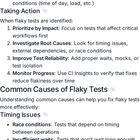
conditions (time of day, load, etc.)
Taking Action
Section titled Taking Action
When flaky tests are identified:
Prioritize by Impact
: Focus on tests that affect critical
workflows first
Investigate Root Causes
: Look for timing issues,
external dependencies, or race conditions
Improve Test Reliability
: Add proper waits, mocks, or
test isolation
Monitor Progress
: Use CI Insights to verify that fixes
reduce flakiness over time
Common Causes of Flaky Tests
Section tit
Understanding common causes can help you fix flaky tests
more effectively:
Timing Issues
Section titled Timing Issues
Race conditions
: Tests that depend on timing
between operations
Insufficient waits
: Tests that don’t wait long enough