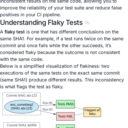
inconsistent results on the same code, allowing you to
improve the reliability of your test suite and reduce false
positives in your CI pipeline.
Understanding Flaky Tests
Section titled Unde
A
flaky test
is one that has different conclusions on the
same SHA1. For example, if a test runs twice on the same
commit and once fails while the other succeeds, it’s
considered flaky because the outcome is not consistent
with the same code.
Below is a simplified visualization of flakiness: two
executions of the same tests on the exact same commit
(same SHA1) produce different results. This inconsistency
is what flags the test as flaky.
Commit SHA1 abc123
Run #1
Tests PASS
test_something2
(SHA1 abc123)
Run #2
Flagged as
flaky
Tests FAIL
Commit SHA1 def456