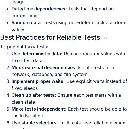
usage
Date/time dependencies
: Tests that depend on
current time
Random data
: Tests using non-deterministic random
values
Best Practices for Reliable Tests
Section titl
To prevent flaky tests:
Use deterministic data
: Replace random values with
fixed test data
Mock external dependencies
: Isolate tests from
network, database, and file system
Implement proper waits
: Use explicit waits instead of
fixed sleeps
Clean up after tests
: Ensure each test starts with a
clean state
Make tests independent
: Each test should be able to
run in isolation
Use stable selectors
: In UI tests, use reliable element