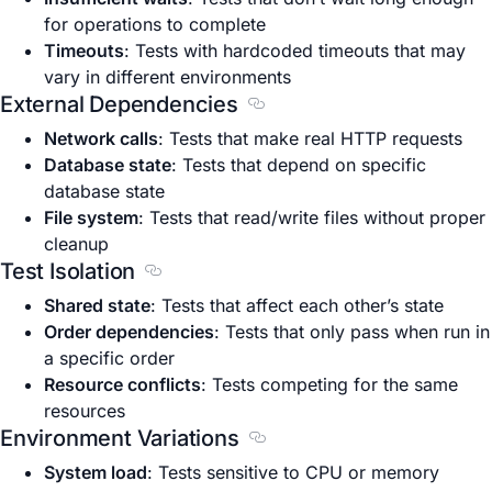
for operations to complete
Timeouts
: Tests with hardcoded timeouts that may
vary in different environments
External Dependencies
Section titled External Depe
Network calls
: Tests that make real HTTP requests
Database state
: Tests that depend on specific
database state
File system
: Tests that read/write files without proper
cleanup
Test Isolation
Section titled Test Isolation
Shared state
: Tests that affect each other’s state
Order dependencies
: Tests that only pass when run in
a specific order
Resource conflicts
: Tests competing for the same
resources
Environment Variations
Section titled Environment V
System load
: Tests sensitive to CPU or memory