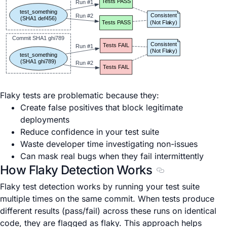
Tests PASS
Run #1
test_something
Consistent
Run #2
(SHA1 def456)
(Not Flaky)
Tests PASS
Commit SHA1 ghi789
Consistent
Tests FAIL
Run #1
(Not Flaky)
test_something
(SHA1 ghi789)
Run #2
Tests FAIL
Flaky tests are problematic because they:
Create false positives that block legitimate
deployments
Reduce confidence in your test suite
Waste developer time investigating non-issues
Can mask real bugs when they fail intermittently
How Flaky Detection Works
Section titled Ho
Flaky test detection works by running your test suite
multiple times on the same commit. When tests produce
different results (pass/fail) across these runs on identical
code, they are flagged as flaky. This approach helps